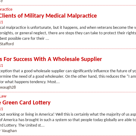
ty
ractice
Clients of Military Medical Malpractice
11
cal malpractice is unfortunate, but it happens, and when veterans become the v
ersights, or general neglect, there are steps they can take to protect their rights
est possible care for their ...
Stafford
es For Success With A Wholesale Supplier
11
ception that a good wholesale supplier can significantly influence the future of yo
rmine the need of a good wholesaler. On the other hand, this reduces the “I am
for what happens tendency. Most...
waugh28
 Law
e Green Card Lottery
11
t working or living in America! Well this is certainly what the majority of us aspi
 America has brought in such a system so that people today globally are able to
d Lottery. The United st...
r Vaughan