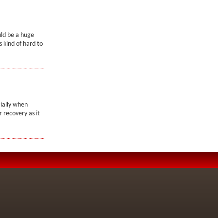
uld be a huge
 kind of hard to
ially when
r recovery as it