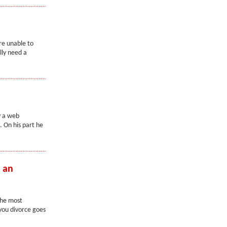
re unable to
lly need a
y a web
. On his part he
h an
the most
 you divorce goes