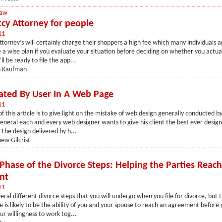
Law
cy Attorney for people
11
torney’s will certainly charge their shoppers a high fee which many individuals a
be a wise plan if you evaluate your situation before deciding on whether you actua
'll be ready to file the app...
n Kaufman
ated By User In A Web Page
11
f this article is to give light on the mistake of web design generally conducted b
general each and every web designer wants to give his client the best ever design
. The design delivered by h...
ew Gilcrist
 Phase of the Divorce Steps: Helping the Parties Reac
nt
11
eral different divorce steps that you will undergo when you file for divorce, but 
 is likely to be the ability of you and your spouse to reach an agreement before
ur willingness to work tog...