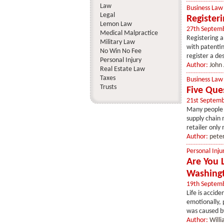
Law
Business Law
Legal
Register
Lemon Law
27th Septem
Medical Malpractice
Registering a
Military Law
with patentin
No Win No Fee
register a des
Personal Injury
Author:
John
Real Estate Law
Taxes
Business Law
Trusts
Five Que
21st Septem
Many people a
supply chain 
retailer only
Author:
pete
Personal Inju
Are You 
Washing
19th Septem
Life is accid
emotionally, 
was caused by
Author:
Will