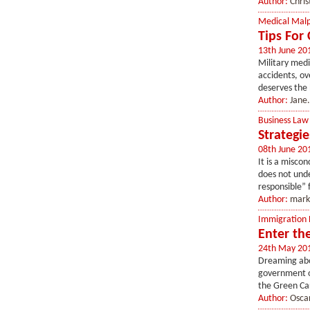
Author:
Chris
Medical Malp
Tips For 
13th June 20
Military medi
accidents, ov
deserves the b
Author:
Jane.
Business Law
Strategi
08th June 20
It is a miscon
does not unde
responsible” 
Author:
mark
Immigration
Enter th
24th May 20
Dreaming abou
government of
the Green Car
Author:
Osca