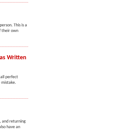
erson. This is a
f their own
as Written
ll perfect
 mistake.
, and returning
also have an