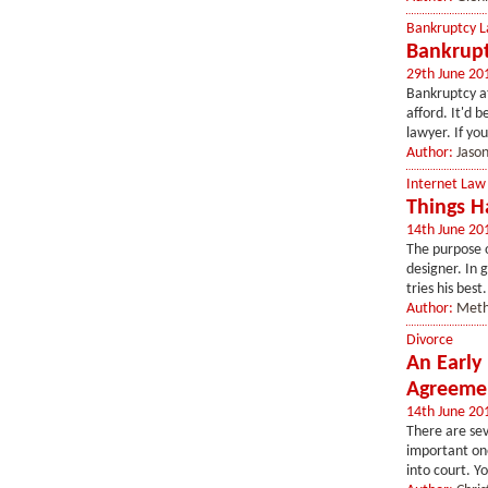
Bankruptcy 
Bankrupt
29th June 20
Bankruptcy at
afford. It'd 
lawyer. If you
Author:
Jaso
Internet Law
Things H
14th June 20
The purpose o
designer. In 
tries his best
Author:
Meth
Divorce
An Early
Agreeme
14th June 20
There are sev
important one
into court. Yo