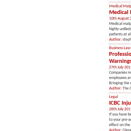
Medical Malp
Medical 
10th August 
Medical malpr
highly unlike
patients at al
Author:
step
Business Law
Professi
Warning
27th July 201
Companies ma
employees an
Bringing the 
Author:
The O
Legal
ICBC Inj
26th July 201
If you have b
to your pre-a
effect on the 
Author:
Glen