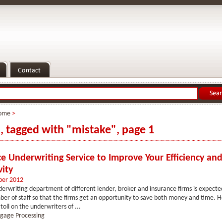
ome
>
s, tagged with "mistake", page 1
e Underwriting Service to Improve Your Efficiency an
vity
ber 2012
erwriting department of different lender, broker and insurance firms is expect
ber of staff so that the firms get an opportunity to save both money and time. H
toll on the underwriters of ...
gage Processing