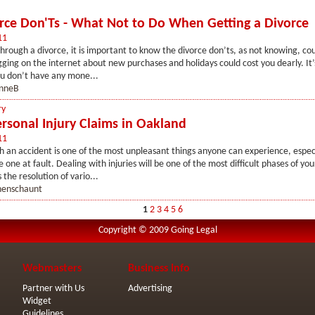
rce Don'Ts - What Not to Do When Getting a Divorce
11
rough a divorce, it is important to know the divorce don’ts, as not knowing, co
ging on the internet about new purchases and holidays could cost you dearly. It’s
ou don’t have any mone...
nneB
ry
rsonal Injury Claims in Oakland
11
 an accident is one of the most unpleasant things anyone can experience, espec
 one at fault. Dealing with injuries will be one of the most difficult phases of you
 the resolution of vario...
henschaunt
1
2
3
4
5
6
Copyright © 2009 Going Legal
Webmasters
Business Info
Partner with Us
Advertising
Widget
Guidelines