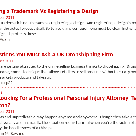
ing a Trademark Vs Registering a Design
ber 2011
 trademark is not the same as registering a design. And registering a design is 
g the actual product itself. So to avoid any confusion, one must be clear first wh
ign. It protects those ...
 Adam
stions You Must Ask A UK Dropshipping Firm
ber 2011
re getting attracted to the online selling business thanks to dropshipping. Drops
management technique that allows retailers to sell products without actually o
 markets products and takes or...
rcorp22
ry
Looking For a Professional Personal Injury Attorney- 
ton?
ber 2011
ents and unpredictable may happen anytime and anywhere. Though they take a to
physically and financially, the situation seems harmful when you’re the victim of 
 the heedlessness of a third pa...
iam M. Rawlins