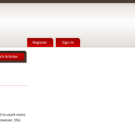
d
ed to work more
owever, this