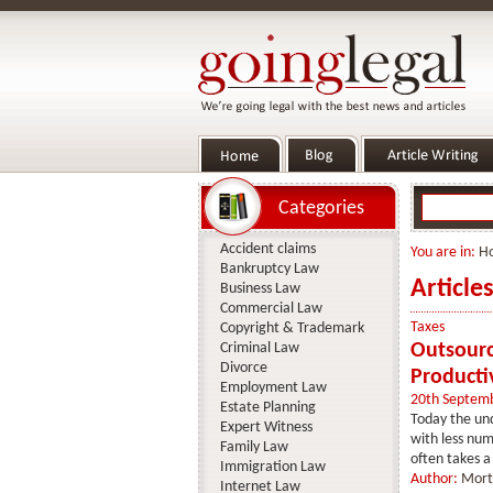
Categories
Accident claims
You are in:
H
Bankruptcy Law
Article
Business Law
Commercial Law
Taxes
Copyright & Trademark
Criminal Law
Outsourc
Divorce
Producti
Employment Law
20th Septem
Estate Planning
Today the und
Expert Witness
with less num
Family Law
often takes a 
Immigration Law
Author:
Mort
Internet Law