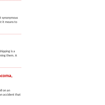
not synonymous
at it means to
hipping is a
wning them. A
Tacoma,
ll on an
an accident that