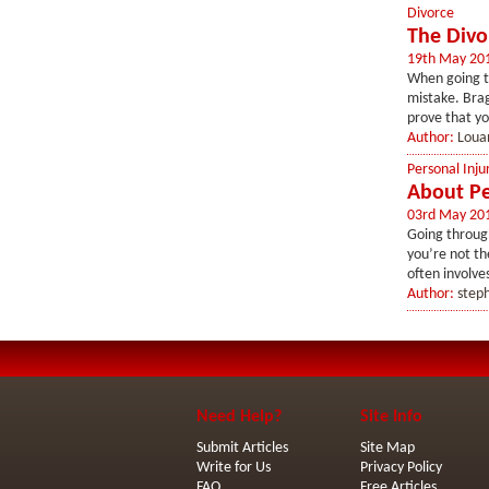
Divorce
The Divo
19th May 20
When going th
mistake. Brag
prove that y
Author:
Loua
Personal Inju
About Pe
03rd May 20
Going through
you’re not the
often involves
Author:
step
Need Help?
Site Info
Submit Articles
Site Map
Write for Us
Privacy Policy
FAQ
Free Articles