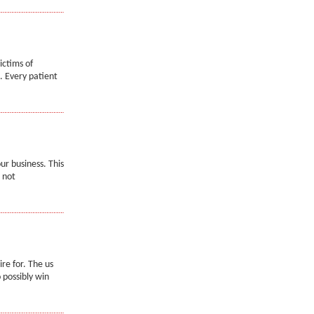
ictims of
. Every patient
ur business. This
 not
re for. The us
 possibly win