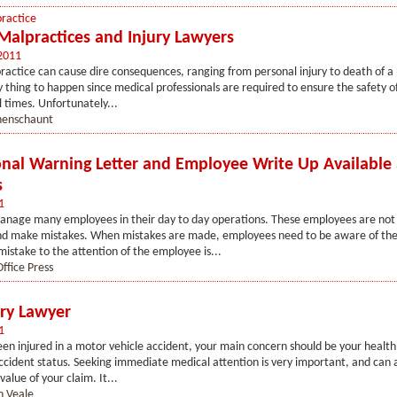
ractice
Malpractices and Injury Lawyers
2011
actice can cause dire consequences, ranging from personal injury to death of a p
ly thing to happen since medical professionals are required to ensure the safety o
l times. Unfortunately...
henschaunt
onal Warning Letter and Employee Write Up Available 
s
1
nage many employees in their day to day operations. These employees are not a
d make mistakes. When mistakes are made, employees need to be aware of the
mistake to the attention of the employee is...
ffice Press
ury Lawyer
1
een injured in a motor vehicle accident, your main concern should be your health
ccident status. Seeking immediate medical attention is very important, and can 
value of your claim. It...
n Veale