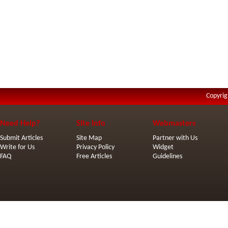
Copyrig
Need Help?
Site Info
Webmasters
Submit Articles
Site Map
Partner with Us
Write for Us
Privacy Policy
Widget
FAQ
Free Articles
Guidelines