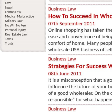
Law
Legal
Business Law
Lemon Law
How To Succeed In Who
Medical Malpractice
Military Law
07th September 2011
No Win No Fee
Online shopping has taken th
Personal Injury
Real Estate Law
ease and convenience of bein
Taxes
comfort of home. Many peopl
Trusts
wholesale USA business of sell
Business Law
Strategies For Success 
08th June 2011
It is a misconception that a g
influence the future of your 
of a good wholesaler. On the 
responsible” for what happens
Business Law