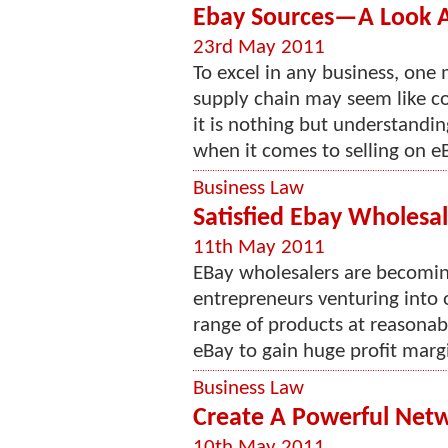
Ebay Sources—A Look A
23rd May 2011
To excel in any business, one
supply chain may seem like c
it is nothing but understandi
when it comes to selling on eBa
Business Law
Satisfied Ebay Wholesal
11th May 2011
EBay wholesalers are becomin
entrepreneurs venturing into o
range of products at reasonab
eBay to gain huge profit margin
Business Law
Create A Powerful Netw
10th May 2011