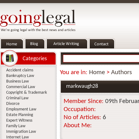
Categories
Accident claims
You are in:
Home
>
Authors
Bankruptcy Law
Business Law
markwaugh28
Commercial Law
Copyright & Trademark
Criminal Law
Member Since:
09th Februa
Divorce
Occupation:
Employment Law
Estate Planning
No of Articles:
6
Expert Witness
About Me:
Family Law
Immigration Law
Internet Law