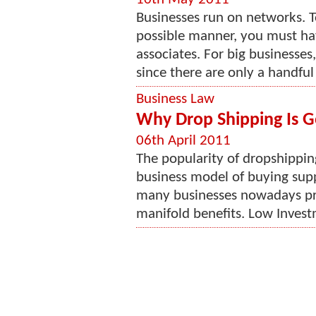
Businesses run on networks. T
possible manner, you must hav
associates. For big businesses,
since there are only a handful
Business Law
Why Drop Shipping Is G
06th April 2011
The popularity of dropshipping 
business model of buying suppl
many businesses nowadays pre
manifold benefits. Low Investm