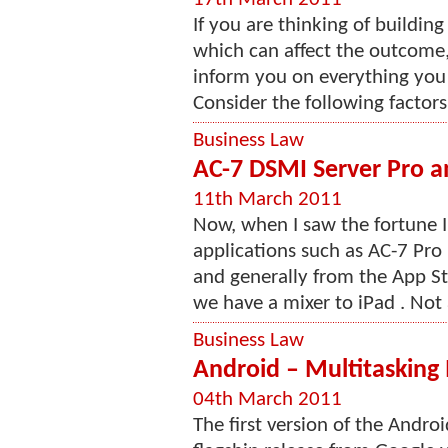
If you are thinking of buildin
which can affect the outcome,
inform you on everything you 
Consider the following factor
Business Law
AC-7 DSMI Server Pro an
11th March 2011
Now, when I saw the fortune 
applications such as AC-7 Pro 
and generally from the App Sto
we have a mixer to iPad . Not 
Business Law
Android – Multitasking
04th March 2011
The first version of the Andro