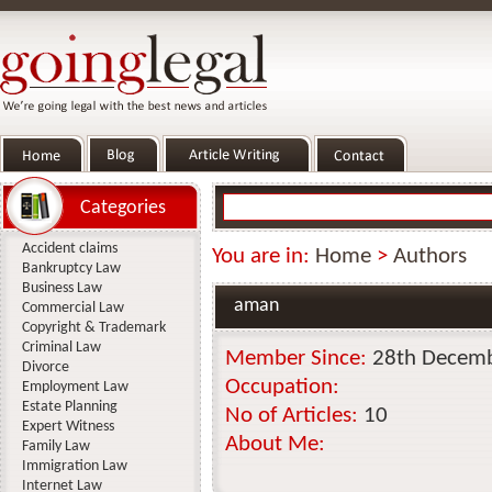
Categories
Accident claims
You are in:
Home
>
Authors
Bankruptcy Law
Business Law
aman
Commercial Law
Copyright & Trademark
Criminal Law
Member Since:
28th Decem
Divorce
Occupation:
Employment Law
Estate Planning
No of Articles:
10
Expert Witness
About Me:
Family Law
Immigration Law
Internet Law