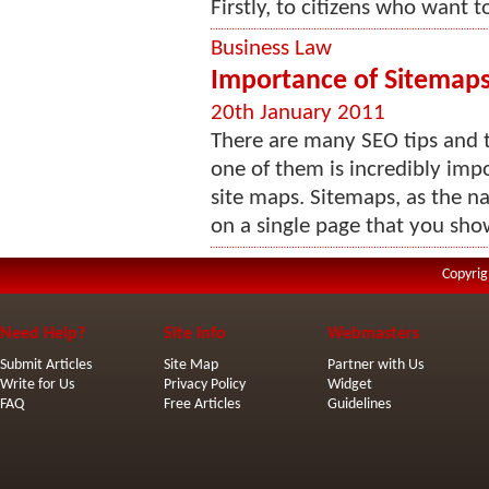
Firstly, to citizens who want t
Business Law
Importance of Sitemap
20th January 2011
There are many SEO tips and t
one of them is incredibly imp
site maps. Sitemaps, as the na
on a single page that you show
Copyrig
Need Help?
Site Info
Webmasters
Submit Articles
Site Map
Partner with Us
Write for Us
Privacy Policy
Widget
FAQ
Free Articles
Guidelines