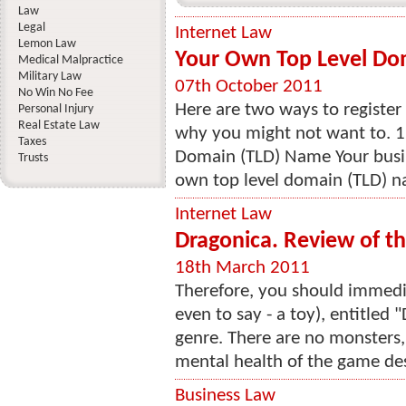
Law
Legal
Internet Law
Lemon Law
Your Own Top Level Do
Medical Malpractice
Military Law
07th October 2011
No Win No Fee
Here are two ways to registe
Personal Injury
Real Estate Law
why you might not want to. 1
Taxes
Domain (TLD) Name Your busine
Trusts
own top level domain (TLD) n
Internet Law
Dragonica. Review of t
18th March 2011
Therefore, you should immedia
even to say - a toy), entitled 
genre. There are no monsters,
mental health of the game des
Business Law