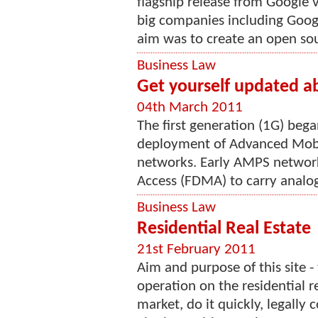
flagship release from Google 
big companies including Goog
aim was to create an open sou
Business Law
Get yourself updated a
04th March 2011
The first generation (1G) beg
deployment of Advanced Mobil
networks. Early AMPS network
Access (FDMA) to carry analog 
Business Law
Residential Real Estate
21st February 2011
Aim and purpose of this site -
operation on the residential r
market, do it quickly, legally 