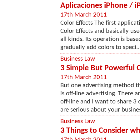
Aplicaciones iPhone / iP
17th March 2011
Color Effects The first applica
Color Effects and basically us
all kinds. Its operation is bas
gradually add colors to speci..
Business Law
3 Simple But Powerful O
17th March 2011
But one advertising method t
is off-line advertising. There 
off-line and I want to share 3
are serious about your busines
Business Law
3 Things to Consider w
17th March 2011