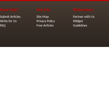
Need Help?
Site Info
Webmasters
Submit Articles
Site Map
Partner with Us
Write for Us
Privacy Policy
Widget
FAQ
Free Articles
Guidelines