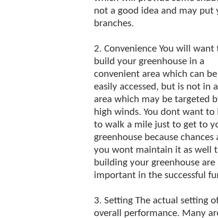
not a good idea and may put y
branches.
2. Convenience You will want 
build your greenhouse in a
convenient area which can be
easily accessed, but is not in 
area which may be targeted b
high winds. You dont want to
to walk a mile just to get to y
greenhouse because chances 
you wont maintain it as well 
building your greenhouse are a
important in the successful f
3. Setting The actual setting o
overall performance. Many ar