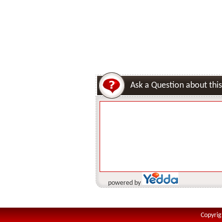
Ask a Question about this
powered by
Copyrig