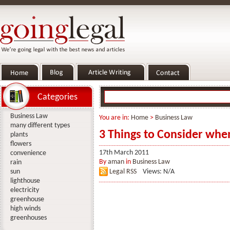
Categories
Business Law
You are in:
Home
>
Business Law
many different types
3 Things to Consider whe
plants
flowers
17th March 2011
convenience
By
aman
in
Business Law
rain
sun
Legal RSS
Views: N/A
lighthouse
electricity
greenhouse
high winds
greenhouses