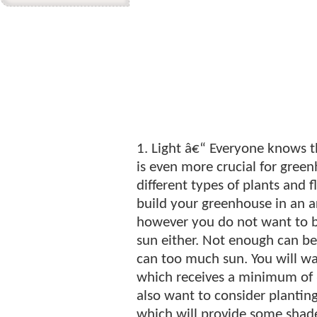
1. Light â€“ Everyone knows t
is even more crucial for gree
different types of plants and 
build your greenhouse in an ar
however you do not want to bu
sun either. Not enough can be
can too much sun. You will wa
which receives a minimum of 6
also want to consider planting
which will provide some shad