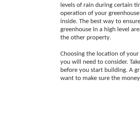
levels of rain during certain t
operation of your greenhouse 
inside. The best way to ensur
greenhouse in a high level are
the other property.
Choosing the location of your
you will need to consider. Tak
before you start building. A 
want to make sure the money 