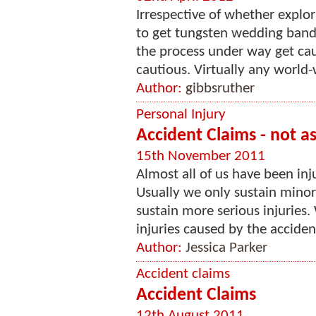
Irrespective of whether explo
to get tungsten wedding bands
the process under way get cau
cautious. Virtually any world-
Author:
gibbsruther
Personal Injury
Accident Claims - not as
15th November 2011
Almost all of us have been inj
Usually we only sustain minor
sustain more serious injuries
injuries caused by the acciden
Author:
Jessica Parker
Accident claims
Accident Claims
12th August 2011