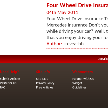
Four Wheel Drive Insura
04th May 2011
Four Wheel Drive Insurance Tra
Mercedes Insurance Don't you
while driving your car? Well, 
that you enjoy driving your fo
Author:
steveashb
Copyrig
Need Help?
Site Info
Webmasters
Submit Articles
Site Map
Partner with Us
Write for Us
Privacy Policy
Widget
FAQ
Free Articles
Guidelines