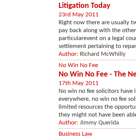
Litigation Today
23rd May 2011
Right now there are usually t
pay back along with the other 
particularevent on a legal cour
settlement pertaining to repara
Author:
Richard McWhilly
No Win No Fee
No Win No Fee - The Ne
17th May 2011
No win no fee solicitors have
everywhere, no win no fee sol
limited resources the opportu
they might not have been able 
Author:
Jimmy Querida
Business Law