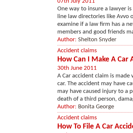
07th July 2011
One way to insure a lawyer is 
line law directories like Avvo
examine if a law firm has a ne
members and good friends may
Author:
Shelton Snyder
Accident claims
How Can I Make A Car A
30th June 2011
A Car accident claim is made 
car. The accident may have ca
may have caused injury to a p
death of a third person, damag
Author:
Bonita George
Accident claims
How To File A Car Accid