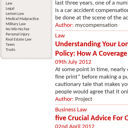
last three years, one of a nu
Law
Legal
is a car accident compensatio
Lemon Law
be done at the scene of the acc
Medical Malpractice
Military Law
Author:
mycompensation
No Win No Fee
Personal Injury
Law
Real Estate Law
Understanding Your Lon
Taxes
Trusts
Policy: How A Coverage 
09th July 2012
At some point in time, nearly
fine print” before making a 
cautionary tale that makes yo
people would agree that it onl
Author:
Project
Business Law
five Crucial Advice For
02nd April 2012