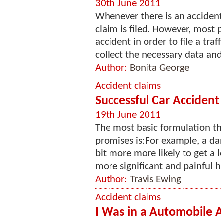
30th June 2011
Whenever there is an accident 
claim is filed. However, most
accident in order to file a tra
collect the necessary data and
Author:
Bonita George
Accident claims
Successful Car Accident
19th June 2011
The most basic formulation th
promises is:For example, a da
bit more more likely to get a 
more significant and painful h
Author:
Travis Ewing
Accident claims
I Was in a Automobile 