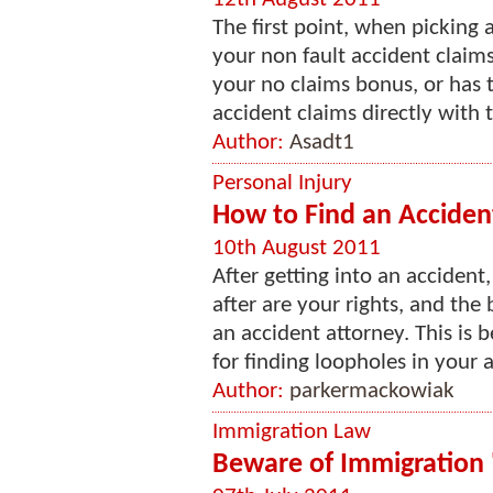
The first point, when picking
your non fault accident claims
your no claims bonus, or has t
accident claims directly with t
Author:
Asadt1
Personal Injury
How to Find an Acciden
10th August 2011
After getting into an accident
after are your rights, and the
an accident attorney. This is
for finding loopholes in your 
Author:
parkermackowiak
Immigration Law
Beware of Immigration