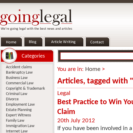
Categories
Accident claims
You are in:
Home
>
Bankruptcy Law
Business Law
Articles, tagged with 
Commercial Law
Copyright & Trademark
Legal
Criminal Law
Divorce
Best Practice to Win Y
Employment Law
Estate Planning
Claim
Expert Witness
20th July 2012
Family Law
Immigration Law
If you have been involved in a
Internet Law