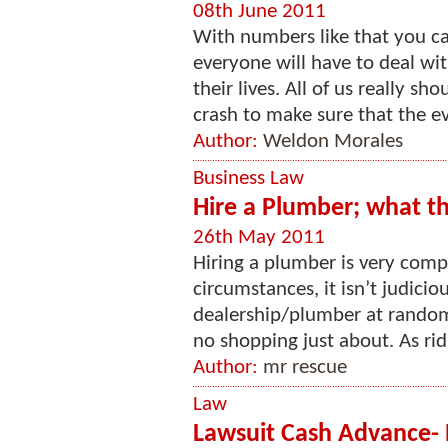
08th June 2011
With numbers like that you ca
everyone will have to deal wi
their lives. All of us really s
crash to make sure that the ev
Author:
Weldon Morales
Business Law
Hire a Plumber; what th
26th May 2011
Hiring a plumber is very comp
circumstances, it isn’t judici
dealership/plumber at random,
no shopping just about. As ridi
Author:
mr rescue
Law
Lawsuit Cash Advance- 