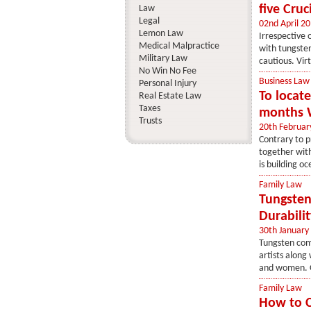
five Cru
Law
Legal
02nd April 2
Lemon Law
Irrespective 
Medical Malpractice
with tungsten
Military Law
cautious. Vir
No Win No Fee
Business Law
Personal Injury
To locat
Real Estate Law
Taxes
months W
Trusts
20th Februar
Contrary to p
together with
is building oc
Family Law
Tungsten
Durabilit
30th January
Tungsten comp
artists along
and women. On
Family Law
How to 