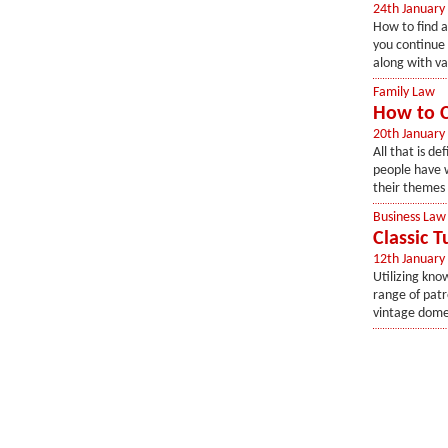
24th January
How to find a
you continue 
along with val
Family Law
How to C
20th January
All that is de
people have w
their themes 
Business Law
Classic 
12th January
Utilizing kn
range of patr
vintage dome