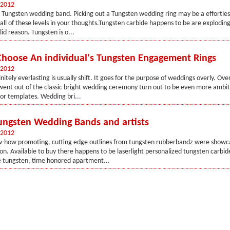
 2012
 Tungsten wedding band. Picking out a Tungsten wedding ring may be a effortle
all of these levels in your thoughts.Tungsten carbide happens to be are exploding 
id reason. Tungsten is o...
hoose An individual's Tungsten Engagement Rings
 2012
finitely everlasting is usually shift. It goes for the purpose of weddings overly. Ove
ent out of the classic bright wedding ceremony turn out to be even more ambiti
or templates. Wedding bri...
Tungsten Wedding Bands and artists
 2012
ow-how promoting, cutting edge outlines from tungsten rubberbandz were showc
on. Available to buy there happens to be laserlight personalized tungsten carbi
 tungsten, time honored apartment...