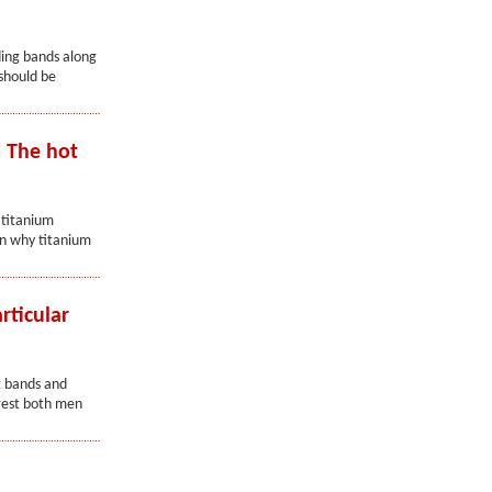
ding bands along
should be
 The hot
 titanium
on why titanium
rticular
t bands and
erest both men