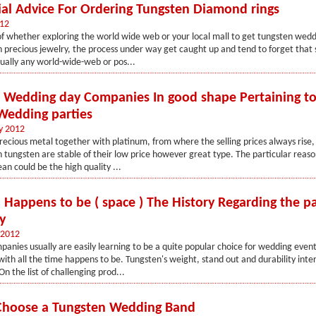
cial Advice For Ordering Tungsten Diamond rings
012
of whether exploring the world wide web or your local mall to get tungsten wed
 precious jewelry, the process under way get caught up and tend to forget that 
tually any world-wide-web or pos...
e Wedding day Companies In good shape Pertaining to
edding parties
y 2012
recious metal together with platinum, from where the selling prices always rise,
 tungsten are stable of their low price however great type. The particular reas
ean could be the high quality ...
 Happens to be ( space ) The History Regarding the pa
y
 2012
anies usually are easily learning to be a quite popular choice for wedding even
 with all the time happens to be. Tungsten's weight, stand out and durability int
 the list of challenging prod...
Choose a Tungsten Wedding Band