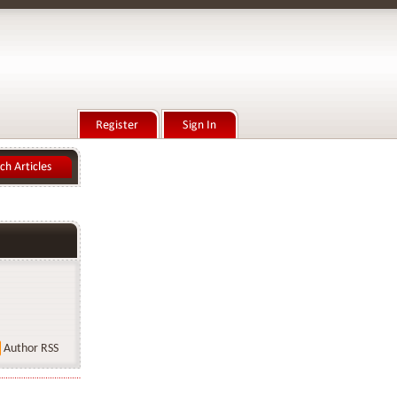
Author RSS