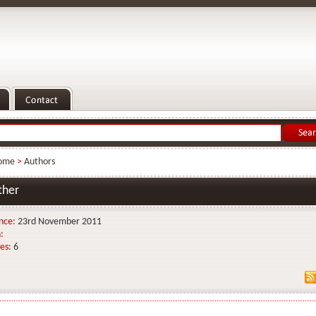
ome
>
Authors
ther
nce:
23rd November 2011
:
es:
6