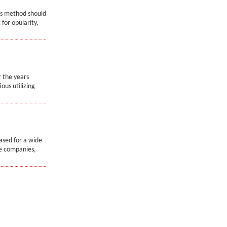
ss method should
for opularity,
r the years
ous utilizing
ased for a wide
de companies,