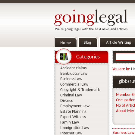
Categories
Accident claims
You are in:
H
Bankruptcy Law
Business Law
gibbsru
Commercial Law
Copyright & Trademark
Member Si
Criminal Law
Occupation
Divorce
No of Articl
Employment Law
About Me:
Estate Planning
Expert Witness
Family Law
Immigration Law
Business Law
Internet Law