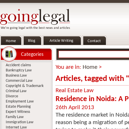
Categories
Accident claims
You are in:
Home
>
Bankruptcy Law
Business Law
Articles, tagged with 
Commercial Law
Copyright & Trademark
Real Estate Law
Criminal Law
Divorce
Residence in Noida: A 
Employment Law
Estate Planning
26th April 2013
Expert Witness
The residence market in Noida
Family Law
reason being a migration of p
Immigration Law
Internet Law