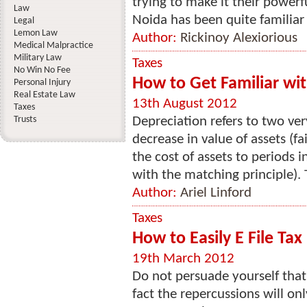
trying to make it their powerf
Law
Noida has been quite familiar w
Legal
Lemon Law
Author:
Rickinoy Alexiorious
Medical Malpractice
Military Law
Taxes
No Win No Fee
How to Get Familiar wi
Personal Injury
Real Estate Law
13th August 2012
Taxes
Trusts
Depreciation refers to two ver
decrease in value of assets (fa
the cost of assets to periods 
with the matching principle). 
Author:
Ariel Linford
Taxes
How to Easily E File Tax
19th March 2012
Do not persuade yourself that 
fact the repercussions will on