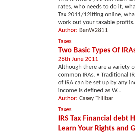
rates, who needs to do it, wh
Tax 2011/12itting online, wha
work out your taxable profits. 
Author:
BenW2811
Taxes
Two Basic Types Of IRA
28th June 2011
Although there are a variety o
common IRAs. • Traditional IR
of IRA can be set up by any i
income is defined as W...
Author:
Casey Trillbar
Taxes
IRS Tax Financial debt H
Learn Your Rights and Ge