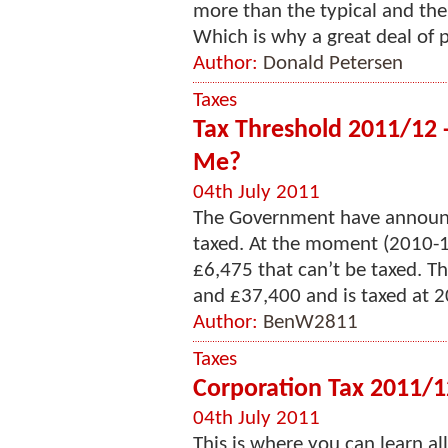
more than the typical and the
Which is why a great deal of p
Author:
Donald Petersen
Taxes
Tax Threshold 2011/12 
Me?
04th July 2011
The Government have announc
taxed. At the moment (2010-11
£6,475 that can’t be taxed. Th
and £37,400 and is taxed at 20
Author:
BenW2811
Taxes
Corporation Tax 2011/1
04th July 2011
This is where you can learn al