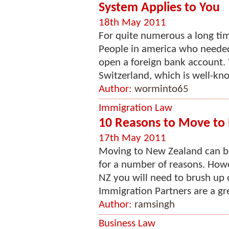
System Applies to You
18th May 2011
For quite numerous a long tim
People in america who needed
open a foreign bank account. 
Switzerland, which is well-know
Author:
worminto65
Immigration Law
10 Reasons to Move to
17th May 2011
Moving to New Zealand can be 
for a number of reasons. Howe
NZ you will need to brush up
Immigration Partners are a grea
Author:
ramsingh
Business Law