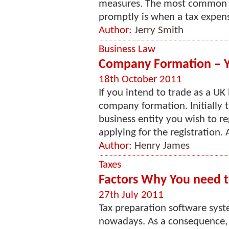
measures. The most common r
promptly is when a tax expense
Author:
Jerry Smith
Business Law
Company Formation – Y
18th October 2011
If you intend to trade as a UK
company formation. Initially 
business entity you wish to re
applying for the registration. A
Author:
Henry James
Taxes
Factors Why You need t
27th July 2011
Tax preparation software sy
nowadays. As a consequence, 