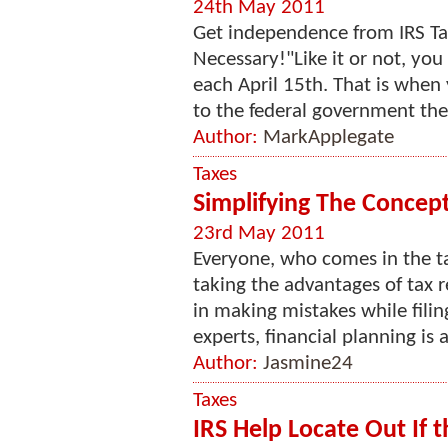
24th May 2011
Get independence from IRS Tax
Necessary!"Like it or not, you
each April 15th. That is when 
to the federal government the 
Author:
MarkApplegate
Taxes
Simplifying The Concept
23rd May 2011
Everyone, who comes in the t
taking the advantages of tax re
in making mistakes while filin
experts, financial planning is a
Author:
Jasmine24
Taxes
IRS Help Locate Out If 