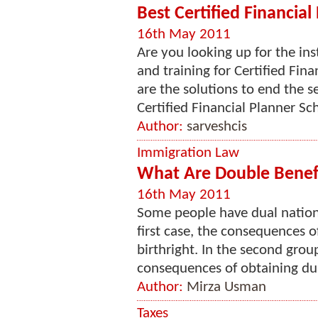
Best Certified Financial
16th May 2011
Are you looking up for the inst
and training for Certified Fin
are the solutions to end the se
Certified Financial Planner Scho
Author:
sarveshcis
Immigration Law
What Are Double Benefi
16th May 2011
Some people have dual national
first case, the consequences o
birthright. In the second gro
consequences of obtaining dual
Author:
Mirza Usman
Taxes