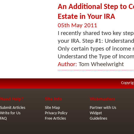
An Additional Step to C
Estate in Your IRA
05th May 2011
I recently shared two key steps
your IRA. Step #1: Understand
Only certain types of income r
Understand the Type of Income
Author:
Tom Wheelwright
Copyrig
Need Help?
Site Info
Webmasters
Submit Articles
Site Map
Partner with Us
Write for Us
Privacy Policy
Widget
FAQ
Free Articles
Guidelines