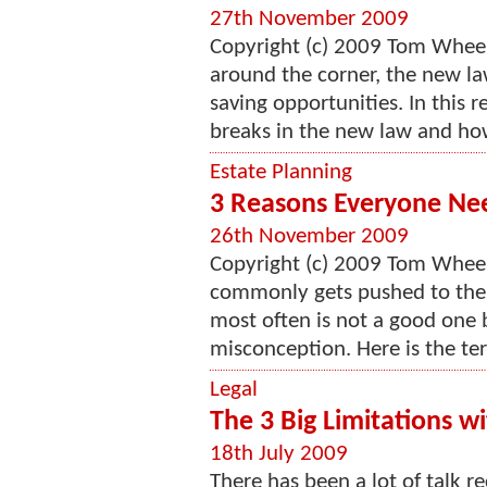
27th November 2009
Copyright (c) 2009 Tom Wheel
around the corner, the new la
saving opportunities. In this r
breaks in the new law and how
Estate Planning
3 Reasons Everyone Nee
26th November 2009
Copyright (c) 2009 Tom Wheelw
commonly gets pushed to the 
most often is not a good one b
misconception. Here is the ter
Legal
The 3 Big Limitations w
18th July 2009
There has been a lot of talk r