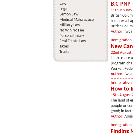
B.C PNP 
Law
Legal
11th January
Lemon Law
British Colum
Medical Malpractice
requires all 
Military Law
British Columb
No Win No Fee
Author:
fwca
Personal Injury
Immigration
Real Estate Law
New Can
Taxes
Trusts
22nd August
Learn more a
program-chan
Worker, Feder
Author:
fwca
Immigration
How to I
15th August 
The land of en
people or con
good; in fact,
Author:
Abhin
Immigration
Finding 