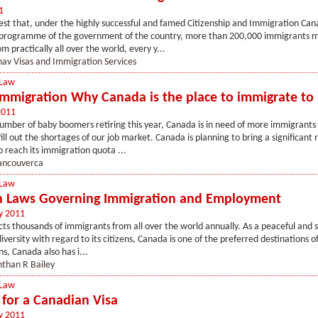
1
st that, under the highly successful and famed Citizenship and Immigration Can
programme of the government of the country, more than 200,000 immigrants 
m practically all over the world, every y...
av Visas and Immigration Services
 Law
mmigration Why Canada is the place to immigrate to
2011
umber of baby boomers retiring this year, Canada is in need of more immigrants 
fill out the shortages of our job market. Canada is planning to bring a significant
 reach its immigration quota ...
ancouverca
 Law
 Laws Governing Immigration and Employment
y 2011
ts thousands of immigrants from all over the world annually. As a peaceful and 
diversity with regard to its citizens, Canada is one of the preferred destinations 
ns, Canada also has i...
than R Bailey
 Law
 for a Canadian Visa
y 2011