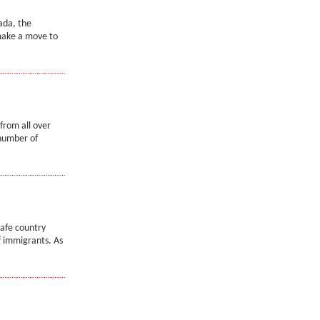
ada, the
make a move to
from all over
 number of
safe country
of immigrants. As