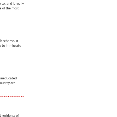
to, and it really
e of the most
th scheme. It
e to immigrate
 uneducated
country are
 residents of