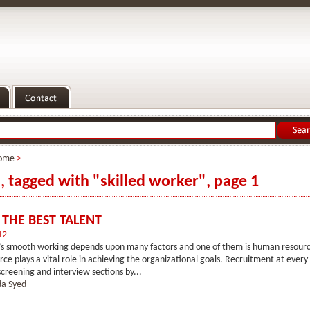
ome
>
s, tagged with "skilled worker", page 1
 THE BEST TALENT
12
’s smooth working depends upon many factors and one of them is human resourc
e plays a vital role in achieving the organizational goals. Recruitment at every 
screening and interview sections by...
a Syed