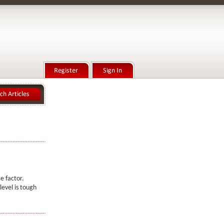
e factor.
level is tough