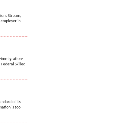
tions Stream,
n employer in
-immigration-
Federal Skilled
andard of its
nation is too