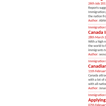
26th July 201
Reports sugge
Immigration 
the nation fro
Author:
Abhin
Immigration
Canada I
28th March 
With a high n
the world to 
immigrants to
Author:
seov
Immigration
Canadian
11th Februar
Canada attrac
with a lot of 
with all natio
Author:
Jonan
Immigration
Applying
07th Februar