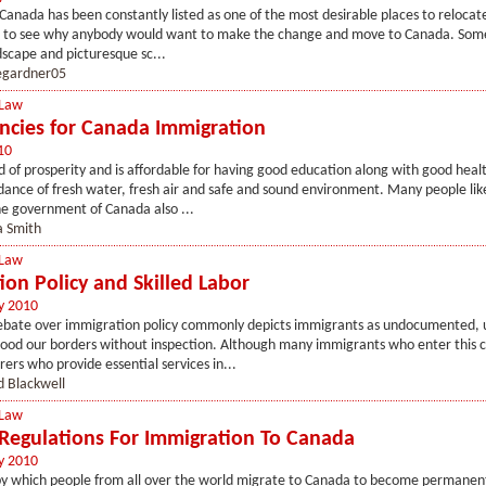
Canada has been constantly listed as one of the most desirable places to relocate 
cult to see why anybody would want to make the change and move to Canada. Som
dscape and picturesque sc...
egardner05
 Law
ncies for Canada Immigration
10
d of prosperity and is affordable for having good education along with good heal
ance of fresh water, fresh air and safe and sound environment. Many people lik
e government of Canada also ...
a Smith
 Law
ion Policy and Skilled Labor
y 2010
ebate over immigration policy commonly depicts immigrants as undocumented,
lood our borders without inspection. Although many immigrants who enter this 
rers who provide essential services in...
d Blackwell
 Law
 Regulations For Immigration To Canada
y 2010
by which people from all over the world migrate to Canada to become permanent