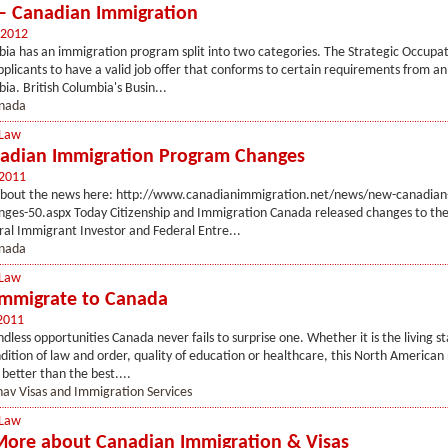
– Canadian Immigration
 2012
bia has an immigration program split into two categories. The Strategic Occupa
applicants to have a valid job offer that conforms to certain requirements from a
ia. British Columbia's Busin...
nada
 Law
adian Immigration Program Changes
 2011
bout the news here: http://www.canadianimmigration.net/news/new-canadian
ges-50.aspx Today Citizenship and Immigration Canada released changes to the 
al Immigrant Investor and Federal Entre...
nada
 Law
mmigrate to Canada
2011
dless opportunities Canada never fails to surprise one. Whether it is the living st
dition of law and order, quality of education or healthcare, this North American 
 better than the best....
av Visas and Immigration Services
 Law
More about Canadian Immigration & Visas