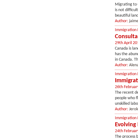
Migrating to 
is not diffi
beautiful lan
Author:
jaim
Immigration
Consulta
29th April 20
Canada is lan
has the abund
in Canada. Th
Author:
Alen
Immigration
Immigrat
26th Februar
The recent d
people who f
unskilled labo
Author:
Jerol
Immigration
Evolving
24th Februar
The process 