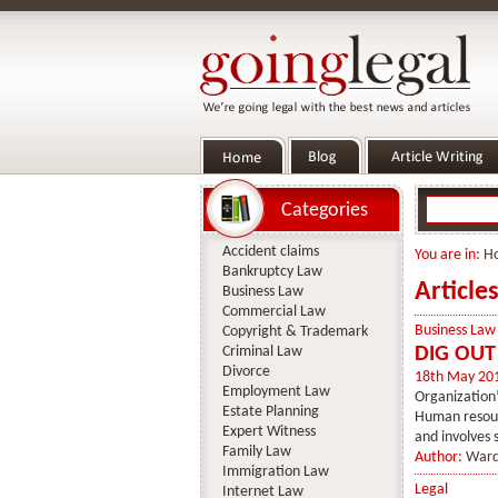
Categories
Accident claims
You are in:
H
Bankruptcy Law
Article
Business Law
Commercial Law
Business Law
Copyright & Trademark
Criminal Law
DIG OUT
Divorce
18th May 20
Employment Law
Organization
Estate Planning
Human resourc
Expert Witness
and involves 
Family Law
Author:
Ward
Immigration Law
Legal
Internet Law