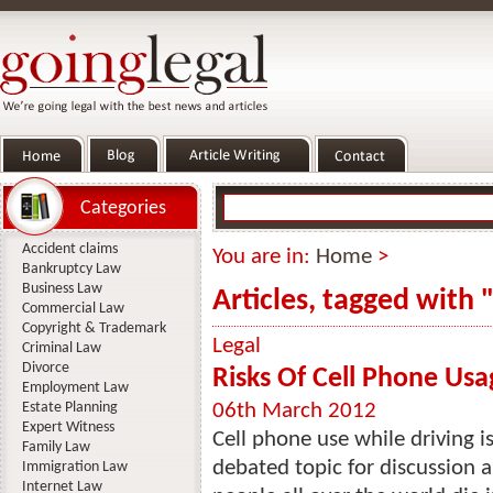
Categories
Accident claims
You are in:
Home
>
Bankruptcy Law
Business Law
Articles, tagged with 
Commercial Law
Copyright & Trademark
Legal
Criminal Law
Divorce
Risks Of Cell Phone Usa
Employment Law
Estate Planning
06th March 2012
Expert Witness
Cell phone use while driving i
Family Law
debated topic for discussion al
Immigration Law
Internet Law