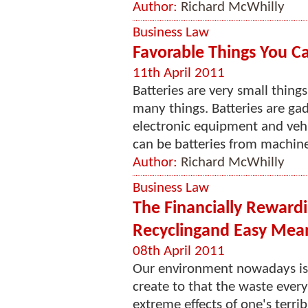
Author:
Richard McWhilly
Business Law
Favorable Things You Can
11th April 2011
Batteries are very small thing
many things. Batteries are ga
electronic equipment and vehic
can be batteries from machine
Author:
Richard McWhilly
Business Law
The Financially Rewardi
Recyclingand Easy Mea
08th April 2011
Our environment nowadays is 
create to that the waste ever
extreme effects of one's terr