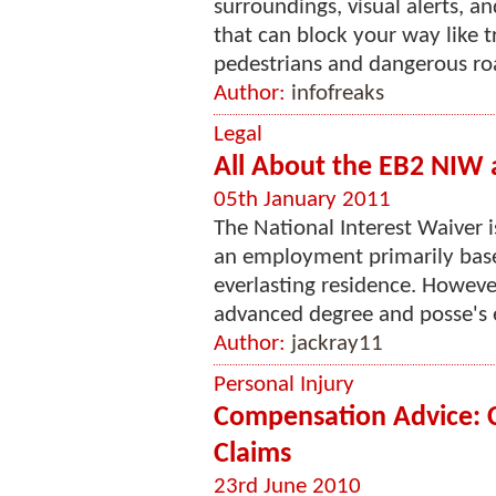
surroundings, visual alerts, a
that can block your way like tr
pedestrians and dangerous roa
Author:
infofreaks
Legal
All About the EB2 NIW
05th January 2011
The National Interest Waiver is
an employment primarily based
everlasting residence. Howeve
advanced degree and posse's ex
Author:
jackray11
Personal Injury
Compensation Advice: 
Claims
23rd June 2010