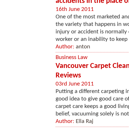
accidents in the place
16th June 2011
One of the most marketed and p
the variety that happens in wo
injury or accident is normally
worker or an inability to keep 
Author:
anton
Business Law
Vancouver Carpet Clean
Reviews
03rd June 2011
Putting a different carpeting i
good idea to give good care o
carpet care keeps a good livi
belief, vacuuming solely is not
Author:
Ella Raj