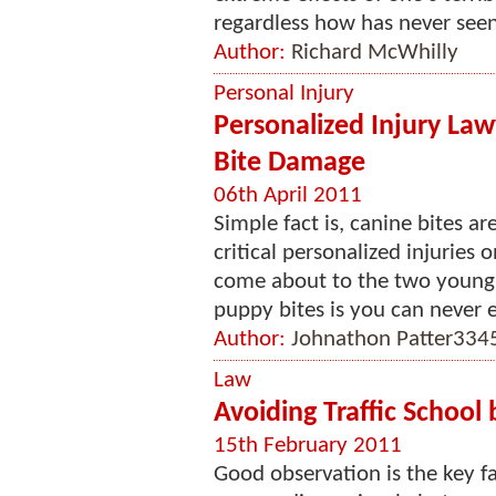
regardless how has never seen 
Author:
Richard McWhilly
Personal Injury
Personalized Injury La
Bite Damage
06th April 2011
Simple fact is, canine bites a
critical personalized injuries 
come about to the two young 
puppy bites is you can never e
Author:
Johnathon Patter334
Law
Avoiding Traffic School 
15th February 2011
Good observation is the key fa