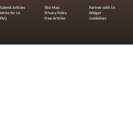
Submit Articles
Site Map
Partner with Us
Write for Us
Privacy Policy
Widget
FAQ
Free Articles
Guidelines