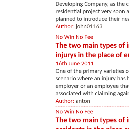
Developing Company, as the c
residential project very soon 
planned to introduce their new 
Author:
john01163
No Win No Fee
The two main types of in
injurys in the place of
16th June 2011
One of the primary varieties o
scenario where an injury has 
employer or an employee that
associated with claiming again
Author:
anton
No Win No Fee
The two main types of i