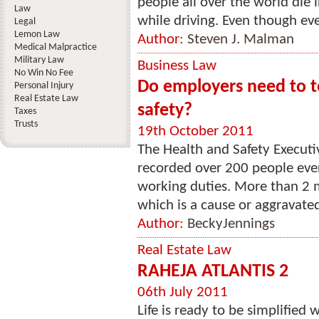
people all over the world die 
Law
while driving. Even though eve
Legal
Lemon Law
Author:
Steven J. Malman
Medical Malpractice
Military Law
Business Law
No Win No Fee
Do employers need to t
Personal Injury
Real Estate Law
safety?
Taxes
Trusts
19th October 2011
The Health and Safety Executi
recorded over 200 people every
working duties. More than 2 mil
which is a cause or aggravated
Author:
BeckyJennings
Real Estate Law
RAHEJA ATLANTIS 2
06th July 2011
Life is ready to be simplified