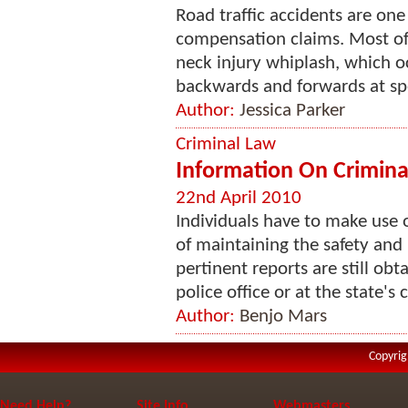
Road traffic accidents are o
compensation claims. Most ofte
neck injury whiplash, which oc
backwards and forwards at sp
Author:
Jessica Parker
Criminal Law
Information On Criminal
22nd April 2010
Individuals have to make use o
of maintaining the safety and 
pertinent reports are still obta
police office or at the state's c
Author:
Benjo Mars
Copyrig
Need Help?
Site Info
Webmasters