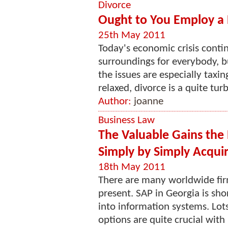
Divorce
Ought to You Employ a 
25th May 2011
Today's economic crisis cont
surroundings for everybody, b
the issues are especially taxin
relaxed, divorce is a quite tur
Author:
joanne
Business Law
The Valuable Gains the E
Simply by Simply Acquir
18th May 2011
There are many worldwide fir
present. SAP in Georgia is sho
into information systems. Lots
options are quite crucial with 