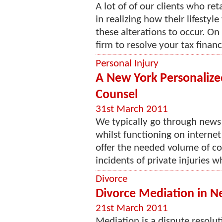
A lot of of our clients who ret
in realizing how their lifesty
these alterations to occur. On 
firm to resolve your tax financ
Personal Injury
A New York Personalize
Counsel
31st March 2011
We typically go through news
whilst functioning on interne
offer the needed volume of c
incidents of private injuries wh
Divorce
Divorce Mediation in N
21st March 2011
Mediation is a dispute resolu