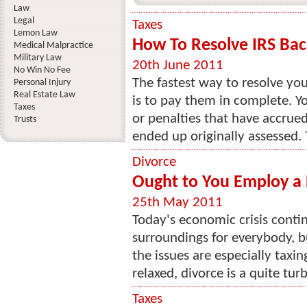
Law
Legal
Taxes
Lemon Law
How To Resolve IRS Bac
Medical Malpractice
Military Law
20th June 2011
No Win No Fee
The fastest way to resolve you
Personal Injury
Real Estate Law
is to pay them in complete. You
Taxes
or penalties that have accrued
Trusts
ended up originally assessed. 
Divorce
Ought to You Employ a 
25th May 2011
Today's economic crisis cont
surroundings for everybody, b
the issues are especially taxin
relaxed, divorce is a quite tur
Taxes