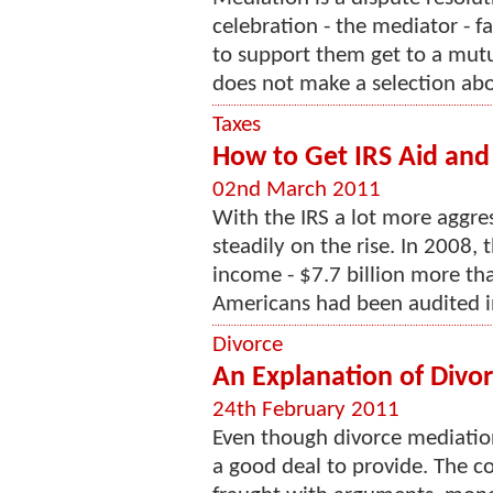
celebration - the mediator - f
to support them get to a mut
does not make a selection abou
Taxes
How to Get IRS Aid and
02nd March 2011
With the IRS a lot more aggres
steadily on the rise. In 2008, 
income - $7.7 billion more th
Americans had been audited in
Divorce
An Explanation of Divo
24th February 2011
Even though divorce mediation 
a good deal to provide. The co