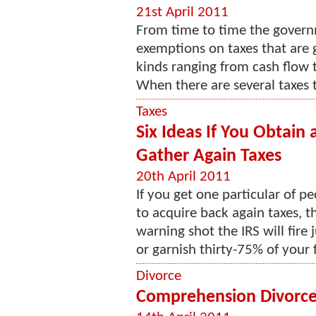
21st April 2011
From time to time the govern
exemptions on taxes that are ge
kinds ranging from cash flow t
When there are several taxes 
Taxes
Six Ideas If You Obtain
Gather Again Taxes
20th April 2011
If you get one particular of p
to acquire back again taxes, th
warning shot the IRS will fir
or garnish thirty-75% of your f
Divorce
Comprehension Divorc