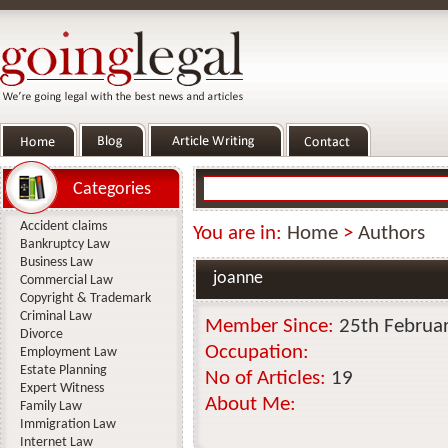
Categories
Accident claims
You are in:
Home
>
Authors
Bankruptcy Law
Business Law
joanne
Commercial Law
Copyright & Trademark
Criminal Law
Member Since:
25th Februa
Divorce
Occupation:
Employment Law
Estate Planning
No of Articles:
19
Expert Witness
About Me:
Family Law
Immigration Law
Internet Law