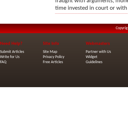
fraught with arguments, monet
time invested in court or with
Copyrig
Need Help?
Site Info
Webmasters
Submit Articles
Site Map
Partner with Us
Write for Us
Privacy Policy
Widget
FAQ
Free Articles
Guidelines