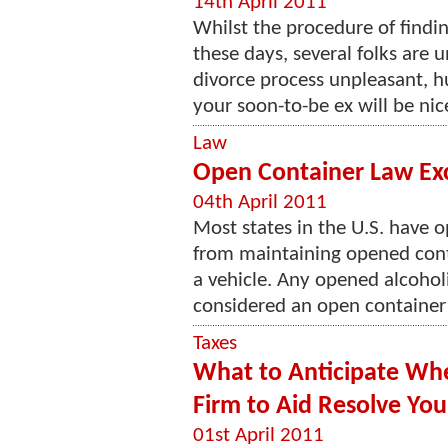
14th April 2011
Whilst the procedure of findi
these days, several folks are
divorce process unpleasant, hu
your soon-to-be ex will be nic
Law
Open Container Law Ex
04th April 2011
Most states in the U.S. have o
from maintaining opened conta
a vehicle. Any opened alcoholi
considered an open container 
Taxes
What to Anticipate Whe
Firm to Aid Resolve Your
01st April 2011