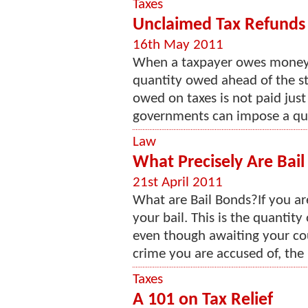
Taxes
Unclaimed Tax Refunds
16th May 2011
When a taxpayer owes money o
quantity owed ahead of the st
owed on taxes is not paid just
governments can impose a quant
Law
What Precisely Are Bai
21st April 2011
What are Bail Bonds?If you are
your bail. This is the quantity 
even though awaiting your cou
crime you are accused of, the 
Taxes
A 101 on Tax Relief