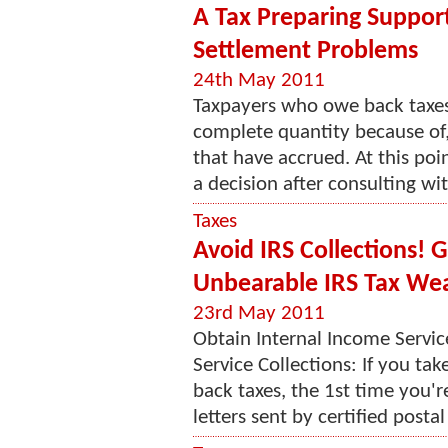
A Tax Preparing Suppor
Settlement Problems
24th May 2011
Taxpayers who owe back taxes
complete quantity because of, 
that have accrued. At this po
a decision after consulting wit
Taxes
Avoid IRS Collections! 
Unbearable IRS Tax We
23rd May 2011
Obtain Internal Income Servic
Service Collections: If you ta
back taxes, the 1st time you're
letters sent by certified postal 