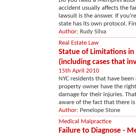
Do you need a Memphis attorn
accident usually affects the fa
lawsuit is the answer. If you'
state has its own protocol. Fin
Author:
Rudy Silva
Real Estate Law
Statue of Limitations in
(including cases that i
15th April 2010
NYC residents that have been 
property owner have the right t
damage for their injuries. Tha
aware of the fact that there is 
Author:
Penelope Stone
Medical Malpractice
Failure to Diagnose - M