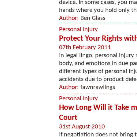
device. In some cases, you ma
hands where you hold only the
Author:
Ben Glass
Personal Injury
Protect Your Rights wit
07th February 2011
In legal lingo, personal injury
body, and emotions in due par
different types of personal inj
accidents due to product defec
Author:
fawnrawlings
Personal Injury
How Long Will it Take m
Court
31st August 2010
If negotiation does not bring