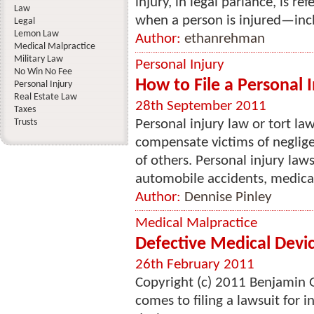
injury, in legal parlance, is ref
Law
when a person is injured—incl
Legal
Lemon Law
Author:
ethanrehman
Medical Malpractice
Military Law
Personal Injury
No Win No Fee
How to File a Personal 
Personal Injury
Real Estate Law
28th September 2011
Taxes
Trusts
Personal injury law or tort l
compensate victims of negligen
of others. Personal injury law
automobile accidents, medical
Author:
Dennise Pinley
Medical Malpractice
Defective Medical Devi
26th February 2011
Copyright (c) 2011 Benjamin Gl
comes to filing a lawsuit for 