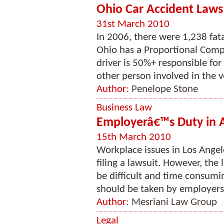
Ohio Car Accident Laws 
31st March 2010
In 2006, there were 1,238 fata
Ohio has a Proportional Compa
driver is 50%+ responsible for
other person involved in the ve
Author:
Penelope Stone
Business Law
Employerâ€™s Duty in A
15th March 2010
Workplace issues in Los Ange
filing a lawsuit. However, the
be difficult and time consumi
should be taken by employers 
Author:
Mesriani Law Group
Legal