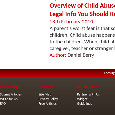
Overview of Child Abuse
Legal Info You Should 
18th February 2010
A parent's worst fear is that s
children. Child abuse happens
to the children. When child a
caregiver, teacher or stranger l
Author:
Daniel Berry
Copyrig
Need Help?
Site Info
Webmasters
Submit Articles
Site Map
Partner with Us
Write for Us
Privacy Policy
Widget
FAQ
Free Articles
Guidelines