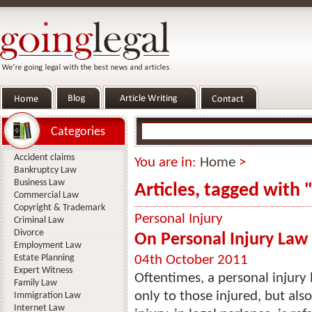
Categories
Accident claims
You are in:
Home
>
Bankruptcy Law
Business Law
Articles, tagged with "
Commercial Law
Copyright & Trademark
Personal Injury
Criminal Law
Divorce
On Personal Injury Law 
Employment Law
Estate Planning
04th October 2011
Expert Witness
Oftentimes, a personal injury 
Family Law
only to those injured, but also
Immigration Law
Internet Law