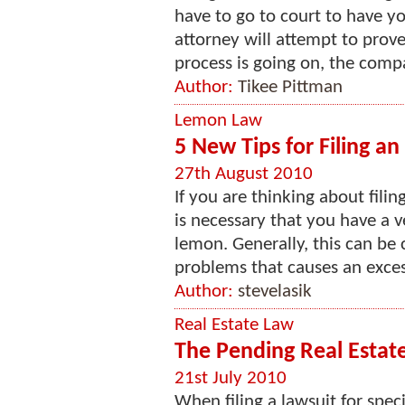
have to go to court to have yo
attorney will attempt to prove
process is going on, the comp
Author:
Tikee Pittman
Lemon Law
5 New Tips for Filing a
27th August 2010
If you are thinking about filin
is necessary that you have a ve
lemon. Generally, this can be 
problems that causes an excess
Author:
stevelasik
Real Estate Law
The Pending Real Estate
21st July 2010
When filing a lawsuit for spec