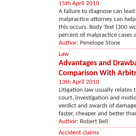
15th April 2010
A failure to diagnose can lead
malpractice attorney can help
this occurs. Body Text (300 w
percent of malpractice cases s
Author:
Penelope Stone
Law
Advantages and Drawback
Comparison With Arbitr
13th April 2010
Litigation law usually relates t
court, investigation and motion
verdict and awards of damages
faster, cheaper and better than
Author:
Robert Bell
Accident claims