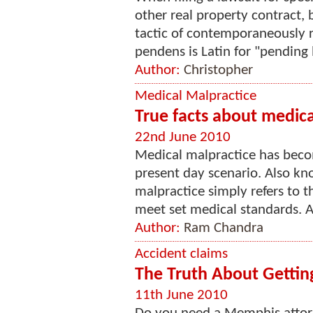
other real property contract,
tactic of contemporaneously re
pendens is Latin for "pending li
Author:
Christopher
Medical Malpractice
True facts about medica
22nd June 2010
Medical malpractice has be
present day scenario. Also kn
malpractice simply refers to th
meet set medical standards. A 
Author:
Ram Chandra
Accident claims
The Truth About Getti
11th June 2010