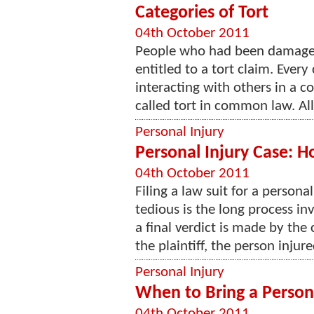
Categories of Tort
04th October 2011
People who had been damaged
entitled to a tort claim. Every
interacting with others in a c
called tort in common law. Al
Personal Injury
Personal Injury Case: 
04th October 2011
Filing a law suit for a persona
tedious is the long process in
a final verdict is made by the c
the plaintiff, the person injure
Personal Injury
When to Bring a Persona
04th October 2011