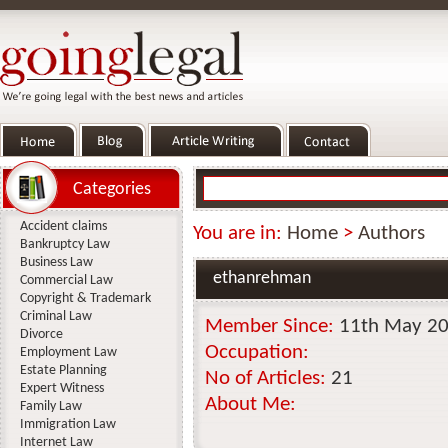
Categories
Accident claims
You are in:
Home
>
Authors
Bankruptcy Law
Business Law
ethanrehman
Commercial Law
Copyright & Trademark
Criminal Law
Member Since:
11th May 2
Divorce
Occupation:
Employment Law
Estate Planning
No of Articles:
21
Expert Witness
About Me:
Family Law
Immigration Law
Internet Law