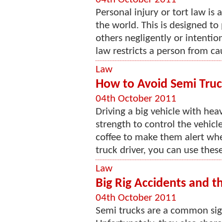
Personal injury or tort law is
the world. This is designed to 
others negligently or intentio
law restricts a person from ca
Law
How to Avoid Semi Truc
04th October 2011
Driving a big vehicle with hea
strength to control the vehicl
coffee to make them alert whe
truck driver, you can use these 
Law
Big Rig Accidents and t
04th October 2011
Semi trucks are a common si