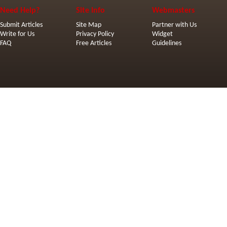
Need Help?
Site Info
Webmasters
Submit Articles
Site Map
Partner with Us
Write for Us
Privacy Policy
Widget
FAQ
Free Articles
Guidelines