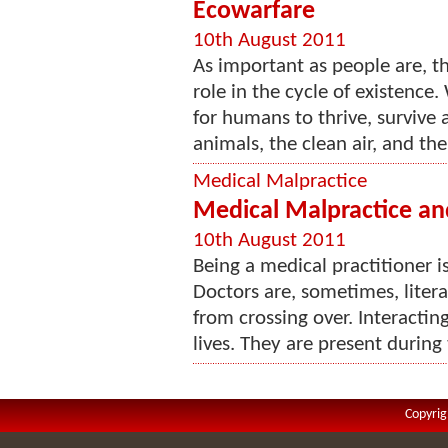
Ecowarfare
10th August 2011
As important as people are, t
role in the cycle of existence
for humans to thrive, survive 
animals, the clean air, and the
Medical Malpractice
Medical Malpractice an
10th August 2011
Being a medical practitioner i
Doctors are, sometimes, litera
from crossing over. Interacting
lives. They are present during 
Copyrig