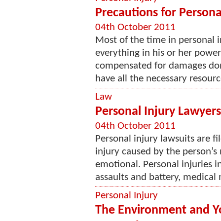
Precautions for Persona
04th October 2011
Most of the time in personal i
everything in his or her power
compensated for damages done
have all the necessary resourc
Law
Personal Injury Lawyers
04th October 2011
Personal injury lawsuits are f
injury caused by the person’s
emotional. Personal injuries i
assaults and battery, medical 
Personal Injury
The Environment and Yo