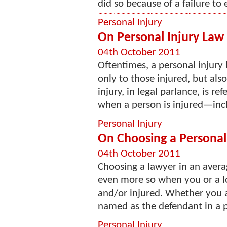
did so because of a failure to e
Personal Injury
On Personal Injury Law 
04th October 2011
Oftentimes, a personal injury 
only to those injured, but also
injury, in legal parlance, is ref
when a person is injured—incl
Personal Injury
On Choosing a Personal
04th October 2011
Choosing a lawyer in an avera
even more so when you or a l
and/or injured. Whether you ar
named as the defendant in a pe
Personal Injury