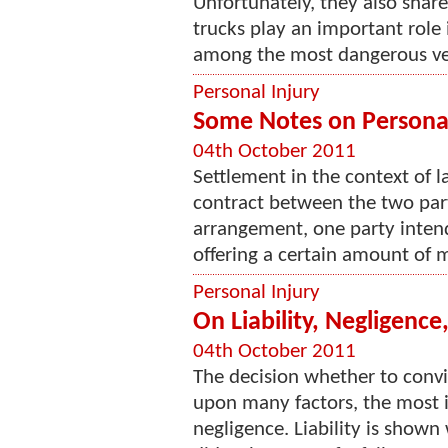
Unfortunately, they also shar
trucks play an important role 
among the most dangerous vehi
Personal Injury
Some Notes on Personal
04th October 2011
Settlement in the context of l
contract between the two partie
arrangement, one party intend
offering a certain amount of m
Personal Injury
On Liability, Negligenc
04th October 2011
The decision whether to convic
upon many factors, the most i
negligence. Liability is show