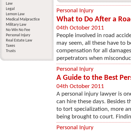
Law
Legal
Personal Injury
Lemon Law
What to Do After a Roa
Medical Malpractice
Military Law
04th October 2011
No Win No Fee
People involved in road acciden
Personal Injury
Real Estate Law
may seem, all these have to b
Taxes
compensation for all damages
Trusts
perpetrators when misconduct i
Personal Injury
A Guide to the Best Per
04th October 2011
A personal injury lawyer is on
can hire these days. Besides t
to tort specialization, more a
being brought to court. Findin
Personal Injury