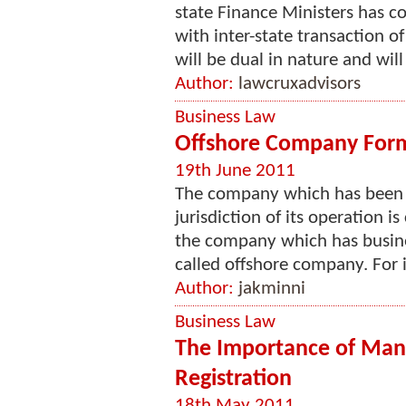
state Finance Ministers has c
with inter-state transaction 
will be dual in nature and will 
Author:
lawcruxadvisors
Business Law
Offshore Company Format
19th June 2011
The company which has been i
jurisdiction of its operation i
the company which has busines
called offshore company. For i
Author:
jakminni
Business Law
The Importance of Ma
Registration
18th May 2011