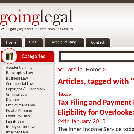
Categories
Accident claims
You are in:
Home
>
Bankruptcy Law
Business Law
Articles, tagged with 
Commercial Law
Copyright & Trademark
Taxes
Criminal Law
Divorce
Tax Filing and Payment 
Employment Law
Estate Planning
Eligibility for Overlook
Expert Witness
24th January 2013
Family Law
Immigration Law
The Inner Income Service toda
Internet Law