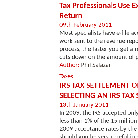
Tax Professionals Use E
Return
09th February 2011
Most specialists have e-file a
work sent to the revenue repo
process, the faster you get a r
cuts down on the amount of pa
Author:
Phil Salazar
Taxes
IRS TAX SETTLEMENT O
SELECTING AN IRS TAX
13th January 2011
In 2009, the IRS accepted onl
less than 1% of the 15 millio
2009 acceptance rates by the
should you be very careful in s