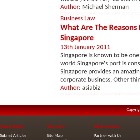
Author:
Michael Sherman
Business Law
What Are The Reasons 
Singapore
13th January 2011
Singapore is known to be one o
world.Singapore's port is cons
Singapore provides an amazing
corporate business. Other thin
Author:
asiabiz
Copyrig
Need Help?
Site Info
Webmasters
Submit Articles
Site Map
Partner with Us