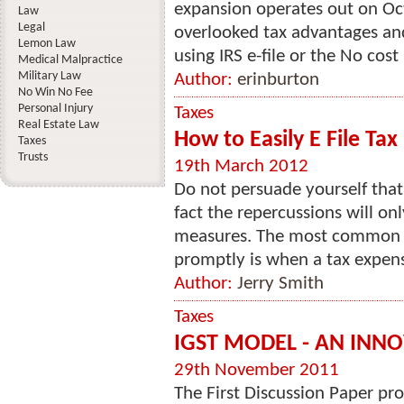
expansion operates out on Oct. 
Law
Legal
overlooked tax advantages and 
Lemon Law
using IRS e-file or the No cost 
Medical Malpractice
Military Law
Author:
erinburton
No Win No Fee
Personal Injury
Taxes
Real Estate Law
How to Easily E File Tax
Taxes
Trusts
19th March 2012
Do not persuade yourself that 
fact the repercussions will on
measures. The most common r
promptly is when a tax expense
Author:
Jerry Smith
Taxes
IGST MODEL - AN INNO
29th November 2011
The First Discussion Paper 