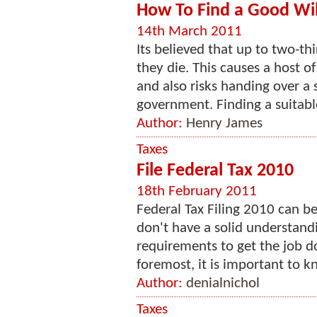
How To Find a Good Will
14th March 2011
Its believed that up to two-th
they die. This causes a host of
and also risks handing over a s
government. Finding a suitable 
Author:
Henry James
Taxes
File Federal Tax 2010
18th February 2011
Federal Tax Filing 2010 can b
don't have a solid understand
requirements to get the job d
foremost, it is important to 
Author:
denialnichol
Taxes