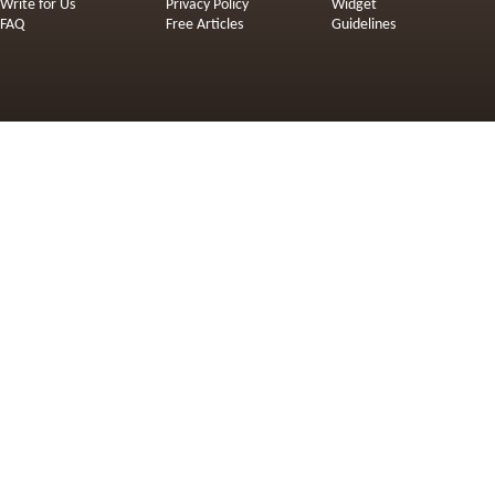
Write for Us
Privacy Policy
Widget
FAQ
Free Articles
Guidelines