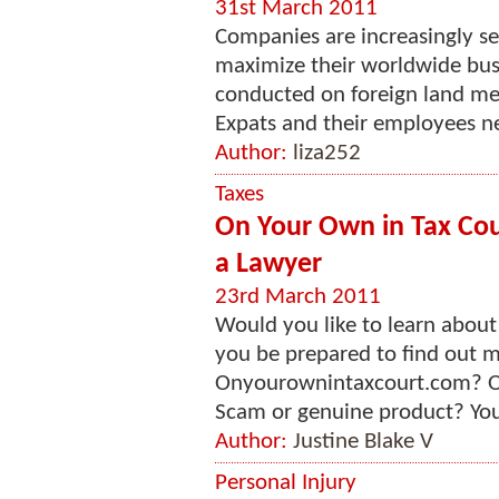
31st March 2011
Companies are increasingly s
maximize their worldwide bus
conducted on foreign land mea
Expats and their employees ne
Author:
liza252
Taxes
On Your Own in Tax Cou
a Lawyer
23rd March 2011
Would you like to learn abou
you be prepared to find out m
Onyourownintaxcourt.com? Or
Scam or genuine product? You w
Author:
Justine Blake V
Personal Injury