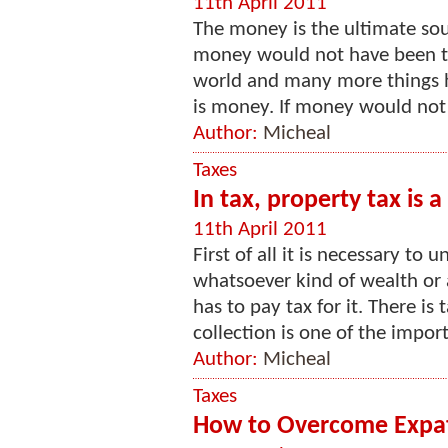
11th April 2011
The money is the ultimate sourc
money would not have been ther
world and many more things h
is money. If money would not 
Author:
Micheal
Taxes
In tax, property tax is 
11th April 2011
First of all it is necessary to
whatsoever kind of wealth or 
has to pay tax for it. There is
collection is one of the import
Author:
Micheal
Taxes
How to Overcome Expat