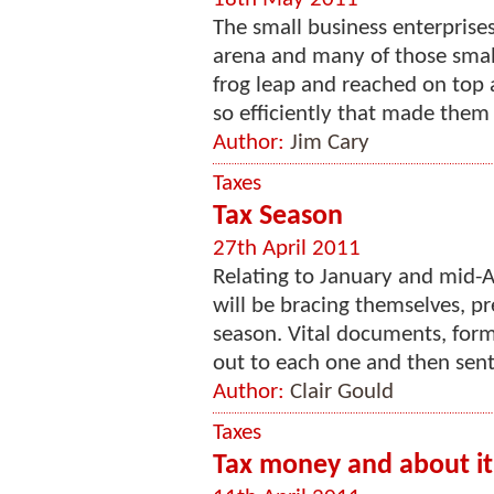
The small business enterprises
arena and many of those sma
frog leap and reached on top
so efficiently that made them 
Author:
Jim Cary
Taxes
Tax Season
27th April 2011
Relating to January and mid-A
will be bracing themselves, pr
season. Vital documents, form
out to each one and then sent 
Author:
Clair Gould
Taxes
Tax money and about it