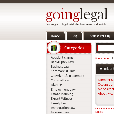
Categories
Accident claims
You are in:
H
Bankruptcy Law
Business Law
erinbur
Commercial Law
Copyright & Trademark
Member Si
Criminal Law
Occupation
Divorce
No of Articl
Employment Law
About Me:
Estate Planning
Expert Witness
Family Law
Immigration Law
Taxes
Internet Law