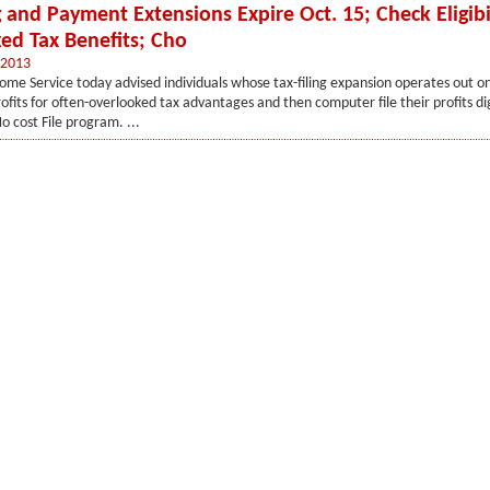
g and Payment Extensions Expire Oct. 15; Check Eligibil
ed Tax Benefits; Cho
 2013
ome Service today advised individuals whose tax-filing expansion operates out on
rofits for often-overlooked tax advantages and then computer file their profits dig
No cost File program. ...