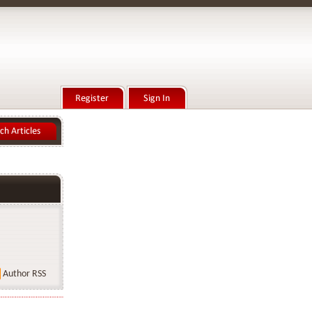
Author RSS