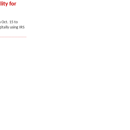
ity for
 Oct. 15 to
itally using IRS