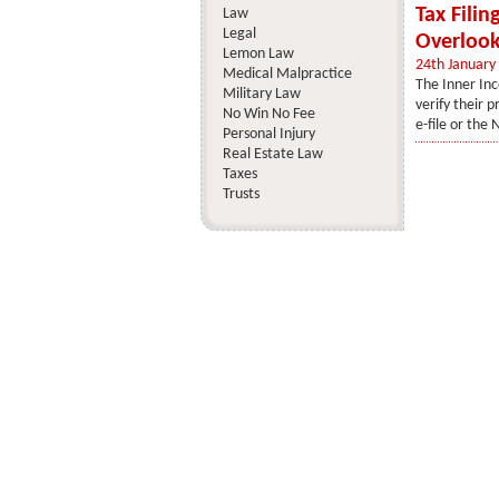
Tax Filin
Law
Legal
Overlook
Lemon Law
24th January
Medical Malpractice
The Inner Inc
Military Law
verify their p
No Win No Fee
e-file or the 
Personal Injury
Real Estate Law
Taxes
Trusts