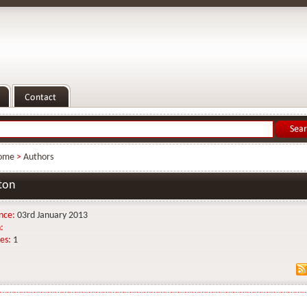
ome
>
Authors
ton
nce:
03rd January 2013
:
es:
1