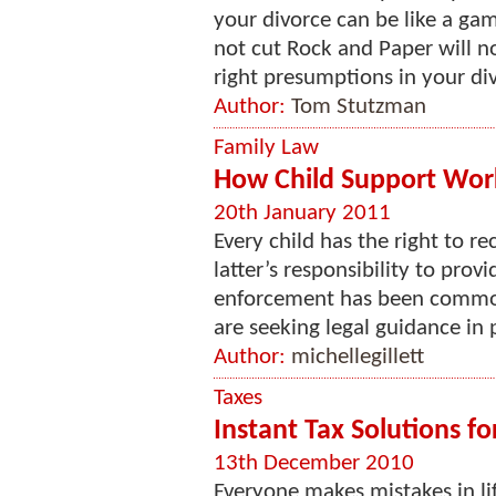
your divorce can be like a gam
not cut Rock and Paper will n
right presumptions in your div
Author:
Tom Stutzman
Family Law
How Child Support Works
20th January 2011
Every child has the right to re
latter’s responsibility to provi
enforcement has been common
are seeking legal guidance in p
Author:
michellegillett
Taxes
Instant Tax Solutions f
13th December 2010
Everyone makes mistakes in lif