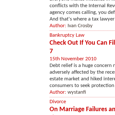
conflicts with the Internal Re
agency comes calling, you def
And that's where a tax lawyer 
Author:
Ivan Crosby
Bankruptcy Law
Check Out If You Can F
7
15th November 2010
Debt relief is a huge concer
adversely affected by the reces
estate market and hiked inte
consumers to seek protection 
Author:
wystanfi
Divorce
On Marriage Failures a