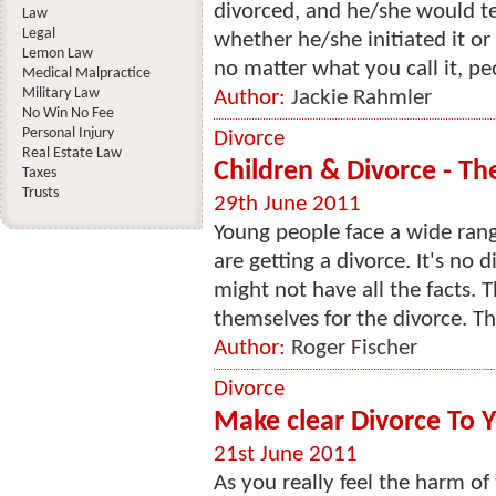
divorced, and he/she would te
Law
Legal
whether he/she initiated it or
Lemon Law
no matter what you call it, pe
Medical Malpractice
Military Law
Author:
Jackie Rahmler
No Win No Fee
Personal Injury
Divorce
Real Estate Law
Children & Divorce - The
Taxes
Trusts
29th June 2011
Young people face a wide rang
are getting a divorce. It's no 
might not have all the facts. T
themselves for the divorce. Th
Author:
Roger Fischer
Divorce
Make clear Divorce To 
21st June 2011
As you really feel the harm of