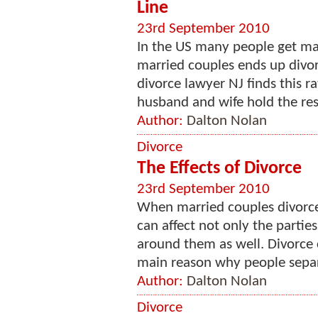
Line
23rd September 2010
In the US many people get mar
married couples ends up divorc
divorce lawyer NJ finds this r
husband and wife hold the resp
Author:
Dalton Nolan
Divorce
The Effects of Divorce
23rd September 2010
When married couples divorce
can affect not only the parti
around them as well. Divorce ca
main reason why people separ
Author:
Dalton Nolan
Divorce