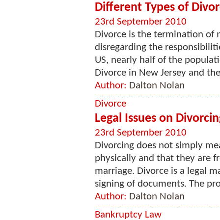
Different Types of Divo
23rd September 2010
Divorce is the termination of 
disregarding the responsibilit
US, nearly half of the populat
Divorce in New Jersey and the r
Author:
Dalton Nolan
Divorce
Legal Issues on Divorcin
23rd September 2010
Divorcing does not simply me
physically and that they are fr
marriage. Divorce is a legal m
signing of documents. The proc
Author:
Dalton Nolan
Bankruptcy Law