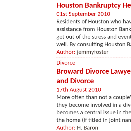
Houston Bankruptcy He
01st September 2010
Residents of Houston who hav
assistance from Houston Bank
get out of the stress and eve
well. By consulting Houston B
Author:
jemmyfoster
Divorce
Broward Divorce Lawyer
and Divorce
17th August 2010
More often than not a couple'
they become involved in a div
becomes a central issue in the 
the home (if titled in joint nam
Author:
H. Baron