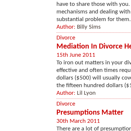
have to share those with you.
mechanisms and dealing with 
substantial problem for them. 
Author:
Billy Sims
Divorce
Mediation In Divorce H
15th June 2011
To iron out matters in your di
effective and often times requ
dollars ($500) will usually co
the fifteen hundred dollars ($
Author:
Lil Lyon
Divorce
Presumptions Matter
30th March 2011
There are a lot of presumption