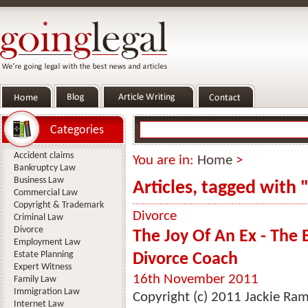
Categories
Accident claims
You are in:
Home
>
Bankruptcy Law
Business Law
Articles, tagged with 
Commercial Law
Copyright & Trademark
Divorce
Criminal Law
Divorce
The Joy Of An Ex - The 
Employment Law
Estate Planning
Divorce Coach
Expert Witness
16th November 2011
Family Law
Immigration Law
Copyright (c) 2011 Jackie Ra
Internet Law