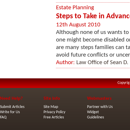
Estate Planning
Steps to Take in Advance
12th August 2010
Although none of us wants to
one might become disabled or 
are many steps families can ta
avoid future conflicts or uncerta
Author:
Law Office of Sean D.
Copyrig
Need Help?
Site Info
Webmasters
Submit Articles
Site Map
Partner with Us
Write for Us
Privacy Policy
Widget
FAQ
Free Articles
Guidelines