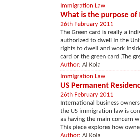
Immigration Law
What is the purpose of
26th February 2011
The Green card is really a indi
authorized to dwell in the Uni
rights to dwell and work insi
card or the green card .The gr
Author:
Al Kola
Immigration Law
US Permanent Residenc
26th February 2011
International business owners a
the US immigration law is con
as having the main concern w
This piece explores how owner
Author:
Al Kola