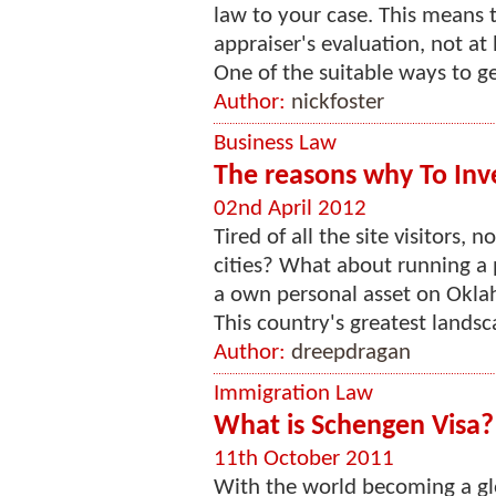
law to your case. This means t
appraiser's evaluation, not at
One of the suitable ways to ge
Author:
nickfoster
Business Law
The reasons why To Inv
02nd April 2012
Tired of all the site visitors,
cities? What about running a 
a own personal asset on Oklah
This country's greatest landsca
Author:
dreepdragan
Immigration Law
What is Schengen Visa?
11th October 2011
With the world becoming a glo