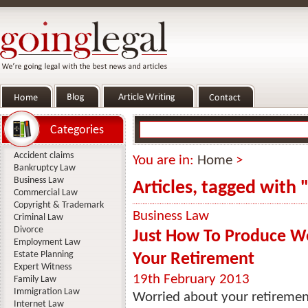
Categories
Accident claims
You are in:
Home
>
Bankruptcy Law
Business Law
Articles, tagged with 
Commercial Law
Copyright & Trademark
Business Law
Criminal Law
Divorce
Just How To Produce W
Employment Law
Estate Planning
Your Retirement
Expert Witness
19th February 2013
Family Law
Immigration Law
Worried about your retireme
Internet Law