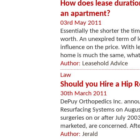
How does lease duratio
an apartment?
03rd May 2011
Essentially the shorter the tim
worth. An unexpired term of 
influence on the price. With l
home is much the same, whate
Author:
Leasehold Advice
Law
Should you Hire a Hip R
30th March 2011
DePuy Orthopedics Inc. announ
Resurfacing Systems on Augus
surgeries on or after July 20
marketed, are concerned. After 
Author:
Jerald