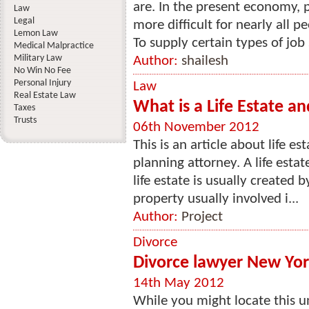
are. In the present economy, 
Law
Legal
more difficult for nearly all p
Lemon Law
To supply certain types of job 
Medical Malpractice
Military Law
Author:
shailesh
No Win No Fee
Personal Injury
Law
Real Estate Law
What is a Life Estate a
Taxes
Trusts
06th November 2012
This is an article about life e
planning attorney. A life esta
life estate is usually created 
property usually involved i...
Author:
Project
Divorce
Divorce lawyer New York
14th May 2012
While you might locate this un