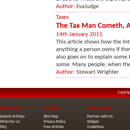
Author:
EvaJudge
Taxes
The Tax Man Cometh, An
14th January 2011
This article shows how the In
anything a person owns if they
also goes on to explain some 
some. Many people, when they a
Author:
Stewart Wrighter
Copyrig
Need Help?
Site Info
Webmasters
Submit Articles
Site Map
Partner with Us
Write for Us
Privacy Policy
Widget
FAQ
Free Articles
Guidelines