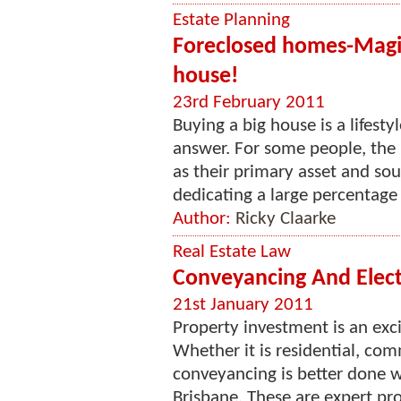
Estate Planning
Foreclosed homes-Magic
house!
23rd February 2011
Buying a big house is a lifesty
answer. For some people, the 
as their primary asset and so
dedicating a large percentage o
Author:
Ricky Claarke
Real Estate Law
Conveyancing And Electr
21st January 2011
Property investment is an exc
Whether it is residential, com
conveyancing is better done w
Brisbane. These are expert pr