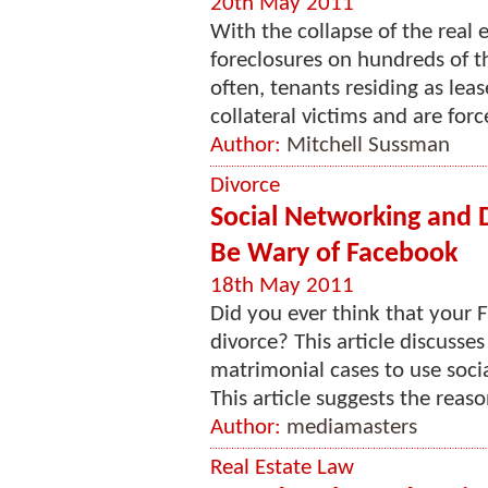
20th May 2011
With the collapse of the real 
foreclosures on hundreds of th
often, tenants residing as lea
collateral victims and are forc
Author:
Mitchell Sussman
Divorce
Social Networking and
Be Wary of Facebook
18th May 2011
Did you ever think that your
divorce? This article discusse
matrimonial cases to use soci
This article suggests the reas
Author:
mediamasters
Real Estate Law