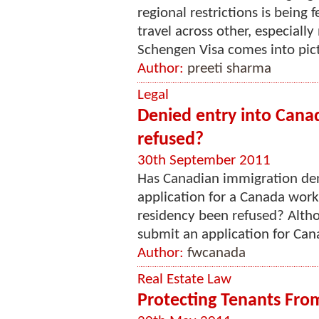
regional restrictions is being f
travel across other, especially
Schengen Visa comes into pictur
Author:
preeti sharma
Legal
Denied entry into Cana
refused?
30th September 2011
Has Canadian immigration den
application for a Canada wor
residency been refused? Altho
submit an application for Cana
Author:
fwcanada
Real Estate Law
Protecting Tenants Fro