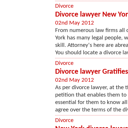
Divorce
Divorce lawyer New Yor
02nd May 2012
From numerous law firms all o
York has many legal people, 
skill. Attorney's here are abr
You should locate a divorce l
Divorce
Divorce lawyer Gratifie
02nd May 2012
As per divorce lawyer, at the 
petition that enables them to 
essential for them to know all
agree over the terms of the div
Divorce