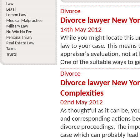
Law
Legal
Divorce
Lemon Law
Divorce lawyer New York
Medical Malpractice
Military Law
14th May 2012
No Win No Fee
While you might locate this un
Personal Injury
Real Estate Law
law to your case. This means t
Taxes
appraiser's evaluation, not at
Trusts
One of the suitable ways to ge
Divorce
Divorce lawyer New York
Complexities
02nd May 2012
As thoughtful as it can be, yo
and corresponding actions bec
divorce proceedings. The impo
case which can probably lead 