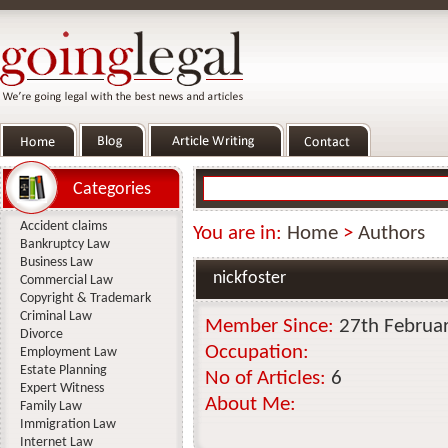
Categories
Accident claims
You are in:
Home
>
Authors
Bankruptcy Law
Business Law
nickfoster
Commercial Law
Copyright & Trademark
Criminal Law
Member Since:
27th Februa
Divorce
Occupation:
Employment Law
Estate Planning
No of Articles:
6
Expert Witness
About Me:
Family Law
Immigration Law
Internet Law