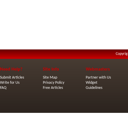
Copyrig
Need Help?
Site Info
Webmasters
Submit Articles
Site Map
Partner with Us
Write for Us
Privacy Policy
Widget
FAQ
Free Articles
Guidelines