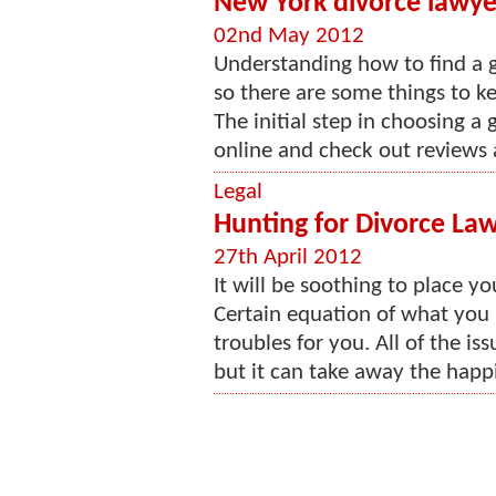
New York divorce lawyer
02nd May 2012
Understanding how to find a go
so there are some things to k
The initial step in choosing a
online and check out reviews 
Legal
Hunting for Divorce La
27th April 2012
It will be soothing to place yo
Certain equation of what you 
troubles for you. All of the i
but it can take away the happi