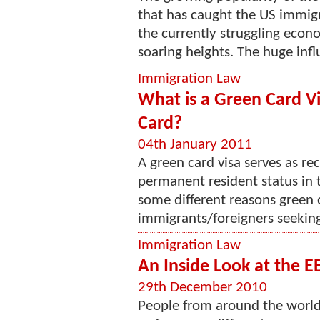
that has caught the US immigr
the currently struggling econ
soaring heights. The huge influ
Immigration Law
What is a Green Card V
Card?
04th January 2011
A green card visa serves as re
permanent resident status in t
some different reasons green 
immigrants/foreigners seeking 
Immigration Law
An Inside Look at the E
29th December 2010
People from around the world