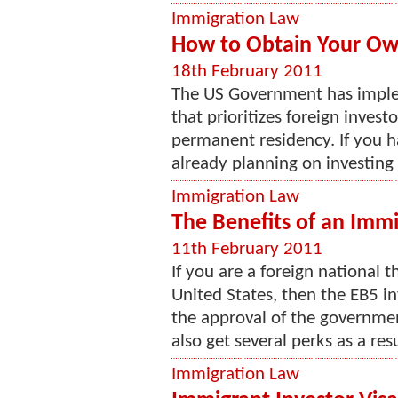
Immigration Law
How to Obtain Your Ow
18th February 2011
The US Government has imple
that prioritizes foreign investo
permanent residency. If you h
already planning on investing a
Immigration Law
The Benefits of an Immi
11th February 2011
If you are a foreign national 
United States, then the EB5 in
the approval of the governmen
also get several perks as a resul
Immigration Law