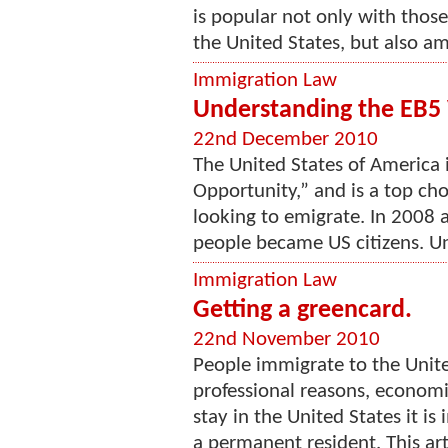
is popular not only with tho
the United States, but also a
Immigration Law
Understanding the EB5
22nd December 2010
The United States of America i
Opportunity,” and is a top ch
looking to emigrate. In 2008 
people became US citizens. Un
Immigration Law
Getting a greencard.
22nd November 2010
People immigrate to the Unite
professional reasons, economi
stay in the United States it i
a permanent resident. This arti