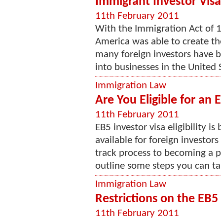
Immigrant Investor Visa
11th February 2011
With the Immigration Act of 1
America was able to create th
many foreign investors have b
into businesses in the United St
Immigration Law
Are You Eligible for an 
11th February 2011
EB5 investor visa eligibility i
available for foreign investors 
track process to becoming a pe
outline some steps you can tak
Immigration Law
Restrictions on the EB5
11th February 2011