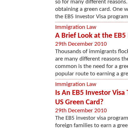
so for many different reasons. 
obtaining a green card. One w
the EB5 Investor Visa program. 
Immigration Law
A Brief Look at the EB
29th December 2010
Thousands of immigrants flock
are many different reasons th
common is the need for a gree
popular route to earning a gre
Immigration Law
Is An EB5 Investor Visa
US Green Card?
29th December 2010
The EB5 investor visa program
foreign families to earn a gre