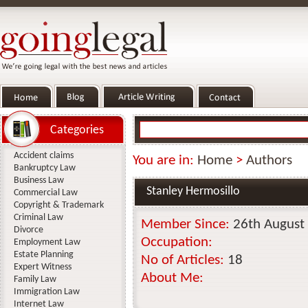
Categories
Accident claims
You are in:
Home
>
Authors
Bankruptcy Law
Business Law
Stanley Hermosillo
Commercial Law
Copyright & Trademark
Criminal Law
Member Since:
26th August
Divorce
Occupation:
Employment Law
Estate Planning
No of Articles:
18
Expert Witness
About Me:
Family Law
Immigration Law
Internet Law