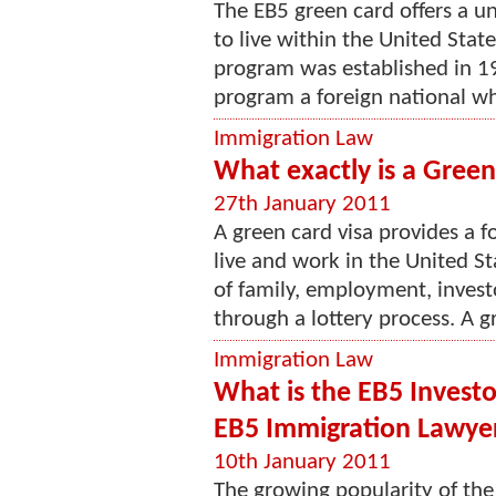
The EB5 green card offers a u
to live within the United Sta
program was established in 1
program a foreign national who
Immigration Law
What exactly is a Green
27th January 2011
A green card visa provides a f
live and work in the United S
of family, employment, investo
through a lottery process. A gr
Immigration Law
What is the EB5 Invest
EB5 Immigration Lawye
10th January 2011
The growing popularity of the