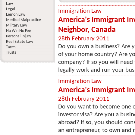
Law
Legal
Immigration Law
Lemon Law
America's Immigrant In
Medical Malpractice
Military Law
Neighbor, Canada
No Win No Fee
Personal Injury
28th February 2011
Real Estate Law
Do you own a business? Are y
Taxes
Trusts
of your home country? Are you
company? If so you will need t
legally work and run your busi
Immigration Law
America's Immigrant In
28th February 2011
Do you want to become one o
investor visa? Are you a busi
abroad? If so, you should cons
an entrepreneur, to own and ru