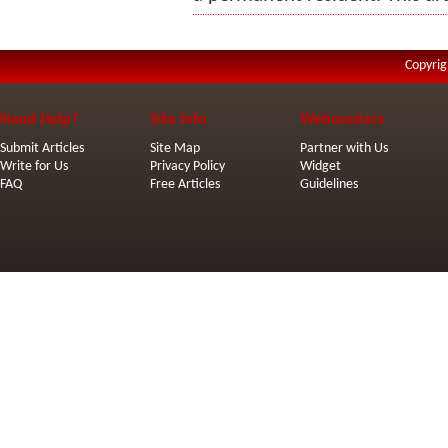
Copyrig
Need Help?
Site Info
Webmasters
Submit Articles
Site Map
Partner with Us
Write for Us
Privacy Policy
Widget
FAQ
Free Articles
Guidelines