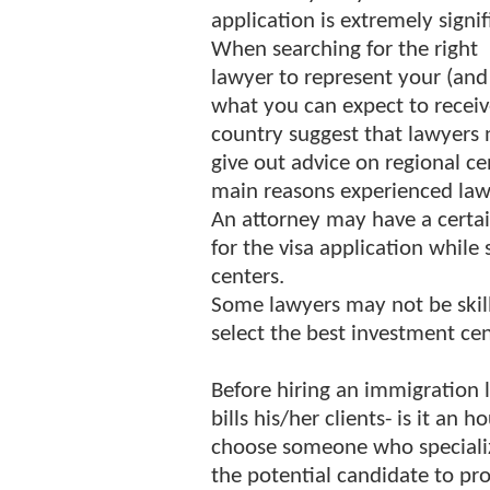
application is extremely signif
When searching for the right
lawyer to represent your (and
what you can expect to receiv
country suggest that lawyers
give out advice on regional ce
main reasons experienced lawy
An attorney may have a certain 
for the visa application while
centers.
Some lawyers may not be skill
select the best investment cen
Before hiring an immigration
bills his/her clients- is it an 
choose someone who specialize
the potential candidate to pr