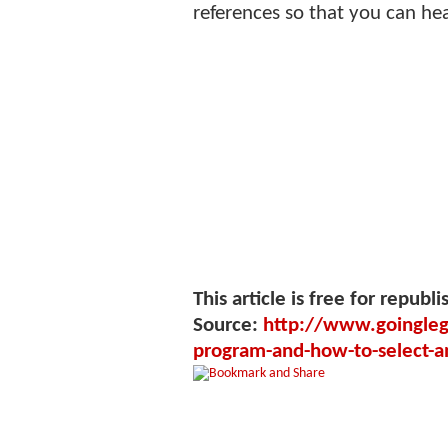
references so that you can he
This article is free for republi
Source:
http://www.goinglega
program-and-how-to-select-