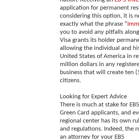
application for permanent res
considering this option, it is 
exactly what the phrase “
Immi
you to avoid any pitfalls alon
Visa grants its holder permane
allowing the individual and hi
United States of America in ret
million dollars in any registe
business that will create ten (
citizens.
Looking for Expert Advice
There is much at stake for EB
Green Card applicants, and ev
regional center has its own ru
and regulations. Indeed, the r
an attorney for your EB5