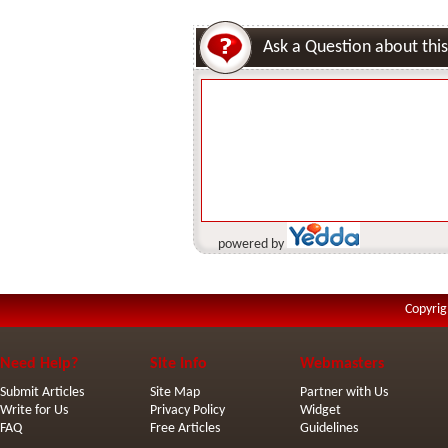
Ask a Question about this
powered by
Copyrig
Need Help?
Site Info
Webmasters
Submit Articles
Site Map
Partner with Us
Write for Us
Privacy Policy
Widget
FAQ
Free Articles
Guidelines