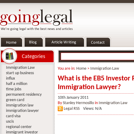
Categories
Immigration Law
You are in:
Home
>
Immigration Law
start up business
What is the EB5 Investor
influx
half a million
Immigration Lawyer?
time jobs
permanent residency
10th January 2011
green card
By
Stanley Hermosillo
in
Immigration Law
immigration law
Legal RSS
Views: N/A
immigration lawyer
card visa
uscis
regional center
immigrant investor