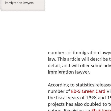
immigration lawyers
numbers of immigration lawyers
law. This article will describe
detail, and will offer some adv
Immigration lawyer.
According to statistics releas
number of
Eb-5 Green Card
Vi
the fiscal years of 1998 and 
projects has also doubled to t
nation. Receiving an
Eb-5 Inve