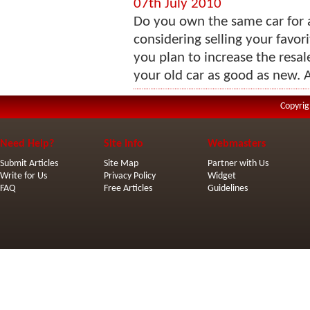
07th July 2010
Do you own the same car for 
considering selling your favori
you plan to increase the resal
your old car as good as new. A
Copyrig
Need Help?
Site Info
Webmasters
Submit Articles
Site Map
Partner with Us
Write for Us
Privacy Policy
Widget
FAQ
Free Articles
Guidelines