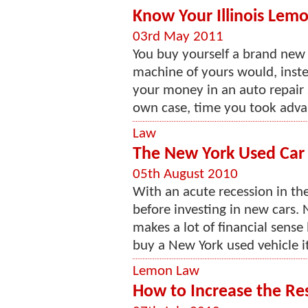
Know Your Illinois Lem
03rd May 2011
You buy yourself a brand new 
machine of yours would, instea
your money in an auto repair sh
own case, time you took advant
Law
The New York Used Ca
05th August 2010
With an acute recession in th
before investing in new cars. 
makes a lot of financial sens
buy a New York used vehicle it
Lemon Law
How to Increase the Res