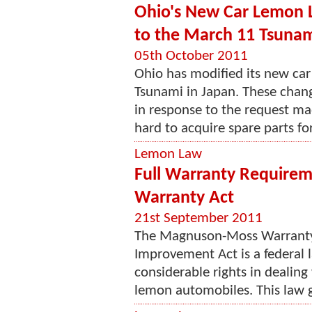
Ohio's New Car Lemon L
to the March 11 Tsuna
05th October 2011
Ohio has modified its new ca
Tsunami in Japan. These chang
in response to the request ma
hard to acquire spare parts for 
Lemon Law
Full Warranty Require
Warranty Act
21st September 2011
The Magnuson-Moss Warranty
Improvement Act is a federal 
considerable rights in dealing
lemon automobiles. This law gu