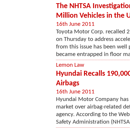
The NHTSA Investigation
Million Vehicles in the 
16th June 2011
Toyota Motor Corp. recalled 2.
on Thursday to address accele
from this issue has been well
became entrapped in floor ma
Lemon Law
Hyundai Recalls 190,000
Airbags
16th June 2011
Hyundai Motor Company has re
market over airbag-related de
agency. According to the Web 
Safety Administration (NHTSA)