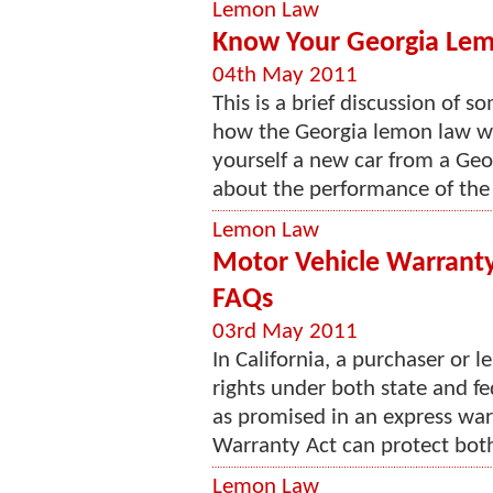
Lemon Law
Know Your Georgia Lem
04th May 2011
This is a brief discussion of 
how the Georgia lemon law wor
yourself a new car from a Geo
about the performance of the bu
Lemon Law
Motor Vehicle Warranty
FAQs
03rd May 2011
In California, a purchaser or 
rights under both state and fe
as promised in an express wa
Warranty Act can protect both
Lemon Law