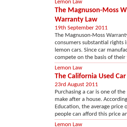
Lemon Law
The Magnuson-Moss War
Warranty Law
19th September 2011
The Magnuson-Moss Warranty l
consumers substantial rights 
lemon cars. Since car manufac
compete on the basis of their
Lemon Law
The California Used Ca
23rd August 2011
Purchasing a car is one of th
make after a house. According
Education, the average price 
people can afford this price an
Lemon Law