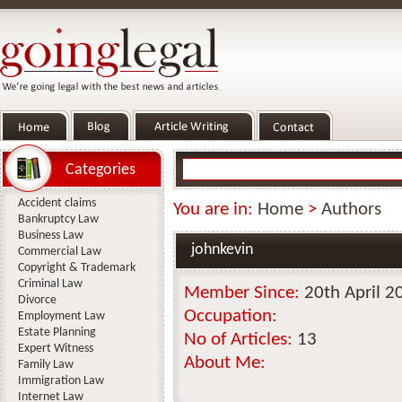
Categories
Accident claims
You are in:
Home
>
Authors
Bankruptcy Law
Business Law
johnkevin
Commercial Law
Copyright & Trademark
Criminal Law
Member Since:
20th April 2
Divorce
Occupation:
Employment Law
Estate Planning
No of Articles:
13
Expert Witness
About Me:
Family Law
Immigration Law
Internet Law