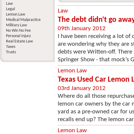
Law
Legal
Law
Lemon Law
The debt didn't go awa
Medical Malpractice
Military Law
09th January 2012
No Win No Fee
I have been receiving a lot of 
Personal Injury
Real Estate Law
are wondering why they are stil
Taxes
debts were Written-off. There 
Trusts
Springer Show - that mock’s Ge
Lemon Law
Texas Used Car Lemon 
03rd January 2012
Where do all those repurchas
lemon car owners by the car 
yard as a pre-owned car for u
recalls end up? The lemon car
Lemon Law