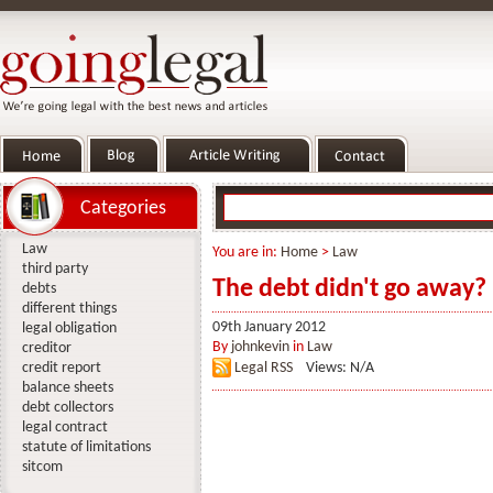
Categories
Law
You are in:
Home
>
Law
third party
The debt didn't go away?
debts
different things
09th January 2012
legal obligation
By
johnkevin
in
Law
creditor
credit report
Legal RSS
Views: N/A
balance sheets
debt collectors
legal contract
statute of limitations
sitcom