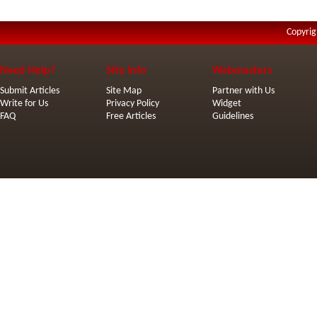
Copyrig
Need Help?
Site Info
Webmasters
Submit Articles
Site Map
Partner with Us
Write for Us
Privacy Policy
Widget
FAQ
Free Articles
Guidelines