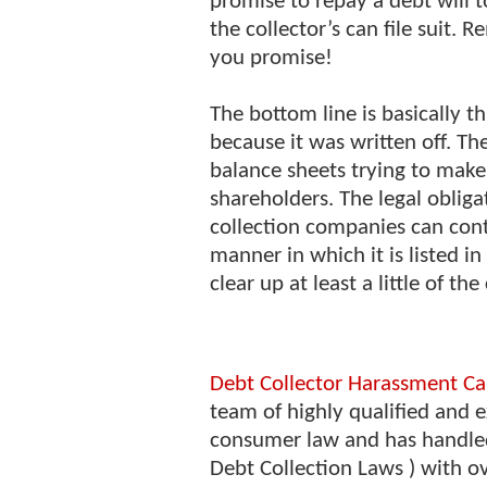
promise to repay a debt will t
the collector’s can file suit.
you promise!
The bottom line is basically t
because it was written off. Th
balance sheets trying to make 
shareholders. The legal obliga
collection companies can conti
manner in which it is listed in
clear up at least a little of th
Debt Collector Harassment Ca
team of highly qualified and e
consumer law and has handle
Debt Collection Laws ) with o