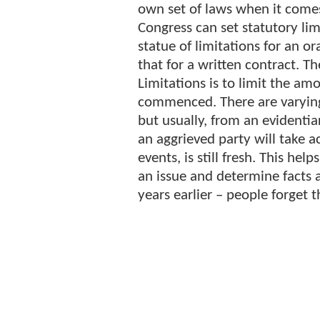
own set of laws when it comes 
Congress can set statutory lim
statue of limitations for an or
that for a written contract. T
Limitations is to limit the am
commenced. There are varying
but usually, from an evidentia
an aggrieved party will take a
events, is still fresh. This he
an issue and determine facts
years earlier – people forget t