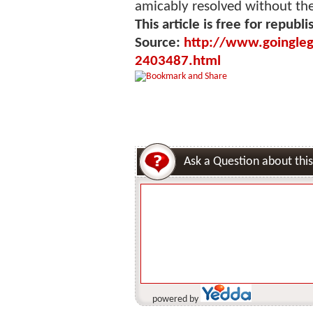
amicably resolved without the 
This article is free for republi
Source:
http://www.goingleg
2403487.html
Ask a Question about this
powered by