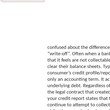
confused about the difference
“write-off”. Often when a bank
that it feels are not collectab
clear their balance sheets. Typ
consumer’s credit profile/repor
only an accounting term. It a
underlying debt. Regardless o
the legal contract that created
your credit report states that 
continue to attempt to collect