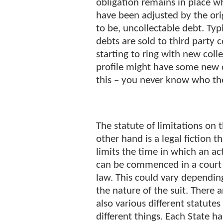
obligation remains in place w
have been adjusted by the orig
to be, uncollectable debt. Typi
debts are sold to third party c
starting to ring with new coll
profile might have some new c
this – you never know who th
The statute of limitations on 
other hand is a legal fiction t
limits the time in which an ac
can be commenced in a court
law. This could vary dependin
the nature of the suit. There a
also various different statutes
different things. Each State ha