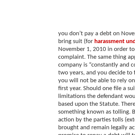
you don’t pay a debt on Nove
bring suit (for
harassment un
November 1, 2010 in order to 
complaint. The same thing appl
company is “constantly and co
two years, and you decide to f
you will not be able to rely on
first year. Should one file a 
limitations the defendant wou
based upon the Statute. There
something known as tolling. B
action by the parties tolls (ex
brought and remain legally ac