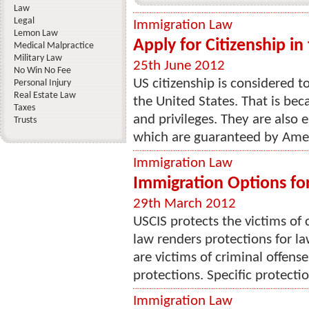
Law
Legal
Immigration Law
Lemon Law
Apply for Citizenship in
Medical Malpractice
Military Law
25th June 2012
No Win No Fee
US citizenship is considered 
Personal Injury
Real Estate Law
the United States. That is beca
Taxes
and privileges. They are also 
Trusts
which are guaranteed by Ameri
Immigration Law
Immigration Options for
29th March 2012
USCIS protects the victims of 
law renders protections for
are victims of criminal offen
protections. Specific protectio
Immigration Law