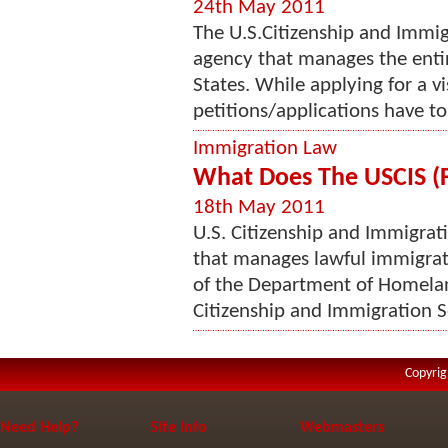
24th May 2011
The U.S.Citizenship and Immig
agency that manages the enti
States. While applying for a vi
petitions/applications have to 
Immigration Law
What Does The USCIS (F
18th May 2011
U.S. Citizenship and Immigrati
that manages lawful immigrat
of the Department of Homelan
Citizenship and Immigration Se
Copyrig
Need Help?
Site Info
Webmasters