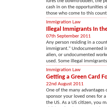
lures the downtrodden, the p
cash in on the opportunities s
those who come to this countr
Immigration Law
Illegal Immigrants In th
07th September 2011
Any person residing in a countr
immigrant." Undocumented im
alien, or undocumented worke
used. Some illegal immigrants 
Immigration Law
Getting a Green Card Fo
22nd August 2011
One of the many advantages of
sponsor your loved ones for a
the US. As a US citizen, you 