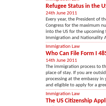
Refugee Status in the U
24th June 2011
Every year, the President of t
Congress for the maximum nu
into the US for the upcoming f
Immigration and Nationality A
Immigration Law
Who Can File Form I 48
14th June 2011
The immigration process to th
place of stay. If you are outs
processing at the embassy in y
and eligible to apply for a gree
Immigration Law
The US Citizenship Appl