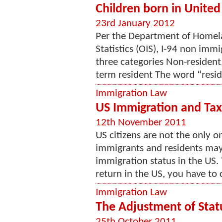
Children born in United
23rd January 2012
Per the Department of Homela
Statistics (OIS), I-94 non imm
three categories Non-resident
term resident The word “resid
Immigration Law
US Immigration and Tax
12th November 2011
US citizens are not the only o
immigrants and residents may 
immigration status in the US. T
return in the US, you have to 
Immigration Law
The Adjustment of Stat
25th October 2011