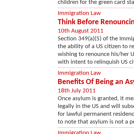
children for the green card sta
Immigration Law
Think Before Renouncin
10th August 2011
Section 349(a)(5) of the Immi
the ability of a US citizen to 
wishing to renounce his/her U
with intent to relinquish US cit
Immigration Law
Benefits Of Being an As
18th July 2011
Once asylum is granted, it me
legally in the US and will su
for lawful permanent residence
to note that asylum is not a p
Immigration Law