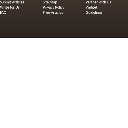
Submit Articles
Site Map
Partner with Us
Write for Us
Privacy Policy
Widget
FAQ
Free Articles
Guidelines