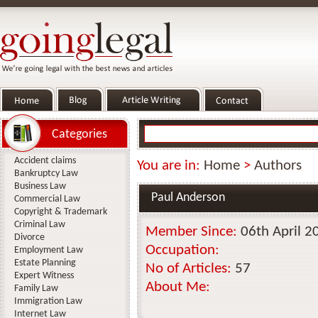
Categories
Accident claims
You are in:
Home
>
Authors
Bankruptcy Law
Business Law
Paul Anderson
Commercial Law
Copyright & Trademark
Criminal Law
Member Since:
06th April 2
Divorce
Occupation:
Employment Law
Estate Planning
No of Articles:
57
Expert Witness
About Me:
Family Law
Immigration Law
Internet Law