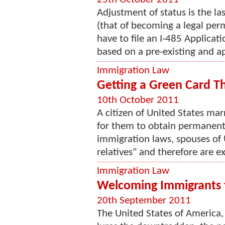
Adjustment of status is the la
(that of becoming a legal perm
have to file an I-485 Applicat
based on a pre-existing and a
Immigration Law
Getting a Green Card T
10th October 2011
A citizen of United States mar
for them to obtain permanent
immigration laws, spouses of 
relatives" and therefore are e
Immigration Law
Welcoming Immigrants 
20th September 2011
The United States of America,