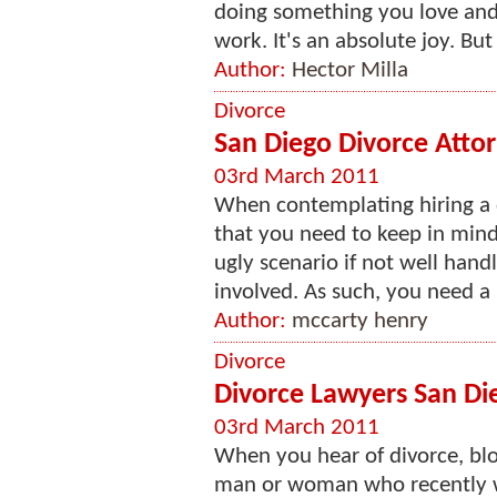
doing something you love and
work. It's an absolute joy. But 
Author:
Hector Milla
Divorce
San Diego Divorce Atto
03rd March 2011
When contemplating hiring a d
that you need to keep in mind
ugly scenario if not well hand
involved. As such, you need a
Author:
mccarty henry
Divorce
Divorce Lawyers San Di
03rd March 2011
When you hear of divorce, bloo
man or woman who recently we