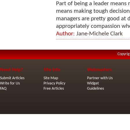
Part of being a leader means 
means making tough decision
managers are pretty good at d
appropriately compassion when 
Author:
Jane-Michele Clark
Copyrig
Need Help?
Site Info
Webmasters
Submit Articles
Site Map
Partner with Us
Write for Us
Privacy Policy
Widget
FAQ
Free Articles
Guidelines