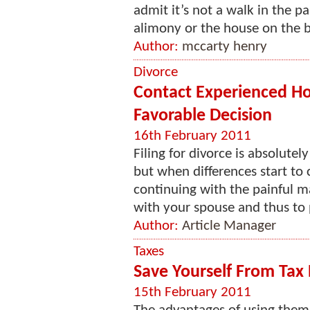
admit it’s not a walk in the 
alimony or the house on the b
Author:
mccarty henry
Divorce
Contact Experienced Ho
Favorable Decision
16th February 2011
Filing for divorce is absolutely
but when differences start to 
continuing with the painful ma
with your spouse and thus to p
Author:
Article Manager
Taxes
Save Yourself From Tax 
15th February 2011