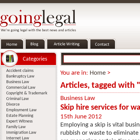
Categories
Accident claims
You are in:
Home
>
Bankruptcy Law
Business Law
Articles, tagged with 
Commercial Law
Copyright & Trademark
Business Law
Criminal Law
Divorce
Skip hire services for w
Employment Law
Estate Planning
15th June 2012
Expert Witness
Employing a skip is vital busin
Family Law
rubbish or waste to eliminate
Immigration Law
Internet Law