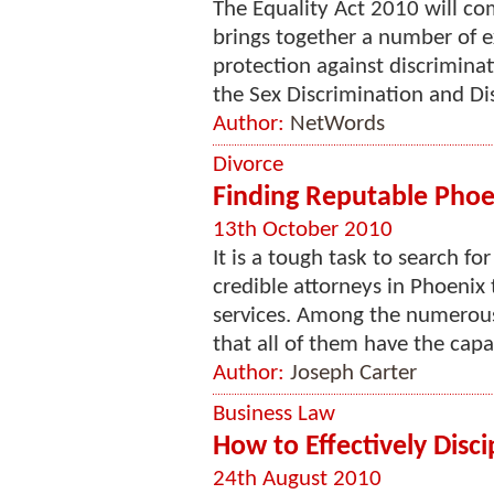
The Equality Act 2010 will co
brings together a number of e
protection against discrimina
the Sex Discrimination and Dis
Author:
NetWords
Divorce
Finding Reputable Phoe
13th October 2010
It is a tough task to search f
credible attorneys in Phoenix t
services. Among the numerous 
that all of them have the capabi
Author:
Joseph Carter
Business Law
How to Effectively Disc
24th August 2010