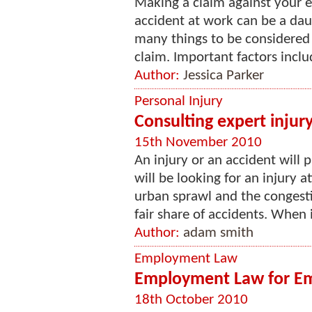
Making a claim against your e
accident at work can be a dau
many things to be considered
claim. Important factors inclu
Author:
Jessica Parker
Personal Injury
Consulting expert injur
15th November 2010
An injury or an accident will 
will be looking for an injury a
urban sprawl and the congesti
fair share of accidents. When 
Author:
adam smith
Employment Law
Employment Law for Emp
18th October 2010