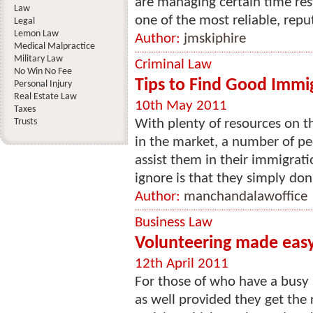
are managing certain time rest
Law
one of the most reliable, repu
Legal
Lemon Law
Author:
jmskiphire
Medical Malpractice
Military Law
Criminal Law
No Win No Fee
Tips to Find Good Immi
Personal Injury
Real Estate Law
10th May 2011
Taxes
Trusts
With plenty of resources on t
in the market, a number of pe
assist them in their immigrat
ignore is that they simply don’
Author:
manchandalawoffice
Business Law
Volunteering made easy
12th April 2011
For those of who have a busy l
as well provided they get the 