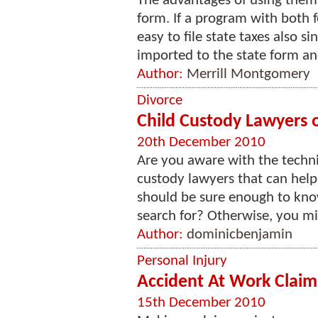
The advantages of using them ar
form. If a program with both f
easy to file state taxes also si
imported to the state form and
Author:
Merrill Montgomery
Divorce
Child Custody Lawyers 
20th December 2010
Are you aware with the techni
custody lawyers that can help
should be sure enough to kno
search for? Otherwise, you mig
Author:
dominicbenjamin
Personal Injury
Accident At Work Claim
15th December 2010