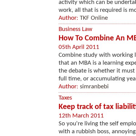
activity which can be undert
work, all that is required is m
Author:
TKF Online
Business Law
How To Combine An MB
05th April 2011
Combine study with working lif
that an MBA is a learning expe
the debate is whether it must
full time, or accumulating year
Author:
simranbebi
Taxes
Keep track of tax liabilit
12th March 2011
So you're living the self em
with a rubbish boss, annoying