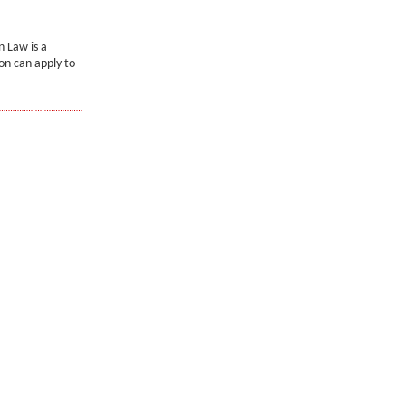
 Law is a
on can apply to