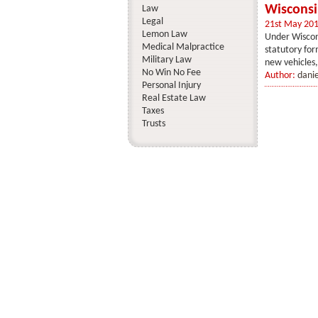
Wiscons
Law
Legal
21st May 20
Lemon Law
Under Wiscon
Medical Malpractice
statutory fo
Military Law
new vehicles,
No Win No Fee
Author:
dani
Personal Injury
Real Estate Law
Taxes
Trusts