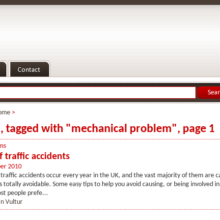
ome
>
s, tagged with "mechanical problem", page 1
ms
 traffic accidents
er 2010
traffic accidents occur every year in the UK, and the vast majority of them are c
is totally avoidable. Some easy tips to help you avoid causing, or being involved i
st people prefe...
n Vultur