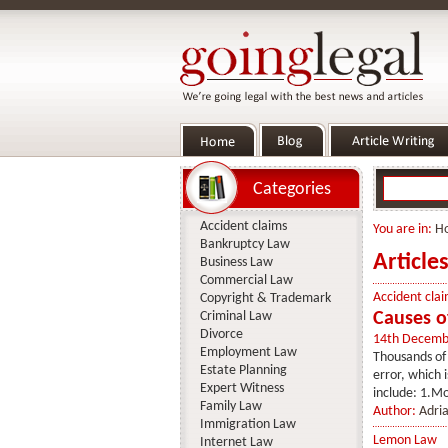
Categories
Accident claims
You are in:
H
Bankruptcy Law
Article
Business Law
Commercial Law
Accident clai
Copyright & Trademark
Criminal Law
Causes of
Divorce
14th Decemb
Employment Law
Thousands of 
Estate Planning
error, which 
Expert Witness
include: 1.Mo
Family Law
Author:
Adria
Immigration Law
Lemon Law
Internet Law