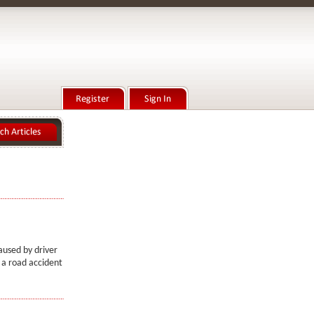
aused by driver
n a road accident