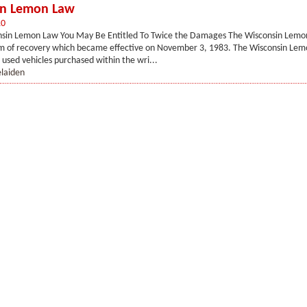
in Lemon Law
10
sin Lemon Law You May Be Entitled To Twice the Damages The Wisconsin Lemon
rm of recovery which became effective on November 3, 1983. The Wisconsin Lem
 used vehicles purchased within the wri...
elaiden