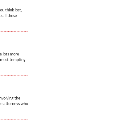
ou think lost,
o all these
e lots more
e most tempting
nvolving the
rce attorneys who