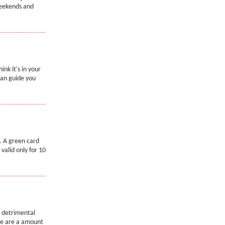
weekends and
nk it's in your
can guide you
. A green card
valid only for 10
a detrimental
ere are a amount