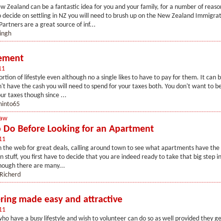
 Zealand can be a fantastic idea for you and your family, for a number of reas
 decide on settling in NZ you will need to brush up on the New Zealand Immigra
artners are a great source of inf...
ingh
lement
11
rtion of lifestyle even although no a single likes to have to pay for them. It can 
t have the cash you will need to spend for your taxes both. You don't want to b
r taxes though since ...
into65
Law
o Do Before Looking for an Apartment
11
 the web for great deals, calling around town to see what apartments have the 
n stuff, you first have to decide that you are indeed ready to take that big step i
hough there are many...
 Richerd
ring made easy and attractive
11
who have a busy lifestyle and wish to volunteer can do so as well provided they ge