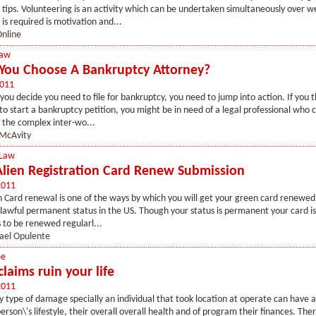
tips. Volunteering is an activity which can be undertaken simultaneously over 
 is required is motivation and...
nline
Law
ou Choose A Bankruptcy Attorney?
2011
u decide you need to file for bankruptcy, you need to jump into action. If you thi
 to start a bankruptcy petition, you might be in need of a legal professional who 
f the complex inter-wo...
McAvity
 Law
Alien Registration Card Renew Submission
2011
 Card renewal is one of the ways by which you will get your green card renewed
r lawful permanent status in the US. Though your status is permanent your card is 
 to be renewed regularl...
ael Opulente
ee
claims ruin your life
2011
y type of damage specially an individual that took location at operate can have 
erson\'s lifestyle, their overall overall health and of program their finances. Th