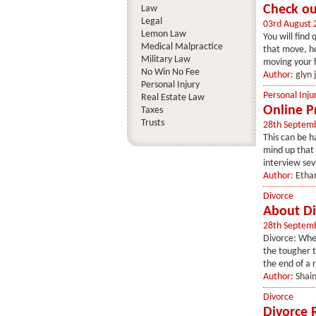
Check ou
Law
Legal
03rd August 
Lemon Law
You will find
Medical Malpractice
that move, ho
Military Law
moving your h
No Win No Fee
Author:
glyn 
Personal Injury
Personal Inju
Real Estate Law
Online P
Taxes
Trusts
28th Septem
This can be h
mind up that 
interview sev
Author:
Etha
Divorce
About Di
28th Septem
Divorce: When
the tougher t
the end of a r
Author:
Shai
Divorce
Divorce 