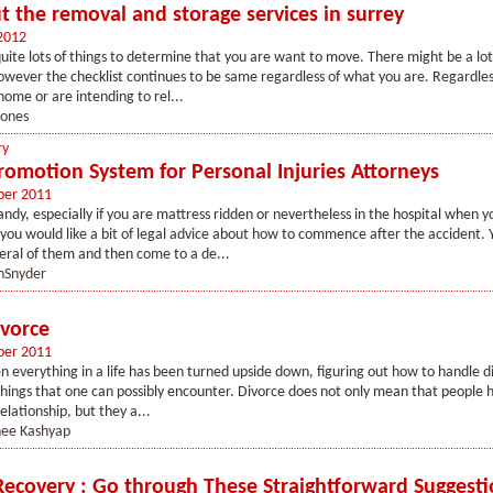
t the removal and storage services in surrey
2012
 quite lots of things to determine that you are want to move. There might be a lot
wever the checklist continues to be same regardless of what you are. Regardless
ome or are intending to rel...
jones
ry
romotion System for Personal Injuries Attorneys
ber 2011
andy, especially if you are mattress ridden or nevertheless in the hospital when 
you would like a bit of legal advice about how to commence after the accident. 
eral of them and then come to a de...
nSnyder
vorce
ber 2011
 everything in a life has been turned upside down, figuring out how to handle di
hings that one can possibly encounter. Divorce does not only mean that people h
elationship, but they a...
nee Kashyap
Recovery : Go through These Straightforward Suggesti