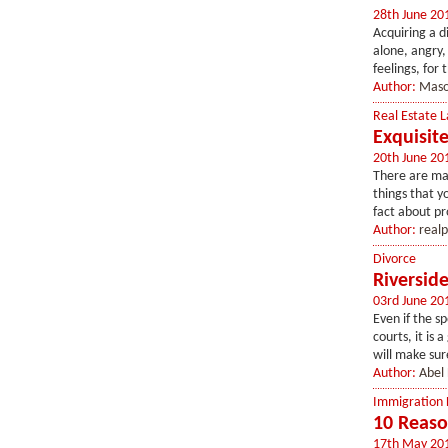
28th June 20
Acquiring a di
alone, angry,
feelings, for 
Author:
Maso
Real Estate 
Exquisit
20th June 20
There are ma
things that y
fact about pro
Author:
real
Divorce
Riversid
03rd June 20
Even if the s
courts, it is
will make sur
Author:
Abel
Immigration
10 Reaso
17th May 20