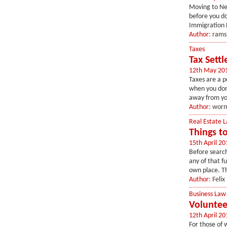
Moving to New
before you do
Immigration P
Author:
rams
Taxes
Tax Sett
12th May 20
Taxes are a po
when you don'
away from you
Author:
worm
Real Estate 
Things t
15th April 20
Before search
any of that fu
own place. T
Author:
Felix
Business Law
Voluntee
12th April 20
For those of 