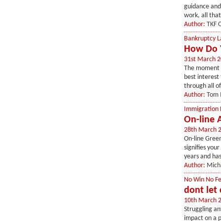
guidance and 
work, all that
Author:
TKF O
Bankruptcy 
How Do Y
31st March 
The moment yo
best interest
through all o
Author:
Tom 
Immigration
On-line 
28th March 
On-line Green
signifies you
years and has
Author:
Mich
No Win No F
dont let 
10th March 
Struggling an
impact on a p