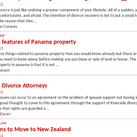
11
vorce is just like undoing a greater component of your lifestyle. All of a sudden, y
 unfortunate, and afraid. The intention of divorce recovery is not to put a avoid t
the reason that ther...
n Conway
Law
e features of Panama property
11
ny things related to panama property that you would know already but there ar
ou need to know about before making any purchase or sale of land or house. Th
perty in panama is that it is not ...
panam
e Divorce Attorneys
11
pouses can occur to an agreement on the problem of spousal support not having i
 a good thought to come to this agreement through the support of Riverside divo
e that rights are guarded a...
 Duran
 Law
ns to Move to New Zealand
11