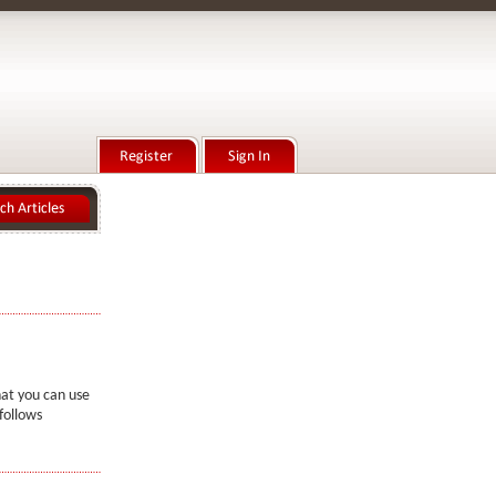
hat you can use
follows