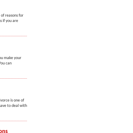
 of reasons for
 if you are
you make your
You can
vorce is one of
ave to deal with
ons