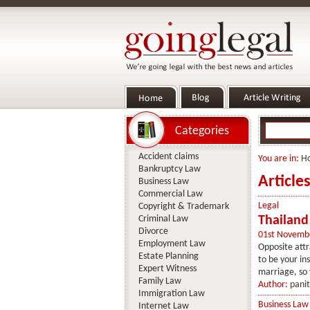
Categories
Accident claims
You are in:
H
Bankruptcy Law
Articles
Business Law
Commercial Law
Legal
Copyright & Trademark
Criminal Law
Thailand
Divorce
01st Novemb
Employment Law
Opposite attr
Estate Planning
to be your in
Expert Witness
marriage, so 
Family Law
Author:
panit
Immigration Law
Business Law
Internet Law