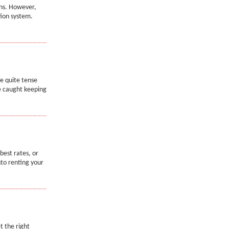
ons. However,
tion system.
be quite tense
e caught keeping
best rates, or
nto renting your
t the right