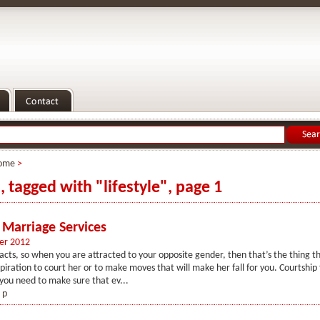
ome
>
, tagged with "lifestyle", page 1
 Marriage Services
er 2012
acts, so when you are attracted to your opposite gender, then that’s the thing t
spiration to court her or to make moves that will make her fall for you. Courtship 
you need to make sure that ev...
 p