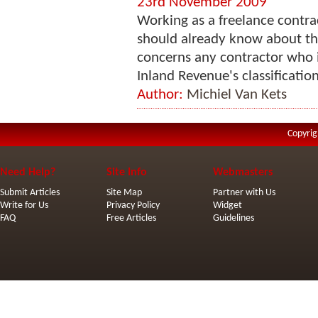
23rd November 2009
Working as a freelance contra
should already know about the
concerns any contractor who i
Inland Revenue's classificatio
Author:
Michiel Van Kets
Copyrig
Need Help?
Site Info
Webmasters
Submit Articles
Site Map
Partner with Us
Write for Us
Privacy Policy
Widget
FAQ
Free Articles
Guidelines