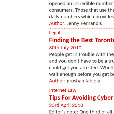
opened an incredible number 
consumers. Those that use the i
daily numbers which provides 
Author:
Jenny Fernandis
Legal
Finding the Best Toront
30th July 2010
People get in trouble with th
and you don't have to be a tr
could get you arrested. Wheth
wait enough before you get be
Author:
groshan fabiola
Internet Law
Tips For Avoiding Cyber
23rd April 2010
Editor's note: One-third of al