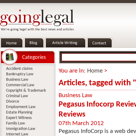
Categories
Accident claims
You are in:
Home
>
Bankruptcy Law
Business Law
Articles, tagged with 
Commercial Law
Copyright & Trademark
Business Law
Criminal Law
Divorce
Pegasus Infocorp Revie
Employment Law
Estate Planning
Reviews
Expert Witness
07th March 2012
Family Law
Immigration Law
Pegasus InfoCorp is a web d
Internet Law