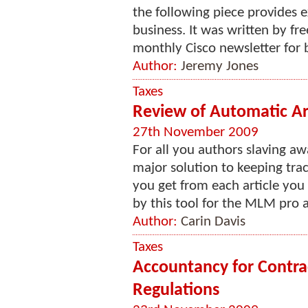
the following piece provides e
business. It was written by fr
monthly Cisco newsletter for 
Author:
Jeremy Jones
Taxes
Review of Automatic Ar
27th November 2009
For all you authors slaving aw
major solution to keeping tra
you get from each article you
by this tool for the MLM pro ar
Author:
Carin Davis
Taxes
Accountancy for Contrac
Regulations