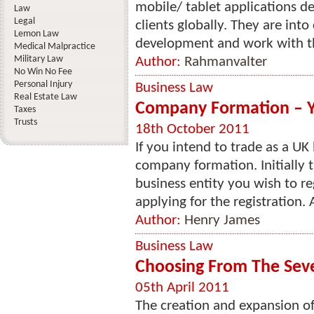
mobile/ tablet applications 
Law
Legal
clients globally. They are int
Lemon Law
development and work with thei
Medical Malpractice
Military Law
Author:
Rahmanvalter
No Win No Fee
Personal Injury
Business Law
Real Estate Law
Company Formation – Y
Taxes
Trusts
18th October 2011
If you intend to trade as a UK
company formation. Initially 
business entity you wish to re
applying for the registration. A
Author:
Henry James
Business Law
Choosing From The Seve
05th April 2011
The creation and expansion of 