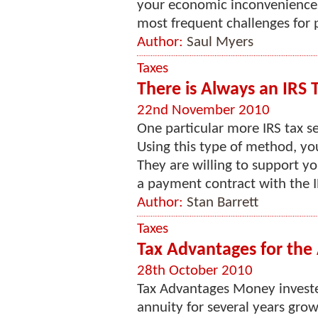
your economic inconveniences.
most frequent challenges for pe
Author:
Saul Myers
Taxes
There is Always an IRS T
22nd November 2010
One particular more IRS tax s
Using this type of method, you
They are willing to support y
a payment contract with the I
Author:
Stan Barrett
Taxes
Tax Advantages for the
28th October 2010
Tax Advantages Money investe
annuity for several years gro