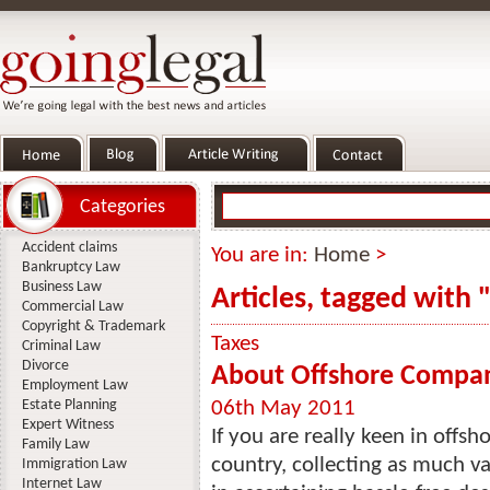
Categories
Accident claims
You are in:
Home
>
Bankruptcy Law
Business Law
Articles, tagged with 
Commercial Law
Copyright & Trademark
Taxes
Criminal Law
Divorce
About Offshore Compan
Employment Law
Estate Planning
06th May 2011
Expert Witness
If you are really keen in offs
Family Law
country, collecting as much va
Immigration Law
Internet Law