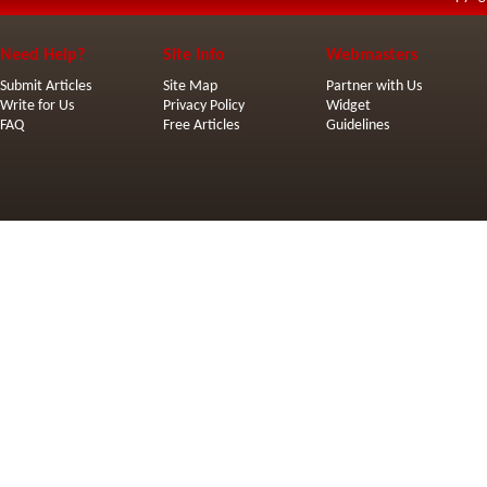
Need Help?
Site Info
Webmasters
Submit Articles
Site Map
Partner with Us
Write for Us
Privacy Policy
Widget
FAQ
Free Articles
Guidelines