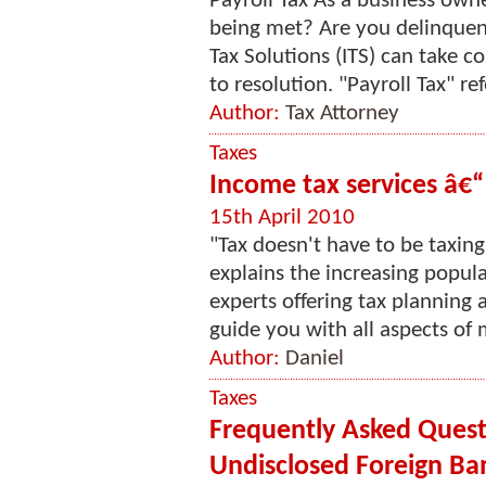
Payroll Tax As a business owner
being met? Are you delinquent
Tax Solutions (ITS) can take 
to resolution. "Payroll Tax" refe
Author:
Tax Attorney
Taxes
Income tax services â€“
15th April 2010
"Tax doesn't have to be taxing
explains the increasing popula
experts offering tax planning
guide you with all aspects of 
Author:
Daniel
Taxes
Frequently Asked Quest
Undisclosed Foreign Ba