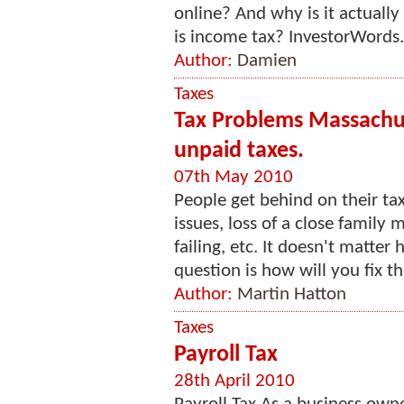
online? And why is it actuall
is income tax? InvestorWords.
Author:
Damien
Taxes
Tax Problems Massachus
unpaid taxes.
07th May 2010
People get behind on their ta
issues, loss of a close family
failing, etc. It doesn't matte
question is how will you fix th
Author:
Martin Hatton
Taxes
Payroll Tax
28th April 2010