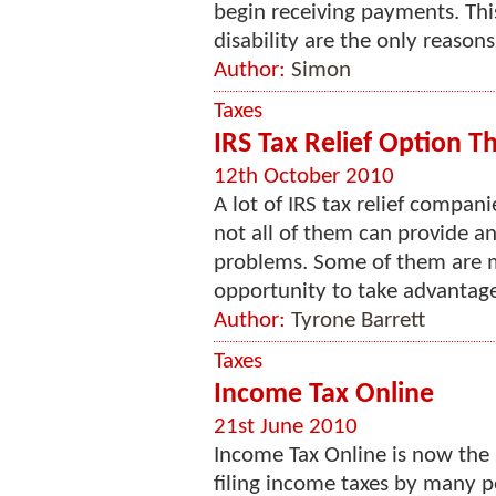
begin receiving payments. Thi
disability are the only reasons 
Author:
Simon
Taxes
IRS Tax Relief Option T
12th October 2010
A lot of IRS tax relief compa
not all of them can provide a
problems. Some of them are mo
opportunity to take advantage
Author:
Tyrone Barrett
Taxes
Income Tax Online
21st June 2010
Income Tax Online is now the
filing income taxes by many pe