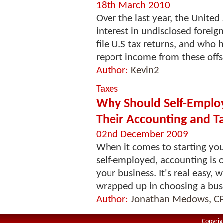
18th March 2010
Over the last year, the Unite
interest in undisclosed forei
file U.S tax returns, and who
report income from these offs
Author:
Kevin2
Taxes
Why Should Self-Employ
Their Accounting and T
02nd December 2009
When it comes to starting you
self-employed, accounting is o
your business. It's real easy, w
wrapped up in choosing a busi
Author:
Jonathan Medows, C
Copyrig