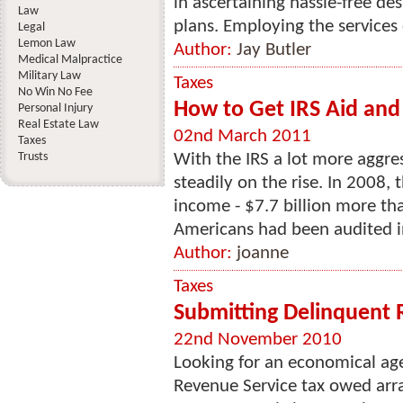
in ascertaining hassle-free d
Law
plans. Employing the services o
Legal
Lemon Law
Author:
Jay Butler
Medical Malpractice
Military Law
Taxes
No Win No Fee
How to Get IRS Aid and
Personal Injury
Real Estate Law
02nd March 2011
Taxes
Trusts
With the IRS a lot more aggres
steadily on the rise. In 2008, 
income - $7.7 billion more th
Americans had been audited in
Author:
joanne
Taxes
Submitting Delinquent 
22nd November 2010
Looking for an economical age
Revenue Service tax owed arra