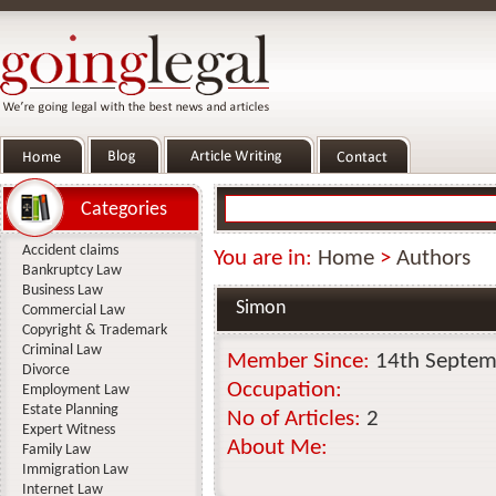
Categories
Accident claims
You are in:
Home
>
Authors
Bankruptcy Law
Business Law
Simon
Commercial Law
Copyright & Trademark
Criminal Law
Member Since:
14th Septem
Divorce
Occupation:
Employment Law
Estate Planning
No of Articles:
2
Expert Witness
About Me:
Family Law
Immigration Law
Internet Law