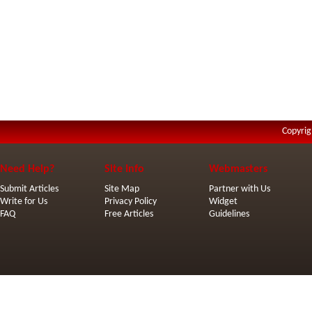
Copyrig
Need Help?
Site Info
Webmasters
Submit Articles
Site Map
Partner with Us
Write for Us
Privacy Policy
Widget
FAQ
Free Articles
Guidelines