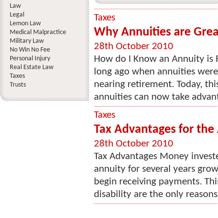
Law
Legal
Taxes
Lemon Law
Why Annuities are Grea
Medical Malpractice
Military Law
28th October 2010
No Win No Fee
How do I Know an Annuity is 
Personal Injury
Real Estate Law
long ago when annuities were 
Taxes
nearing retirement. Today, thi
Trusts
annuities can now take advant
Taxes
Tax Advantages for the
28th October 2010
Tax Advantages Money investe
annuity for several years gro
begin receiving payments. Thi
disability are the only reasons 