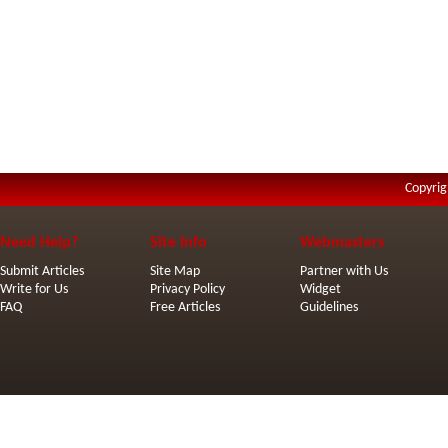
Copyrig
Need Help?
Site Info
Webmasters
Submit Articles
Site Map
Partner with Us
Write for Us
Privacy Policy
Widget
FAQ
Free Articles
Guidelines