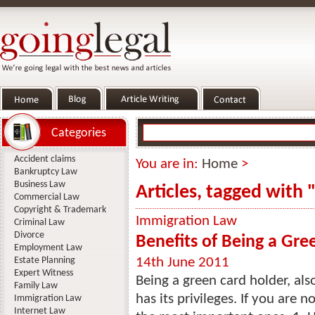
Categories
Accident claims
You are in:
Home
>
Bankruptcy Law
Business Law
Articles, tagged with
Commercial Law
Copyright & Trademark
Immigration Law
Criminal Law
Divorce
Benefits of Being a Gre
Employment Law
Estate Planning
14th June 2011
Expert Witness
Being a green card holder, als
Family Law
has its privileges. If you are n
Immigration Law
Internet Law