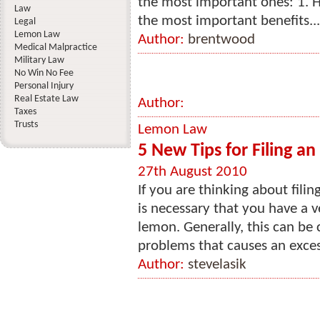
the most important ones: 1. H
Law
the most important benefits...
Legal
Lemon Law
Author:
brentwood
Medical Malpractice
Military Law
No Win No Fee
Personal Injury
Real Estate Law
Author:
Taxes
Trusts
Lemon Law
5 New Tips for Filing a
27th August 2010
If you are thinking about filin
is necessary that you have a ve
lemon. Generally, this can be 
problems that causes an excess
Author:
stevelasik