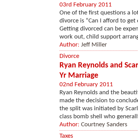
03rd February 2011
One of the first questions a l
divorce is “Can I afford to get 
Getting divorced can be expen
work out, child support arrang
Author:
Jeff Miller
Divorce
Ryan Reynolds and Scarl
Yr Marriage
02nd February 2011
Ryan Reynolds and the beauti
made the decision to conclude
the split was initiated by Scar
class bomb shell who generally
Author:
Courtney Sanders
Taxes