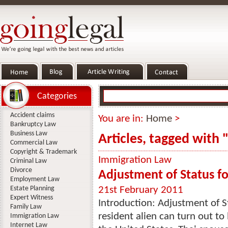
Categories
Accident claims
You are in:
Home
>
Bankruptcy Law
Business Law
Articles, tagged with
Commercial Law
Copyright & Trademark
Immigration Law
Criminal Law
Divorce
Adjustment of Status fo
Employment Law
Estate Planning
21st February 2011
Expert Witness
Introduction: Adjustment of S
Family Law
resident alien can turn out t
Immigration Law
Internet Law