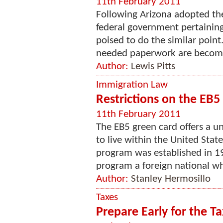
11th February 2011
Following Arizona adopted th
federal government pertainin
poised to do the similar poin
needed paperwork are becoming
Author:
Lewis Pitts
Immigration Law
Restrictions on the EB5
11th February 2011
The EB5 green card offers a u
to live within the United Sta
program was established in 1
program a foreign national who
Author:
Stanley Hermosillo
Taxes
Prepare Early for the Ta