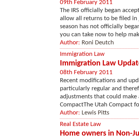
09th February 2011
The IRS officially began accep
allow all returns to be filed i
season has not officially bega
you can take now to help make
Author:
Roni Deutch
Immigration Law
Immigration Law Updat
08th February 2011
Recent modifications and upd
particularly regular and theref
adjustments that could make 
CompactThe Utah Compact foll
Author:
Lewis Pitts
Real Estate Law
Home owners in Non-Judi