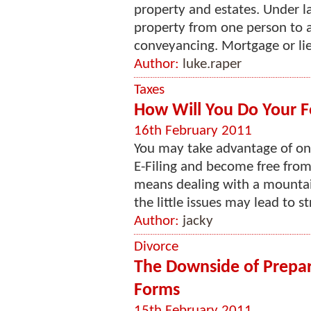
property and estates. Under law
property from one person to a
conveyancing. Mortgage or lien 
Author:
luke.raper
Taxes
How Will You Do Your F
16th February 2011
You may take advantage of on
E-Filing and become free from
means dealing with a mountai
the little issues may lead to st
Author:
jacky
Divorce
The Downside of Prepar
Forms
15th February 2011