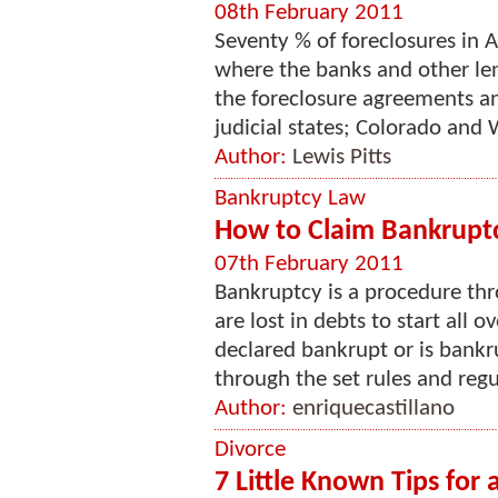
08th February 2011
Seventy % of foreclosures in A
where the banks and other len
the foreclosure agreements a
judicial states; Colorado and
Author:
Lewis Pitts
Bankruptcy Law
How to Claim Bankrupt
07th February 2011
Bankruptcy is a procedure th
are lost in debts to start all 
declared bankrupt or is bankru
through the set rules and regu
Author:
enriquecastillano
Divorce
7 Little Known Tips for 