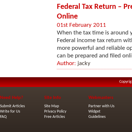
Federal Tax Return – Pr
Online
01st February 2011
When the tax time is around y
Federal income tax return wit
more powerful and reliable opt
can be prepared and filed onlin
Author:
jacky
Copyrig
Need Help?
Site Info
Webmasters
Submit Articles
Site Map
Partner with Us
Write for Us
Privacy Policy
Widget
FAQ
Free Articles
Guidelines