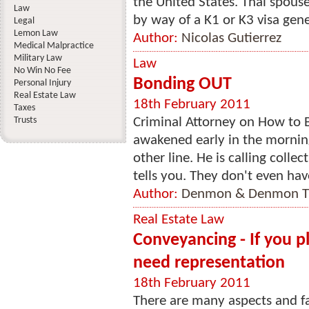
the United States. Thai spous
Law
by way of a K1 or K3 visa gene
Legal
Lemon Law
Author:
Nicolas Gutierrez
Medical Malpractice
Military Law
Law
No Win No Fee
Bonding OUT
Personal Injury
Real Estate Law
18th February 2011
Taxes
Trusts
Criminal Attorney on How to 
awakened early in the morning
other line. He is calling collect
tells you. They don't even have
Author:
Denmon & Denmon Tr
Real Estate Law
Conveyancing - If you p
need representation
18th February 2011
There are many aspects and fa