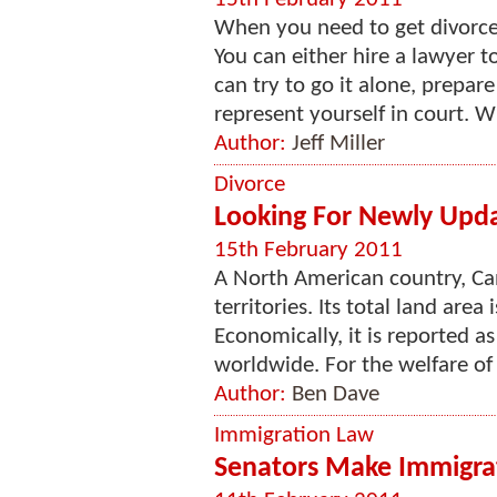
When you need to get divorced
You can either hire a lawyer t
can try to go it alone, prepar
represent yourself in court. Whi
Author:
Jeff Miller
Divorce
Looking For Newly Upd
15th February 2011
A North American country, Ca
territories. Its total land area
Economically, it is reported a
worldwide. For the welfare of i
Author:
Ben Dave
Immigration Law
Senators Make Immigrat