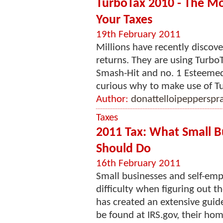
TurboTax 2010 - The Mos
Your Taxes
19th February 2011
Millions have recently discove
returns. They are using Turbo
Smash-Hit and no. 1 Esteemed
curious why to make use of Tur
Author:
donattelloipepperspr
Taxes
2011 Tax: What Small B
Should Do
16th February 2011
Small businesses and self-em
difficulty when figuring out th
has created an extensive guide
be found at IRS.gov, their hom