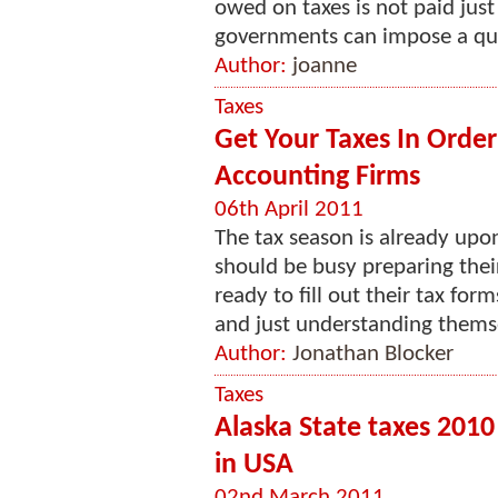
owed on taxes is not paid just
governments can impose a quant
Author:
joanne
Taxes
Get Your Taxes In Orde
Accounting Firms
06th April 2011
The tax season is already upo
should be busy preparing their
ready to fill out their tax fo
and just understanding themse
Author:
Jonathan Blocker
Taxes
Alaska State taxes 2010
in USA
02nd March 2011