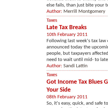
else fails, than just bite your
Author:
Merrill Montgomery
Taxes
Late Tax Breaks
10th February 2011
Following last week's tax law
announced today the upcoming
people, but taxpayers affecte
need to wait until mid- to late 
Author:
Sandi Lattin
Taxes
Got Income Tax Blues Ge
Your Side
08th February 2011
So, it's easy, quick, and safe 