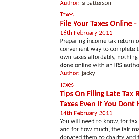
Author:
srpatterson
Taxes
File Your Taxes Online -
16th February 2011
Preparing income tax return o
convenient way to complete ta
own taxes affordably, nothing 
done online with an IRS author
Author:
jacky
Taxes
Tips On Filing Late Tax
Taxes Even If You Dont
14th February 2011
You will need to know, for ta
and for how much, the fair ma
donated them to charity and th