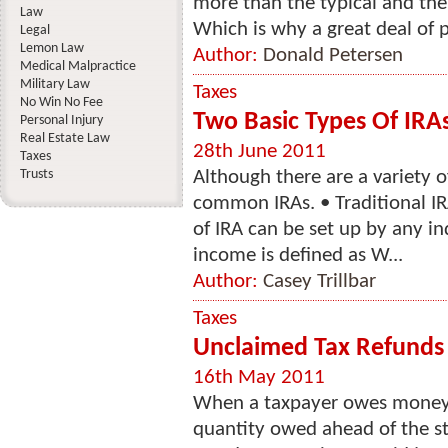
more than the typical and the
Law
Which is why a great deal of p
Legal
Lemon Law
Author:
Donald Petersen
Medical Malpractice
Military Law
Taxes
No Win No Fee
Two Basic Types Of IRA
Personal Injury
Real Estate Law
28th June 2011
Taxes
Trusts
Although there are a variety o
common IRAs. • Traditional IR
of IRA can be set up by any i
income is defined as W...
Author:
Casey Trillbar
Taxes
Unclaimed Tax Refunds
16th May 2011
When a taxpayer owes money o
quantity owed ahead of the st