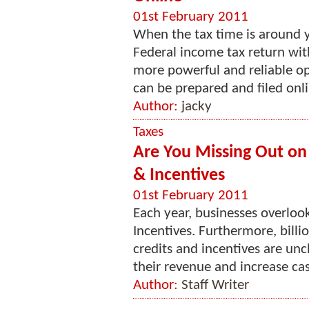
01st February 2011
When the tax time is around y
Federal income tax return wit
more powerful and reliable opt
can be prepared and filed onlin
Author:
jacky
Taxes
Are You Missing Out on M
& Incentives
01st February 2011
Each year, businesses overlook
Incentives. Furthermore, billio
credits and incentives are un
their revenue and increase cash
Author:
Staff Writer