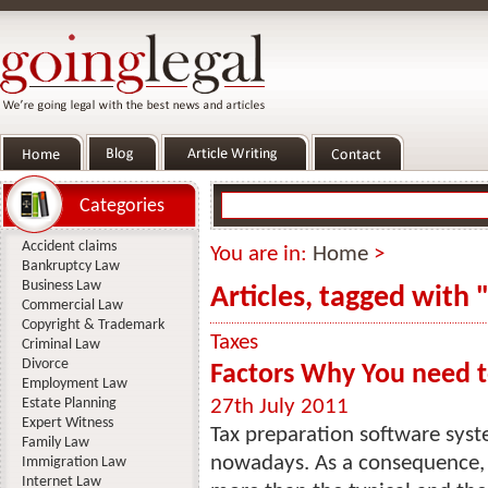
Categories
Accident claims
You are in:
Home
>
Bankruptcy Law
Business Law
Articles, tagged with 
Commercial Law
Copyright & Trademark
Taxes
Criminal Law
Divorce
Factors Why You need t
Employment Law
Estate Planning
27th July 2011
Expert Witness
Tax preparation software sy
Family Law
nowadays. As a consequence, 
Immigration Law
Internet Law