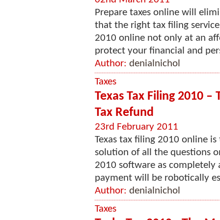
Prepare taxes online will eli
that the right tax filing servic
2010 online not only at an aff
protect your financial and per
Author:
denialnichol
Taxes
Texas Tax Filing 2010 – 
Tax Refund
23rd February 2011
Texas tax filing 2010 online i
solution of all the questions 
2010 software as completely 
payment will be robotically es
Author:
denialnichol
Taxes