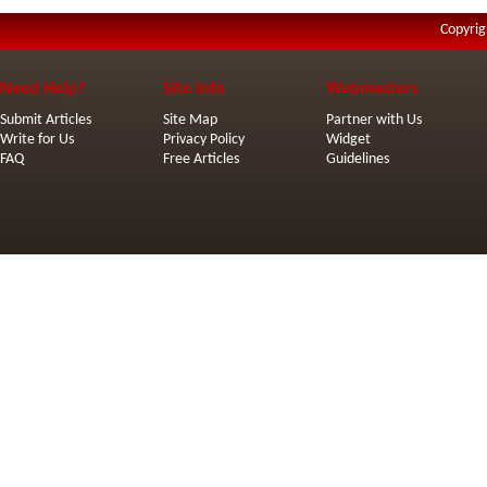
Copyrig
Need Help?
Site Info
Webmasters
Submit Articles
Site Map
Partner with Us
Write for Us
Privacy Policy
Widget
FAQ
Free Articles
Guidelines