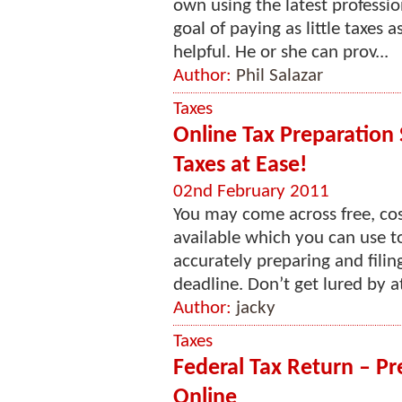
own using the latest professio
goal of paying as little taxes 
helpful. He or she can prov...
Author:
Phil Salazar
Taxes
Online Tax Preparation 
Taxes at Ease!
02nd February 2011
You may come across free, cost
available which you can use 
accurately preparing and filin
deadline. Don’t get lured by a
Author:
jacky
Taxes
Federal Tax Return – Pr
Online