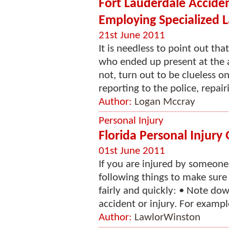
Fort Lauderdale Accide
Employing Specialized 
21st June 2011
It is needless to point out th
who ended up present at the 
not, turn out to be clueless o
reporting to the police, repai
Author:
Logan Mccray
Personal Injury
Florida Personal Injury
01st June 2011
If you are injured by someone
following things to make sure 
fairly and quickly: • Note d
accident or injury. For exampl
Author:
LawlorWinston