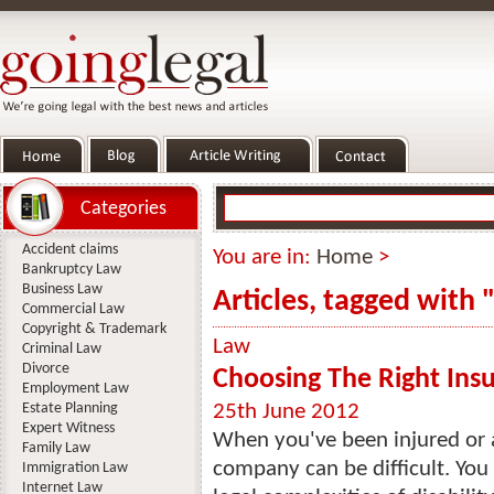
Categories
Accident claims
You are in:
Home
>
Bankruptcy Law
Business Law
Articles, tagged with
Commercial Law
Copyright & Trademark
Law
Criminal Law
Divorce
Choosing The Right Ins
Employment Law
Estate Planning
25th June 2012
Expert Witness
When you've been injured or a
Family Law
company can be difficult. You 
Immigration Law
Internet Law