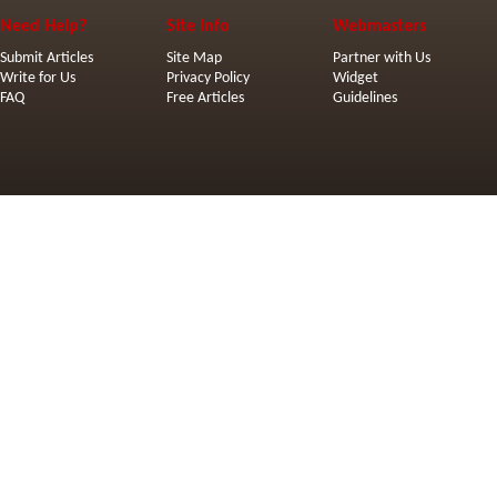
Need Help?
Site Info
Webmasters
Submit Articles
Site Map
Partner with Us
Write for Us
Privacy Policy
Widget
FAQ
Free Articles
Guidelines