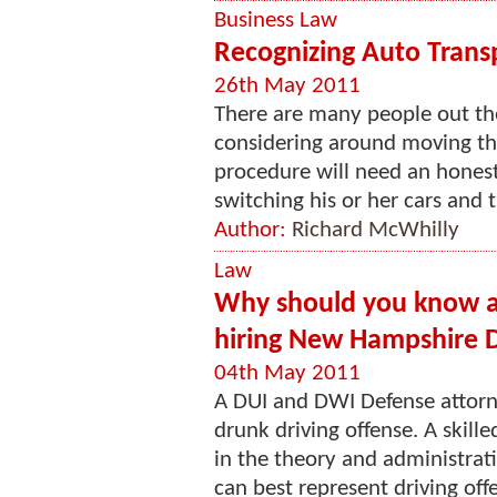
Business Law
Recognizing Auto Trans
26th May 2011
There are many people out th
considering around moving thei
procedure will need an hones
switching his or her cars and t
Author:
Richard McWhilly
Law
Why should you know ab
hiring New Hampshire 
04th May 2011
A DUI and DWI Defense attorn
drunk driving offense. A skill
in the theory and administrati
can best represent driving offe