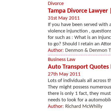
Divorce
Tampa Divorce Lawyer | 
31st May 2011
If you have been served with 
violence injunction , questio
for such as : What is an Injunc
to go? Should I retain an Attor
Author:
Denmon & Denmon Tr
Business Law
Auto Transport Quotes 
27th May 2011
Lots of individuals all across 
They might possess numerous 
there is only 1 fact, they must
needs to look for a automobile
Author:
Richard McWhilly