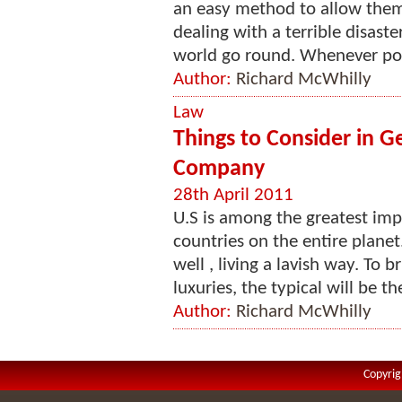
an easy method to allow them
dealing with a terrible disast
world go round. Whenever poss
Author:
Richard McWhilly
Law
Things to Consider in G
Company
28th April 2011
U.S is among the greatest imp
countries on the entire planet
well , living a lavish way. To 
luxuries, the typical will be the
Author:
Richard McWhilly
Copyrig