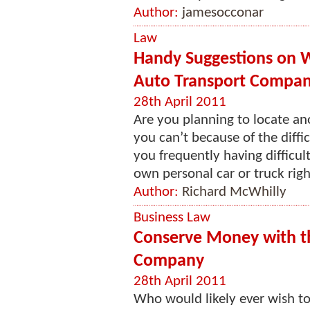
Author:
jamesocconar
Law
Handy Suggestions on W
Auto Transport Compan
28th April 2011
Are you planning to locate an
you can’t because of the diffi
you frequently having difficu
own personal car or truck righ
Author:
Richard McWhilly
Business Law
Conserve Money with t
Company
28th April 2011
Who would likely ever wish to