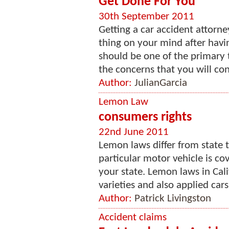
Get Done For You
30th September 2011
Getting a car accident attorne
thing on your mind after havin
should be one of the primary t
the concerns that you will con
Author:
JulianGarcia
Lemon Law
consumers rights
22nd June 2011
Lemon laws differ from state to
particular motor vehicle is co
your state. Lemon laws in Cali
varieties and also applied cars
Author:
Patrick Livingston
Accident claims