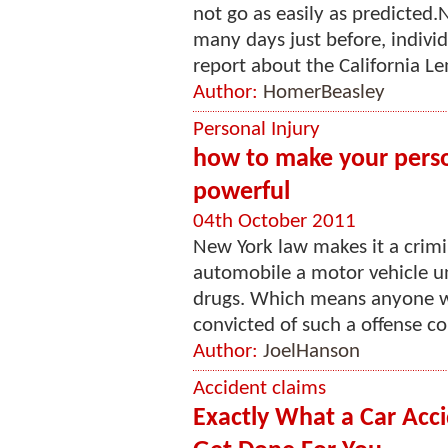
not go as easily as predicted
many days just before, individ
report about the California Le
Author:
HomerBeasley
Personal Injury
how to make your pers
powerful
04th October 2011
New York law makes it a crimi
automobile a motor vehicle un
drugs. Which means anyone wh
convicted of such a offense cou
Author:
JoelHanson
Accident claims
Exactly What a Car Acc