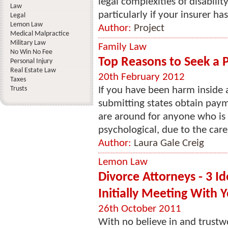
legal complexities of disabil
Law
particularly if your insurer ha
Legal
Lemon Law
Author:
Project
Medical Malpractice
Military Law
Family Law
No Win No Fee
Top Reasons to Seek a P
Personal Injury
Real Estate Law
20th February 2012
Taxes
Trusts
If you have been harm inside 
submitting states obtain paym
are around for anyone who is 
psychological, due to the care
Author:
Laura Gale Creig
Lemon Law
Divorce Attorneys - 3 Id
Initially Meeting With 
26th October 2011
With no believe in and trustw