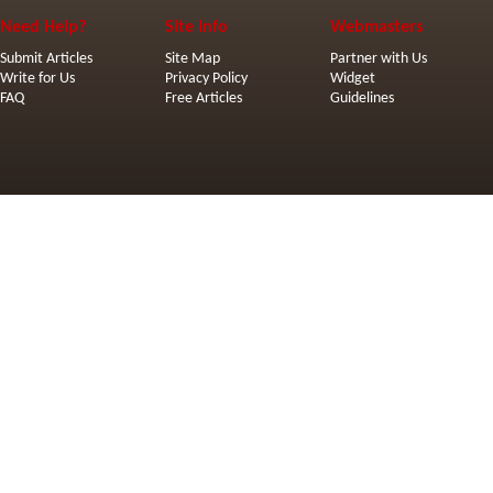
Need Help?
Site Info
Webmasters
Submit Articles
Site Map
Partner with Us
Write for Us
Privacy Policy
Widget
FAQ
Free Articles
Guidelines