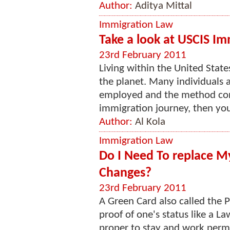
Author:
Aditya Mittal
Immigration Law
Take a look at USCIS I
23rd February 2011
Living within the United States
the planet. Many individuals 
employed and the method conc
immigration journey, then you 
Author:
Al Kola
Immigration Law
Do I Need To replace 
Changes?
23rd February 2011
A Green Card also called the 
proof of one's status like a 
proper to stay and work perma