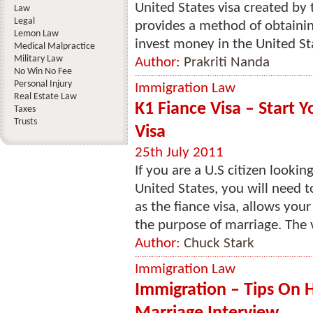
United States visa created by 
Law
Legal
provides a method of obtainin
Lemon Law
invest money in the United Sta
Medical Malpractice
Military Law
Author:
Prakriti Nanda
No Win No Fee
Personal Injury
Immigration Law
Real Estate Law
K1 Fiance Visa – Start 
Taxes
Trusts
Visa
25th July 2011
If you are a U.S citizen lookin
United States, you will need t
as the fiance visa, allows your
the purpose of marriage. The vi
Author:
Chuck Stark
Immigration Law
Immigration – Tips On 