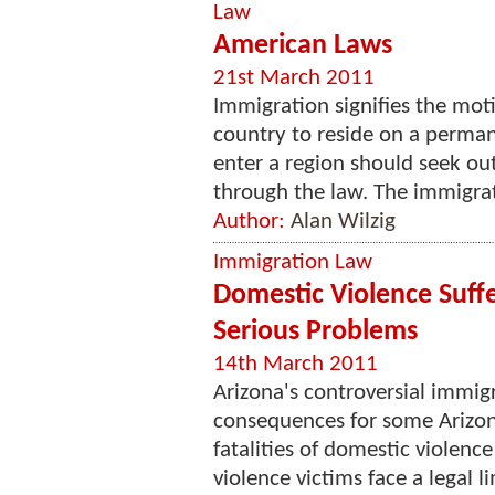
Law
American Laws
21st March 2011
Immigration signifies the motio
country to reside on a perma
enter a region should seek ou
through the law. The immigrati
Author:
Alan Wilzig
Immigration Law
Domestic Violence Suffe
Serious Problems
14th March 2011
Arizona's controversial immigr
consequences for some Arizona
fatalities of domestic violenc
violence victims face a legal li