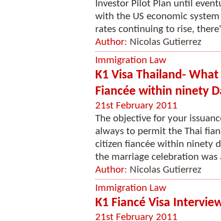
Investor Pilot Plan until eve
with the US economic system
rates continuing to rise, there'
Author:
Nicolas Gutierrez
Immigration Law
K1 Visa Thailand- What 
Fiancée within ninety D
21st February 2011
The objective for your issuance
always to permit the Thai fian
citizen fiancée within ninety 
the marriage celebration was
Author:
Nicolas Gutierrez
Immigration Law
K1 Fiancé Visa Intervie
21st February 2011