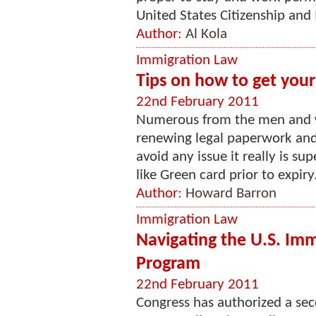
United States Citizenship and 
Author:
Al Kola
Immigration Law
Tips on how to get you
22nd February 2011
Numerous from the men and 
renewing legal paperwork and
avoid any issue it really is su
like Green card prior to expiry
Author:
Howard Barron
Immigration Law
Navigating the U.S. Imm
Program
22nd February 2011
Congress has authorized a se