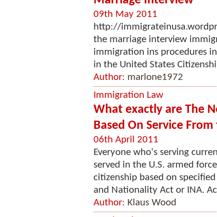
Marriage Interview
09th May 2011
http://immigrateinusa.wordp
the marriage interview immig
immigration ins procedures inv
in the United States Citizensh
Author:
marlone1972
Immigration Law
What exactly are The N
Based On Service From 
06th April 2011
Everyone who's serving curren
served in the U.S. armed forces
citizenship based on specifie
and Nationality Act or INA. Ac
Author:
Klaus Wood