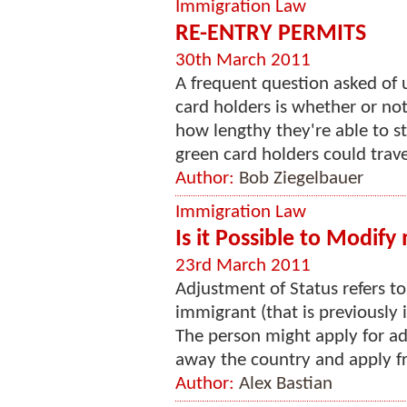
Immigration Law
RE-ENTRY PERMITS
30th March 2011
A frequent question asked of
card holders is whether or no
how lengthy they're able to s
green card holders could trave
Author:
Bob Ziegelbauer
Immigration Law
Is it Possible to Modify
23rd March 2011
Adjustment of Status refers t
immigrant (that is previously 
The person might apply for ad
away the country and apply fro
Author:
Alex Bastian