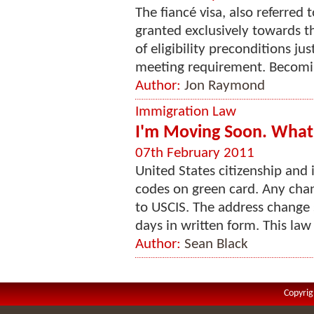
The fiancé visa, also referred 
granted exclusively towards the
of eligibility preconditions j
meeting requirement. Becoming
Author:
Jon Raymond
Immigration Law
I'm Moving Soon. What 
07th February 2011
United States citizenship and 
codes on green card. Any chan
to USCIS. The address change 
days in written form. This law 
Author:
Sean Black
Copyrig