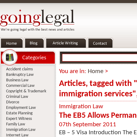
Categories
Accident claims
You are in:
Home
>
Bankruptcy Law
Business Law
Articles, tagged with 
Commercial Law
Copyright & Trademark
immigration services"
Criminal Law
Divorce
Immigration Law
Employment Law
Estate Planning
The EB5 Allows Perman
Expert Witness
07th September 2011
Family Law
Immigration Law
EB – 5 Visa Introduction The E
Internet Law