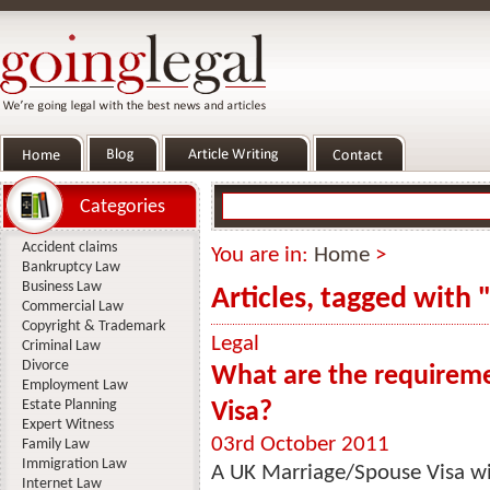
Categories
Accident claims
You are in:
Home
>
Bankruptcy Law
Business Law
Articles, tagged with 
Commercial Law
Copyright & Trademark
Legal
Criminal Law
Divorce
What are the requireme
Employment Law
Estate Planning
Visa?
Expert Witness
03rd October 2011
Family Law
Immigration Law
A UK Marriage/Spouse Visa wil
Internet Law