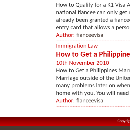
How to Qualify for a K1 Visa A
national fiancee can only get 
already been granted a fiancee 
entry card that allows a perso
Author:
fianceevisa
Immigration Law
How to Get a Philippin
10th November 2010
How to Get a Philippines Mar
Marriage outside of the United
many problems later on when 
home with you. You will need t
Author:
fianceevisa
Copyrig