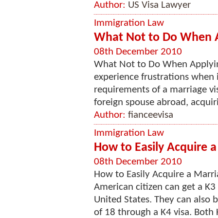
Author:
US Visa Lawyer
Immigration Law
What Not to Do When Ap
08th December 2010
What Not to Do When Applying
experience frustrations when 
requirements of a marriage vis
foreign spouse abroad, acquirin
Author:
fianceevisa
Immigration Law
How to Easily Acquire a
08th December 2010
How to Easily Acquire a Marri
American citizen can get a K3 v
United States. They can also 
of 18 through a K4 visa. Both 