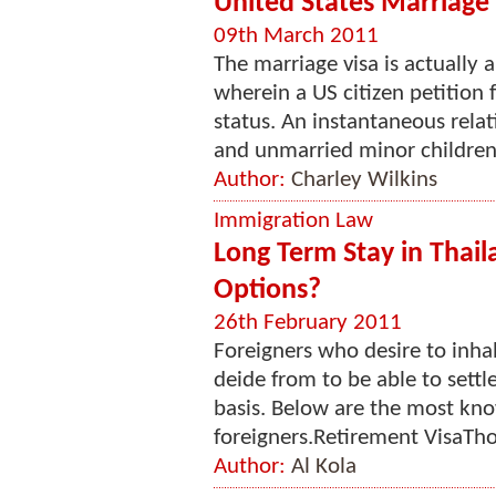
United States Marriage 
09th March 2011
The marriage visa is actually
wherein a US citizen petition
status. An instantaneous rela
and unmarried minor children 
Author:
Charley Wilkins
Immigration Law
Long Term Stay in Thail
Options?
26th February 2011
Foreigners who desire to inhab
deide from to be able to settl
basis. Below are the most kno
foreigners.Retirement VisaTho
Author:
Al Kola