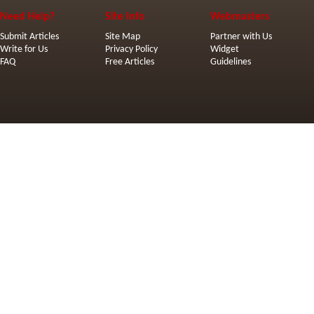
Need Help?
Site Info
Webmasters
Submit Articles
Site Map
Partner with Us
Write for Us
Privacy Policy
Widget
FAQ
Free Articles
Guidelines