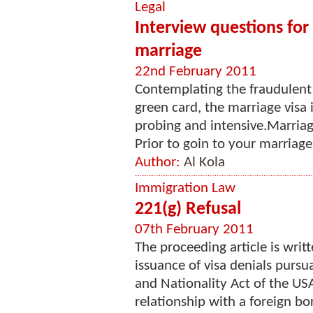
Legal
Interview questions for
marriage
22nd February 2011
Contemplating the fraudulent 
green card, the marriage visa
probing and intensive.Marriag
Prior to goin to your marriage 
Author:
Al Kola
Immigration Law
221(g) Refusal
07th February 2011
The proceeding article is writt
issuance of visa denials pursu
and Nationality Act of the USA
relationship with a foreign bor