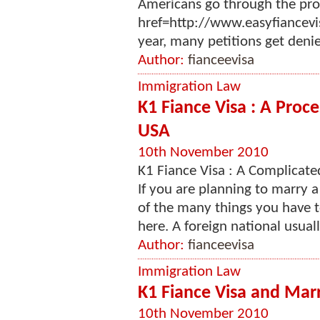
Americans go through the proc
href=http://www.easyfiancevi
year, many petitions get denied
Author:
fianceevisa
Immigration Law
K1 Fiance Visa : A Proce
USA
10th November 2010
K1 Fiance Visa : A Complicate
If you are planning to marry a
of the many things you have t
here. A foreign national usuall
Author:
fianceevisa
Immigration Law
K1 Fiance Visa and Marr
10th November 2010