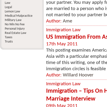
your partner. You may apply f
Law
Legal
are married to a person who is
Lemon Law
not married to your partner but
Medical Malpractice
Military Law
Author:
Ame
No Win No Fee
Personal Injury
Immigration Law
Real Estate Law
US Immigration From A
Taxes
Trusts
17th May 2011
This posting examines Americ
Asia with a particular emphasi
time of this writing, one of t
immigration circles is feasible
Author:
Willard Hoover
Immigration Law
Immigration – Tips On 
Marriage Interview
09th May 2011