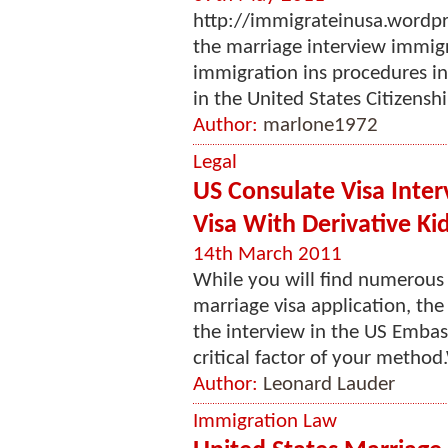
http://immigrateinusa.wordp
the marriage interview immig
immigration ins procedures inv
in the United States Citizensh
Author:
marlone1972
Legal
US Consulate Visa Inter
Visa With Derivative Ki
14th March 2011
While you will find numerous 
marriage visa application, the
the interview in the US Embass
critical factor of your method.
Author:
Leonard Lauder
Immigration Law