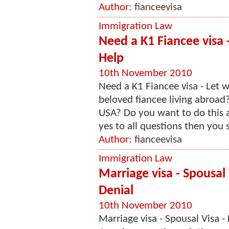
Author:
fianceevisa
Immigration Law
Need a K1 Fiancee visa
Help
10th November 2010
Need a K1 Fiancee visa - Let
beloved fiancee living abroad
USA? Do you want to do this a
yes to all questions then you s
Author:
fianceevisa
Immigration Law
Marriage visa - Spousal
Denial
10th November 2010
Marriage visa - Spousal Visa 