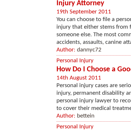
Injury Attorney
19th September 2011
You can choose to file a perso
injury that either stems from 
someone else. The most comm
accidents, assaults, canine attac
Author:
dannyc72
Personal Injury
How Do I Choose a Good
14th August 2011
Personal injury cases are seri
injury, permanent disability 
personal injury lawyer to rec
to cover their medical treatmen
Author:
bettein
Personal Injury