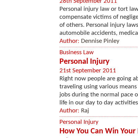
28th September 2011
Personal injury law or tort l
compensate victims of negligen
of others. Personal injury law
automobile accidents, medical
Author:
Dennise Pinley
Business Law
Personal Injury
21st September 2011
Right now people are going ab
traveling using various means
jobs during the normal pace of
life in our day to day activities
Author:
Raj
Personal Injury
How You Can Win Your 