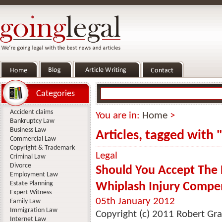
Categories
Accident claims
You are in:
Home
>
Bankruptcy Law
Business Law
Articles, tagged with 
Commercial Law
Copyright & Trademark
Legal
Criminal Law
Divorce
Should You Accept The 
Employment Law
Estate Planning
Whiplash Injury Compe
Expert Witness
05th January 2012
Family Law
Immigration Law
Copyright (c) 2011 Robert Gra
Internet Law