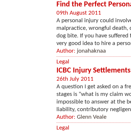
Find the Perfect Person
09th August 2011
A personal injury could invol
malpractice, wrongful death, 
dog bite. If you have suffered 
very good idea to hire a person
Author:
jonahaknaa
Legal
ICBC Injury Settlements
26th July 2011
A question I get asked on a fr
stages is "what is my claim wo
impossible to answer at the be
liability, contributory negligen
Author:
Glenn Veale
Legal