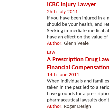
ICBC Injury Lawyer
26th July 2011
If you have been injured in a
should be your health, and ret
Seeking immediate medical att
have an effect on the value of y
Author:
Glenn Veale
Law
A Prescription Drug La
Financial Compensation
14th June 2011
When individuals and families
taken in the past led to a ser
have grounds for a prescriptio
pharmaceutical lawsuits don'
Author:
Roger Design