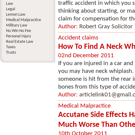
traffic accident in which you
Law
Legal
thinking about starting, or ma
Lemon Law
claim for compensation for the 
Medical Malpractice
Military Law
Author:
Robert Gray Solicitor
No Win No Fee
Personal Injury
Accident claims
Real Estate Law
How To Find A Neck Whi
Taxes
Trusts
02nd December 2011
If you are injured in a car an
you may have neck whiplash. 
someone is hit from the rear 
bones from this type of acciden
Author:
articlelink01@gmail
Medical Malpractice
Accutane Side Effects 
Much Worse Than Othe
10th October 2011