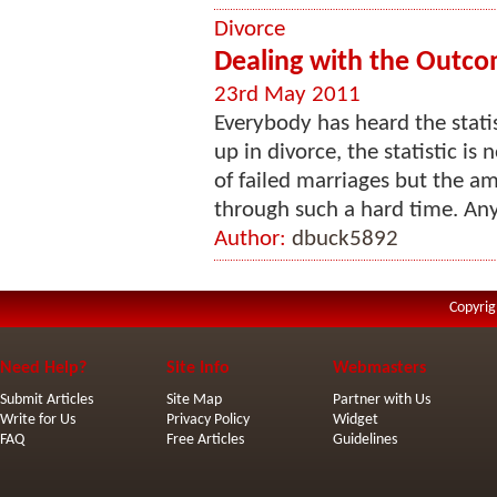
Divorce
Dealing with the Outco
23rd May 2011
Everybody has heard the statis
up in divorce, the statistic i
of failed marriages but the a
through such a hard time. An
Author:
dbuck5892
Copyrig
Need Help?
Site Info
Webmasters
Submit Articles
Site Map
Partner with Us
Write for Us
Privacy Policy
Widget
FAQ
Free Articles
Guidelines