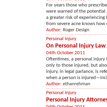
For years those who prescribe
were warned of the potential 
a greater risk of experiencin
from severe acne knows how em
Author:
Roger Design
Personal Injury
On Personal Injury Law 
04th October 2011
Oftentimes, a personal injury 
only to those injured, but also
injury, in legal parlance, is ref
when a person is injured—incl
Author:
ethanrehman
Personal Injury
Personal Injury Attorn
04th October 2011