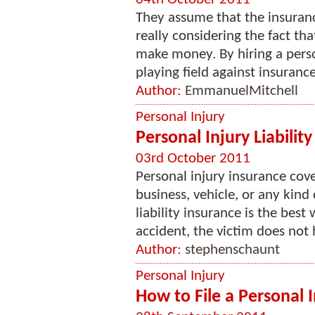
They assume that the insuran
really considering the fact th
make money. By hiring a perso
playing field against insuran
Author:
EmmanuelMitchell
Personal Injury
Personal Injury Liabilit
03rd October 2011
Personal injury insurance cov
business, vehicle, or any kind
liability insurance is the best
accident, the victim does not h
Author:
stephenschaunt
Personal Injury
How to File a Personal 