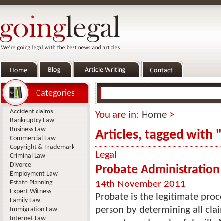
Categories
Accident claims
You are in:
Home
>
Bankruptcy Law
Business Law
Articles, tagged with "
Commercial Law
Copyright & Trademark
Legal
Criminal Law
Divorce
Probate Administration
Employment Law
Estate Planning
14th November 2011
Expert Witness
Probate is the legitimate pro
Family Law
person by determining all cla
Immigration Law
Internet Law