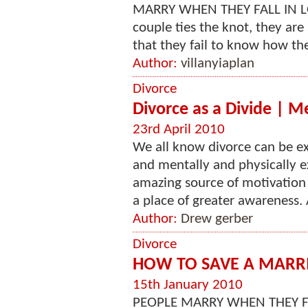
MARRY WHEN THEY FALL IN LOVE --
couple ties the knot, they are
that they fail to know how thei
Author:
villanyiaplan
Divorce
Divorce as a Divide | M
23rd April 2010
We all know divorce can be e
and mentally and physically e
amazing source of motivation a
a place of greater awareness.
Author:
Drew gerber
Divorce
HOW TO SAVE A MARR
15th January 2010
PEOPLE MARRY WHEN THEY FAL