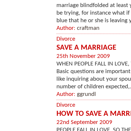
marriage blindfolded at least
be trying, for instance what 
blue that he or she is leaving 
Author:
craftman
Divorce
SAVE A MARRIAGE
25th November 2009
WHEN PEOPLE FALL IN LOVE, THEY M
Basic questions are important
like inquiring about your spous
number of children expected,.
Author:
ggrundl
Divorce
HOW TO SAVE A MARR
22nd September 2009
PEOPLE FALL IN LOVE, SO THEY MARR