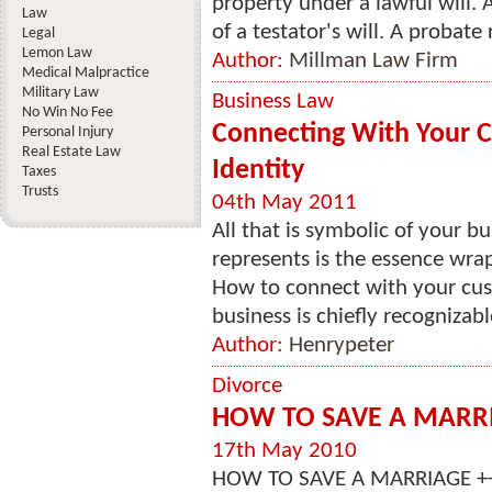
property under a lawful will. 
Law
of a testator's will. A probate
Legal
Lemon Law
Author:
Millman Law Firm
Medical Malpractice
Military Law
Business Law
No Win No Fee
Connecting With Your 
Personal Injury
Real Estate Law
Identity
Taxes
Trusts
04th May 2011
All that is symbolic of your b
represents is the essence wrap
How to connect with your cus
business is chiefly recognizable
Author:
Henrypeter
Divorce
HOW TO SAVE A MARR
17th May 2010
HOW TO SAVE A MARRIAGE ++