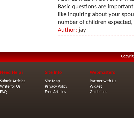
Basic questions are important
like inquiring about your spous
number of children expected, a
Author:
jay
Copyrig
Need Help?
Site Info
Webmasters
Submit Articles
Site Map
Partner with Us
Write for Us
Privacy Policy
Widget
FAQ
Free Articles
Guidelines