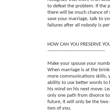
to defeat the problem. If the 
there will be much chance of 
save your marriage, talk to y
failures after all nobody is per
HOW CAN YOU PRESERVE YO
---------------------------------------
Make your spouse your number
When marriage is at the brink o
more communications skills, 
ability to use better words to
his mind on his next move. Lea
only one path from divorce t
future, it will only be the two 
two of you.