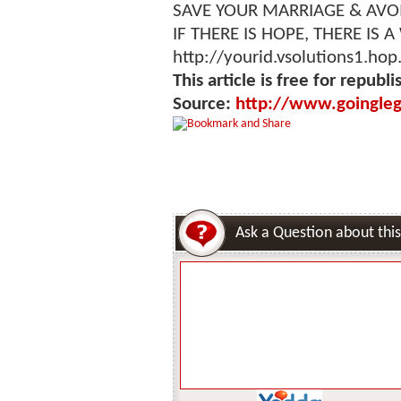
SAVE YOUR MARRIAGE & AVO
IF THERE IS HOPE, THERE IS A
http://yourid.vsolutions1.hop
This article is free for republi
Source:
http://www.goingleg
Ask a Question about this