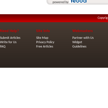
powered by
Copyrig
Need Help?
Site Info
Webmasters
Submit Articles
Site Map
Partner with Us
Write for Us
Privacy Policy
Widget
FAQ
Free Articles
Guidelines