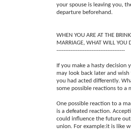
your spouse is leaving you, t
departure beforehand.
WHEN YOU ARE AT THE BRINK
MARRIAGE, WHAT WILL YOU 
---------------------------------------
If you make a hasty decision 
may look back later and wish 
you had acted differently. Wh
some possible reactions to a m
One possible reaction to a mart
is a defeated reaction. Accept
could influence the future o
union. For example:it is like w