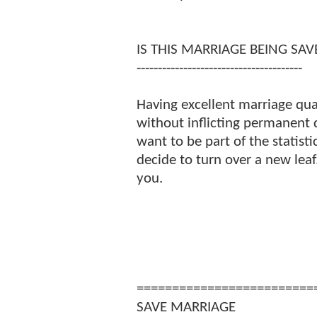
IS THIS MARRIAGE BEING SAV
---------------------------------------
Having excellent marriage qua
without inflicting permanent
want to be part of the statisti
decide to turn over a new lea
you.
=========================
SAVE MARRIAGE