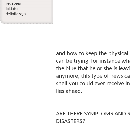
red roses
initiator
definite sign
and how to keep the physical 
can be trying, for instance w
the blue that he or she is lea
anymore, this type of news ca
shell you could ever receive 
lies ahead.
ARE THERE SYMPTOMS AND S
DISASTERS?
---------------------------------------