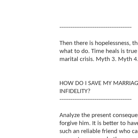
---------------------------------------
Then there is hopelessness, t
what to do. Time heals is true
marital crisis. Myth 3. Myth 4
HOW DO I SAVE MY MARRIA
INFIDELITY?
---------------------------------------
Analyze the present consequen
forgive him. It is better to hav
such an reliable friend who can