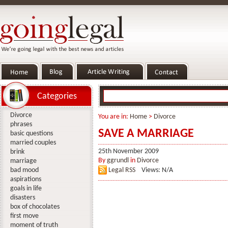
Categories
Divorce
You are in:
Home
>
Divorce
phrases
SAVE A MARRIAGE
basic questions
married couples
25th November 2009
brink
By
ggrundl
in
Divorce
marriage
bad mood
Legal RSS
Views: N/A
aspirations
goals in life
disasters
box of chocolates
first move
moment of truth