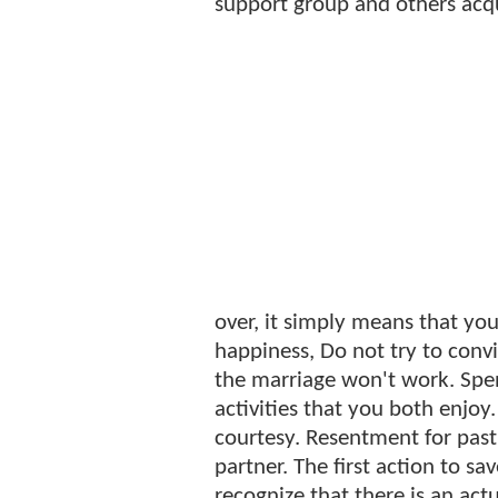
support group and others acq
over, it simply means that you
happiness, Do not try to convi
the marriage won't work. Sp
activities that you both enjoy
courtesy. Resentment for past 
partner. The first action to s
recognize that there is an ac