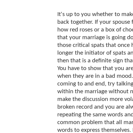
It's up to you whether to mak
back together. If your spouse 
how red roses or a box of choc
that your marriage is going do
those critical spats that once 
longer the initiator of spats 
then that is a definite sign t
You have to show that you are
when they are in a bad mood. 
coming to and end, try talkin
within the marriage without n
make the discussion more vola
broken record and you are al
repeating the same words and 
common problem that all marr
words to express themselves. 