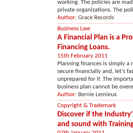
working. The policies are mad
private organizations. The poli
Author:
Grace Records
Business Law
A Financial Plan is a Pr
Financing Loans.
15th February 2011
Planning finances is simply a 
secure financially and, let’s f
unprepared for it .The impor
business plan cannot be overe
Author:
Bernie Lemieux
Copyright & Trademark
Discover if the Industry
and sound with Trainin
07th January 2011