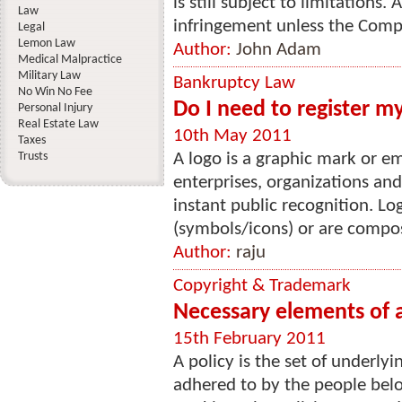
is still subject to limitations
Law
infringement unless the Comp
Legal
Lemon Law
Author:
John Adam
Medical Malpractice
Military Law
Bankruptcy Law
No Win No Fee
Do I need to register m
Personal Injury
Real Estate Law
10th May 2011
Taxes
Trusts
A logo is a graphic mark or
enterprises, organizations an
instant public recognition. Lo
(symbols/icons) or are compos
Author:
raju
Copyright & Trademark
Necessary elements of 
15th February 2011
A policy is the set of underly
adhered to by the people belon