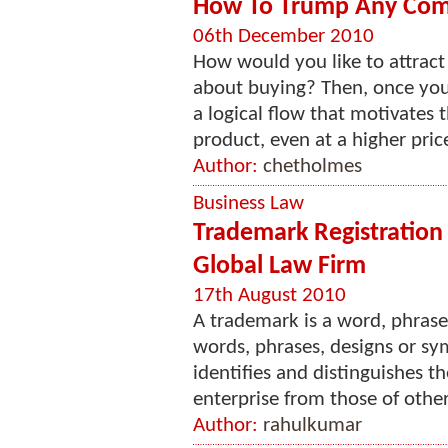
How To Trump Any Comp
06th December 2010
How would you like to attract
about buying? Then, once you
a logical flow that motivates
product, even at a higher pric
Author:
chetholmes
Business Law
Trademark Registration 
Global Law Firm
17th August 2010
A trademark is a word, phrase
words, phrases, designs or sym
identifies and distinguishes t
enterprise from those of other
Author:
rahulkumar