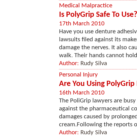
Medical Malpractice
Is PolyGrip Safe To Use
17th March 2010
Have you use denture adhesi
lawsuits filed against its mak
damage the nerves. It also ca
walk. Their hands cannot hold 
Author:
Rudy Silva
Personal Injury
Are You Using PolyGri
16th March 2010
The PoliGrip lawyers are busy
against the pharmaceutical c
damages caused by prolonged 
cream.Following the reports of
Author:
Rudy Silva