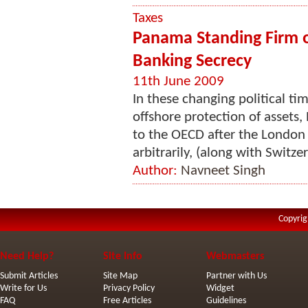
Taxes
Panama Standing Firm 
Banking Secrecy
11th June 2009
In these changing political tim
offshore protection of assets,
to the OECD after the Londo
arbitrarily, (along with Switz
Author:
Navneet Singh
Copyrig
Need Help?
Site Info
Webmasters
Submit Articles
Site Map
Partner with Us
Write for Us
Privacy Policy
Widget
FAQ
Free Articles
Guidelines