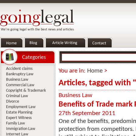
Categories
Accident claims
You are in:
Home
>
Bankruptcy Law
Business Law
Articles, tagged with
Commercial Law
Copyright & Trademark
Business Law
Criminal Law
Divorce
Benefits of Trade mark 
Employment Law
Estate Planning
27th September 2011
Expert Witness
One of the benefits, predomina
Family Law
protection from competitors. H
Immigration Law
Internet Law