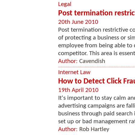
Legal
Post termination restri
20th June 2010
Post termination restrictive 
of protecting a business or s
employee from being able to 
competitor. This area is essenti
Author:
Cavendish
Internet Law
How to Detect Click Fra
19th April 2010
It's important to stay calm an
advertising campaigns are fall
business through paid search 
set up or bad management rath
Author:
Rob Hartley