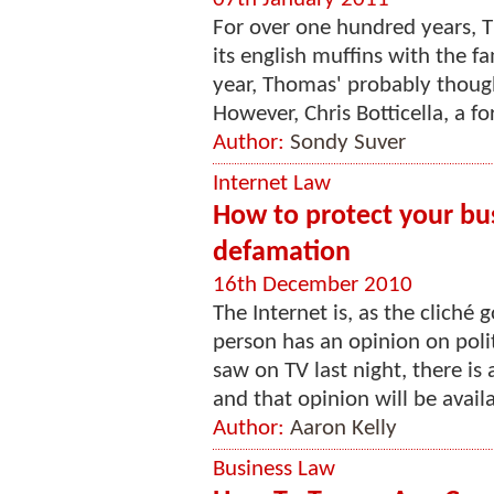
For over one hundred years, 
its english muffins with the f
year, Thomas' probably thought
However, Chris Botticella, a fo
Author:
Sondy Suver
Internet Law
How to protect your bus
defamation
16th December 2010
The Internet is, as the cliché
person has an opinion on poli
saw on TV last night, there is
and that opinion will be avail
Author:
Aaron Kelly
Business Law