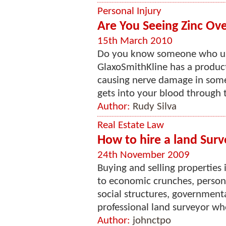
Personal Injury
Are You Seeing Zinc Ov
15th March 2010
Do you know someone who us
GlaxoSmithKline has a product
causing nerve damage in some 
gets into your blood through t
Author:
Rudy Silva
Real Estate Law
How to hire a land Surv
24th November 2009
Buying and selling properties
to economic crunches, persona
social structures, government
professional land surveyor who
Author:
johnctpo