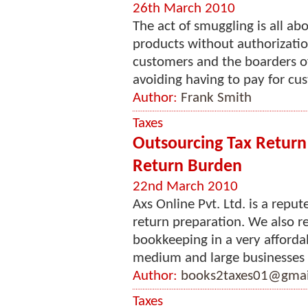
26th March 2010
The act of smuggling is all ab
products without authorizati
customers and the boarders o
avoiding having to pay for cus
Author:
Frank Smith
Taxes
Outsourcing Tax Return
Return Burden
22nd March 2010
Axs Online Pvt. Ltd. is a repu
return preparation. We also 
bookkeeping in a very affordab
medium and large businesses f
Author:
books2taxes01@gmai
Taxes