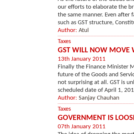
our efforts to elaborate the b
the same manner. Even after f
such as GST structure, Constitu
Author:
Atul
Taxes
GST WILL NOW MOVE 
13th January 2011
Finally the Finance Minister
future of the Goods and Serv
not surprising at all. GST is 
scheduled date of April 1, 201
Author:
Sanjay Chauhan
Taxes
GOVERNMENT IS LOO
07th January 2011