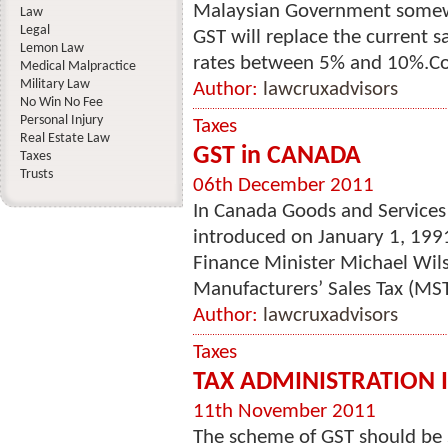
Malaysian Government somewh
Law
Legal
GST will replace the current sa
Lemon Law
rates between 5% and 10%.Co
Medical Malpractice
Military Law
Author:
lawcruxadvisors
No Win No Fee
Personal Injury
Taxes
Real Estate Law
GST in CANADA
Taxes
Trusts
06th December 2011
In Canada Goods and Services T
introduced on January 1, 199
Finance Minister Michael Wil
Manufacturers’ Sales Tax (MST
Author:
lawcruxadvisors
Taxes
TAX ADMINISTRATION 
11th November 2011
The scheme of GST should be 