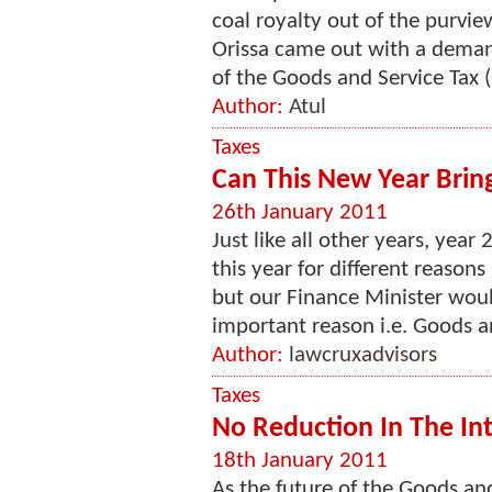
coal royalty out of the purvie
Orissa came out with a demand
of the Goods and Service Tax (GS
Author:
Atul
Taxes
Can This New Year Brin
26th January 2011
Just like all other years, year
this year for different reasons 
but our Finance Minister would
important reason i.e. Goods an
Author:
lawcruxadvisors
Taxes
No Reduction In The In
18th January 2011
As the future of the Goods and 