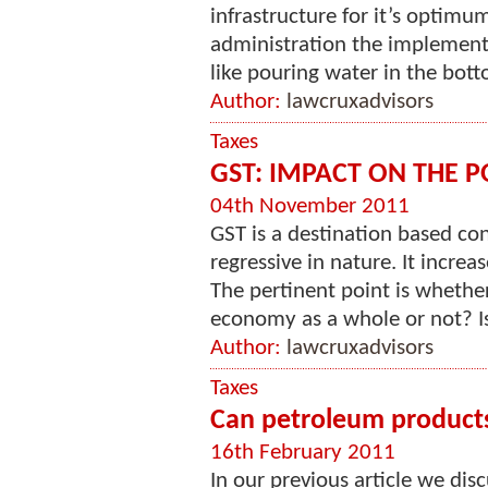
infrastructure for it’s optimu
administration the implementa
like pouring water in the botto
Author:
lawcruxadvisors
Taxes
GST: IMPACT ON THE 
04th November 2011
GST is a destination based c
regressive in nature. It incre
The pertinent point is whether
economy as a whole or not? Is i
Author:
lawcruxadvisors
Taxes
Can petroleum products
16th February 2011
In our previous article we di