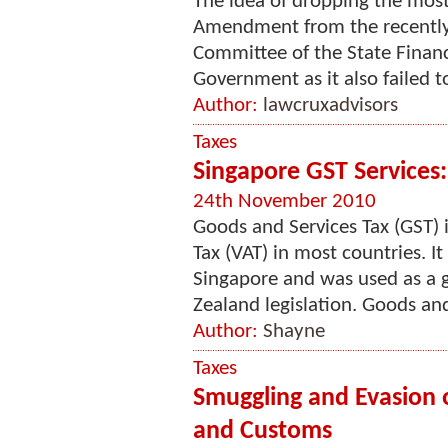
The idea of dropping the most
Amendment from the recentl
Committee of the State Financ
Government as it also failed to
Author:
lawcruxadvisors
Taxes
Singapore GST Services
24th November 2010
Goods and Services Tax (GST) 
Tax (VAT) in most countries. 
Singapore and was used as a 
Zealand legislation. Goods and
Author:
Shayne
Taxes
Smuggling and Evasion 
and Customs