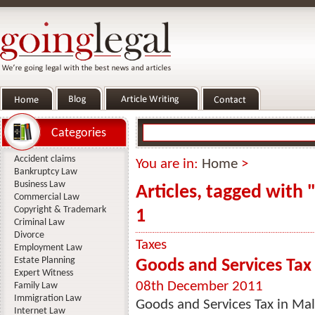
Categories
Accident claims
You are in:
Home
>
Bankruptcy Law
Business Law
Articles, tagged with 
Commercial Law
Copyright & Trademark
1
Criminal Law
Divorce
Taxes
Employment Law
Estate Planning
Goods and Services Tax
Expert Witness
08th December 2011
Family Law
Immigration Law
Goods and Services Tax in Ma
Internet Law