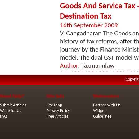
Goods And Service Tax
Destination Tax
16th September 2009
V. Gangadharan The Goods and
history of tax reforms, after 
journey by the Finance Minist
model. The dual GST model wil
Author:
Taxmannlaw
Copyrig
Need Help?
Site Info
Webmasters
Submit Articles
Site Map
Partner with Us
Write for Us
Privacy Policy
Widget
FAQ
Free Articles
Guidelines