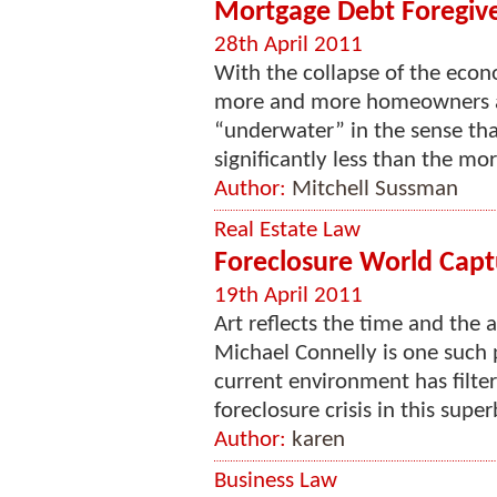
Mortgage Debt Foregive
28th April 2011
With the collapse of the econ
more and more homeowners ar
“underwater” in the sense that
significantly less than the mo
Author:
Mitchell Sussman
Real Estate Law
Foreclosure World Captu
19th April 2011
Art reflects the time and the 
Michael Connelly is one such 
current environment has filte
foreclosure crisis in this super
Author:
karen
Business Law