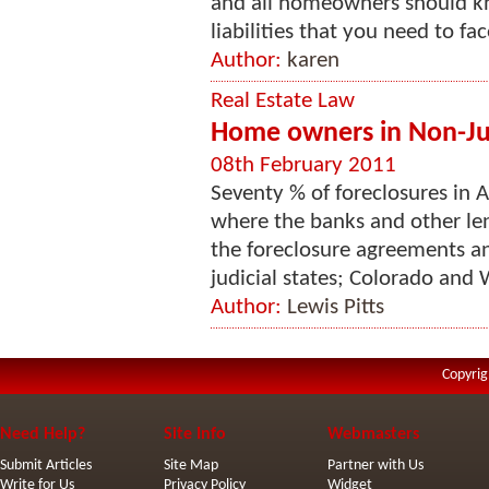
and all homeowners should kno
liabilities that you need to face
Author:
karen
Real Estate Law
Home owners in Non-Judi
08th February 2011
Seventy % of foreclosures in A
where the banks and other len
the foreclosure agreements a
judicial states; Colorado and
Author:
Lewis Pitts
Copyrig
Need Help?
Site Info
Webmasters
Submit Articles
Site Map
Partner with Us
Write for Us
Privacy Policy
Widget