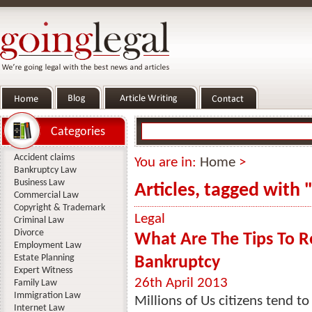
Categories
Accident claims
You are in:
Home
>
Bankruptcy Law
Business Law
Articles, tagged with 
Commercial Law
Copyright & Trademark
Legal
Criminal Law
Divorce
What Are The Tips To Re
Employment Law
Estate Planning
Bankruptcy
Expert Witness
26th April 2013
Family Law
Immigration Law
Millions of Us citizens tend to
Internet Law