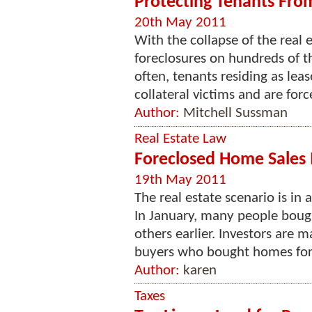
Protecting Tenants Fro
20th May 2011
With the collapse of the real 
foreclosures on hundreds of th
often, tenants residing as lea
collateral victims and are forc
Author:
Mitchell Sussman
Real Estate Law
Foreclosed Home Sales I
19th May 2011
The real estate scenario is in
In January, many people bou
others earlier. Investors are 
buyers who bought homes for t
Author:
karen
Taxes