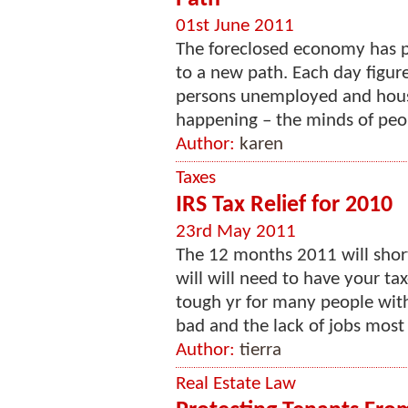
01st June 2011
The foreclosed economy has pu
to a new path. Each day figures
persons unemployed and house
happening – the minds of peopl
Author:
karen
Taxes
IRS Tax Relief for 2010
23rd May 2011
The 12 months 2011 will short
will will need to have your tax
tough yr for many people wit
bad and the lack of jobs most 
Author:
tierra
Real Estate Law