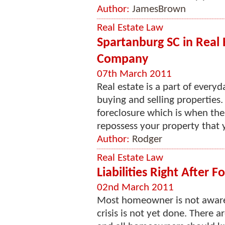
Author:
JamesBrown
Real Estate Law
Spartanburg SC in Real E
Company
07th March 2011
Real estate is a part of every
buying and selling properties
foreclosure which is when the
repossess your property that y
Author:
Rodger
Real Estate Law
Liabilities Right After F
02nd March 2011
Most homeowner is not aware t
crisis is not yet done. There a