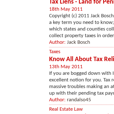
Tax Liens - Land for Pen
18th May 2011
Copyright (c) 2011 Jack Bosch
a key term you need to know; 
which states and counties coll
collect property taxes in order 
Author:
Jack Bosch
Taxes
Know All About Tax Reli
13th May 2011
If you are bogged down with IR
excellent notion for you. Tax r
massive troubles making an a
up with their pending tax paym
Author:
randalso45
Real Estate Law