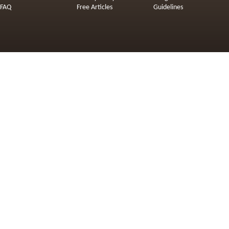
FAQ
Free Articles
Guidelines