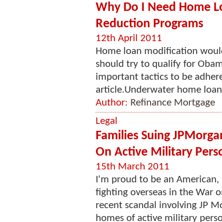
Why Do I Need Home Loa
Reduction Programs
12th April 2011
Home loan modification would 
should try to qualify for Ob
important tactics to be adhere
article.Underwater home loans 
Author:
Refinance Mortgage
Legal
Families Suing JPMorgan
On Active Military Pers
15th March 2011
I'm proud to be an American, 
fighting overseas in the War o
recent scandal involving JP Mo
homes of active military person