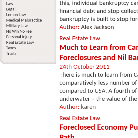
this, individual bankruptcy c
Law
Legal
financial debt and stop collec
Lemon Law
bankruptcy is built to stop for
Medical Malpractice
Military Law
Author:
Alex Jackson
No Win No Fee
Personal Injury
Real Estate Law
Real Estate Law
Much to Learn from Ca
Taxes
Trusts
Foreclosures and Nil Ba
24th October 2011
There is much to learn from C
comparatively less number of f
compared to USA. A fourth of 
underwater – the value of the 
Author:
karen
Real Estate Law
Foreclosed Economy Put
Path