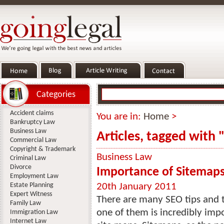
Categories
Accident claims
You are in:
Home
>
Bankruptcy Law
Business Law
Articles, tagged with 
Commercial Law
Copyright & Trademark
Business Law
Criminal Law
Divorce
Importance of Sitemap
Employment Law
Estate Planning
20th January 2011
Expert Witness
There are many SEO tips and t
Family Law
one of them is incredibly imp
Immigration Law
Internet Law