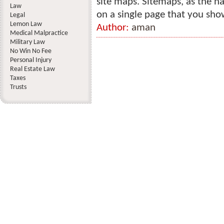
site maps. Sitemaps, as the na
Law
on a single page that you show
Legal
Lemon Law
Author:
aman
Medical Malpractice
Military Law
No Win No Fee
Personal Injury
Real Estate Law
Taxes
Trusts