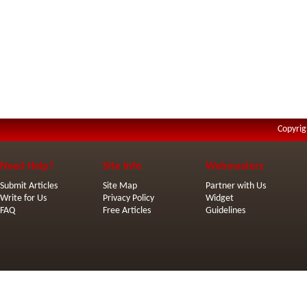
Copyrig
Need Help?
Site Info
Webmasters
Submit Articles
Site Map
Partner with Us
Write for Us
Privacy Policy
Widget
FAQ
Free Articles
Guidelines