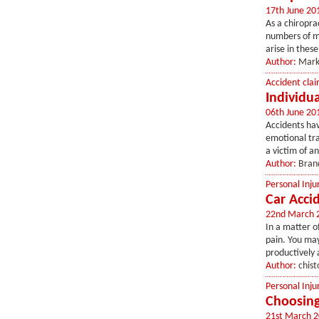
17th June 20
As a chiroprac
numbers of me
arise in thes
Author:
Mark
Accident clai
Individu
06th June 20
Accidents ha
emotional tra
a victim of a
Author:
Bran
Personal Inju
Car Acci
22nd March 
In a matter o
pain. You may
productively a
Author:
chist
Personal Inju
Choosing
21st March 