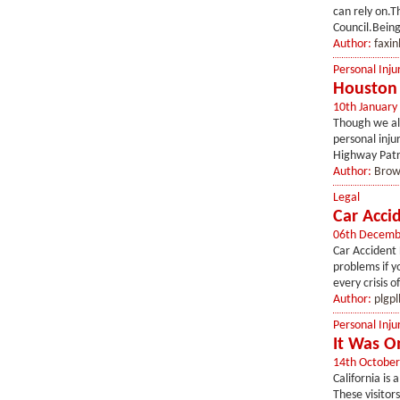
can rely on.T
Council.Being 
Author:
faxin
Personal Inju
Houston 
10th January
Though we all
personal inju
Highway Patro
Author:
Brow
Legal
Car Accid
06th Decemb
Car Accident L
problems if y
every crisis o
Author:
plgpl
Personal Inju
It Was O
14th October
California is 
These visitor