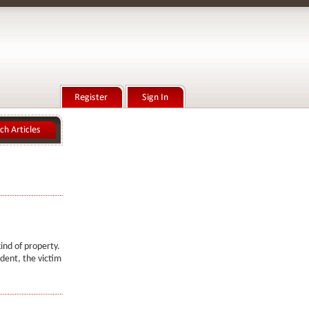
ind of property.
ident, the victim