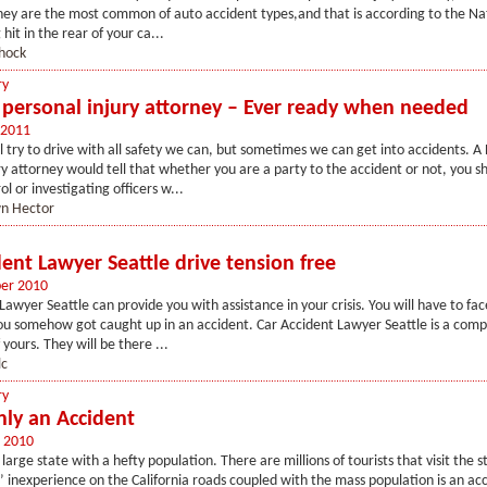
hey are the most common of auto accident types,and that is according to the Na
hit in the rear of your ca...
hock
ry
personal injury attorney – Ever ready when needed
 2011
 try to drive with all safety we can, but sometimes we can get into accidents. A
ry attorney would tell that whether you are a party to the accident or not, you s
l or investigating officers w...
n Hector
ent Lawyer Seattle drive tension free
er 2010
awyer Seattle can provide you with assistance in your crisis. You will have to face
ou somehow got caught up in an accident. Car Accident Lawyer Seattle is a comp
f yours. They will be there ...
lc
ry
nly an Accident
 2010
a large state with a hefty population. There are millions of tourists that visit the 
s’ inexperience on the California roads coupled with the mass population is an ac