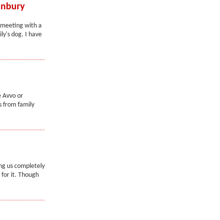
anbury
e meeting with a
ly's dog. I have
e Avvo or
s from family
ng us completely
for it. Though