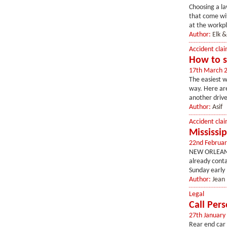
Choosing a la
that come wit
at the workpl
Author:
Elk &
Accident clai
How to s
17th March 
The easiest w
way. Here are
another drive
Author:
Asif
Accident clai
Mississip
22nd Februar
NEW ORLEANS, 
already conta
Sunday early 
Author:
Jean
Legal
Call Pers
27th January
Rear end car 