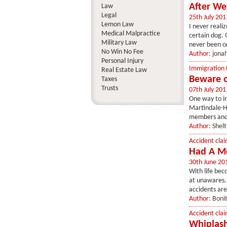
After We
Law
Legal
25th July 201
Lemon Law
I never reali
Medical Malpractice
certain dog. 
Military Law
never been on
No Win No Fee
Author:
jona
Personal Injury
Immigration
Real Estate Law
Beware o
Taxes
Trusts
07th July 201
One way to ins
Martindale-Hu
members and g
Author:
Shel
Accident clai
Had A Mo
30th June 20
With life be
at unawares.
accidents are
Author:
Boni
Accident clai
Whiplash