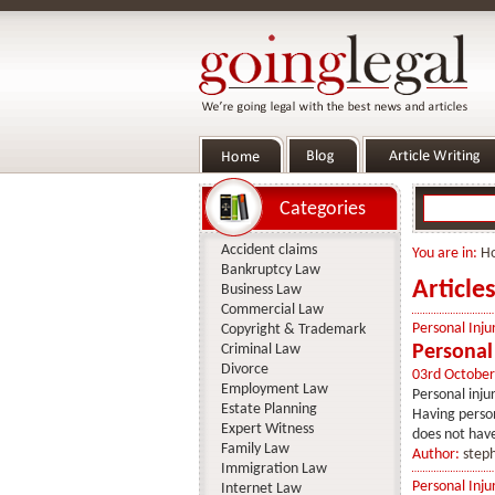
Categories
Accident claims
You are in:
H
Bankruptcy Law
Article
Business Law
Commercial Law
Personal Inju
Copyright & Trademark
Criminal Law
Personal 
Divorce
03rd October
Employment Law
Personal inju
Estate Planning
Having persona
Expert Witness
does not have
Family Law
Author:
step
Immigration Law
Personal Inju
Internet Law