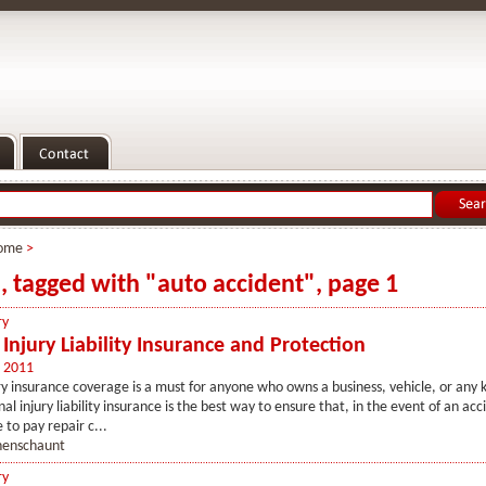
ome
>
s, tagged with "auto accident", page 1
ry
Injury Liability Insurance and Protection
 2011
ry insurance coverage is a must for anyone who owns a business, vehicle, or any k
l injury liability insurance is the best way to ensure that, in the event of an acc
 to pay repair c...
henschaunt
ry