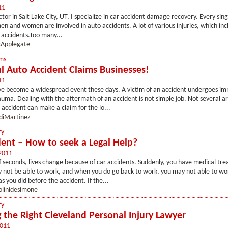
11
tor in Salt Lake City, UT, I specialize in car accident damage recovery. Every sing
n and women are involved in auto accidents. A lot of various injuries, which inc
e accidents.Too many...
Applegate
ms
al Auto Accident Claims Businesses!
11
ve become a widespread event these days. A victim of an accident undergoes i
uma. Dealing with the aftermath of an accident is not simple job. Not several a
n accident can make a claim for the lo...
diMartinez
ry
dent – How to seek a Legal Help?
2011
f seconds, lives change because of car accidents. Suddenly, you have medical tr
 not be able to work, and when you do go back to work, you may not able to wo
s you did before the accident. If the...
olinidesimone
ry
 the Right Cleveland Personal Injury Lawyer
2011