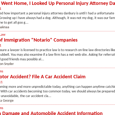
 Went Home, I Looked Up Personal Injury Attorney D
1
zed how important a personal injury attorney danbury is until I had a unfortunat
Growing up I have always had a dog. Although, it was not my dog, it was our fami
e to get all goo g...
haknaa
 Law
f Immigration "Notario" Companies
1
ure a lawyer is licensed to practice law is to research on-line law directories lik
bbell. You may also examine if a law firm has a net web site. Asking for referral
ood friends may possibly al...
ton Snyder
ms
tor Accident? File A Car Accident Claim
11
coming more and more unpredictable today, anything can happen anytime catchi
 With car accidents becoming too common today, we should always be prepared 
 unavoidable, the car accident cla...
ta George
ms
 Damage and Automobile Accident Information