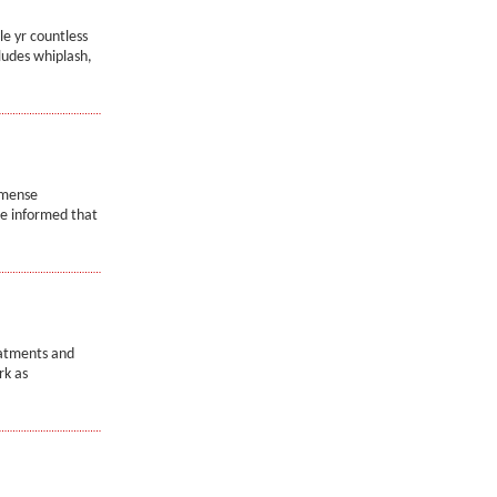
le yr countless
ludes whiplash,
mmense
re informed that
eatments and
rk as