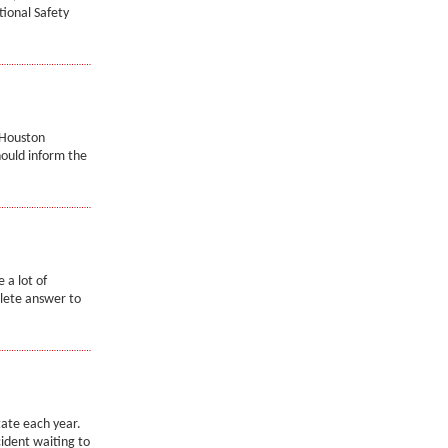
tional Safety
 Houston
hould inform the
 a lot of
lete answer to
state each year.
cident waiting to