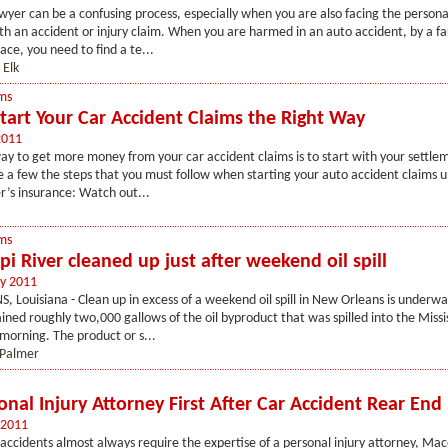
wyer can be a confusing process, especially when you are also facing the persona
h an accident or injury claim. When you are harmed in an auto accident, by a fa
ace, you need to find a te...
 Elk
ms
tart Your Car Accident Claims the Right Way
2011
ay to get more money from your car accident claims is to start with your settlem
 a few the steps that you must follow when starting your auto accident claims u
r’s insurance: Watch out...
ms
pi River cleaned up just after weekend oil spill
y 2011
Louisiana - Clean up in excess of a weekend oil spill in New Orleans is underw
ined roughly two,000 gallows of the oil byproduct that was spilled into the Missis
morning. The product or s...
 Palmer
onal Injury Attorney First After Car Accident Rear End 
 2011
accidents almost always require the expertise of a personal injury attorney, Ma