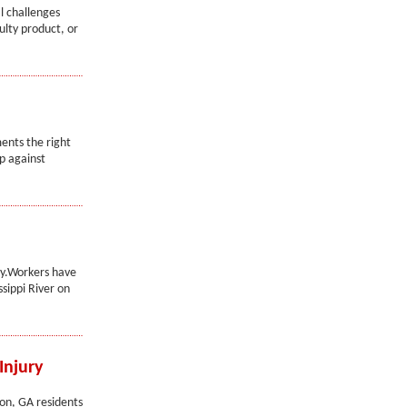
l challenges
ulty product, or
ents the right
p against
ay.Workers have
sippi River on
Injury
con, GA residents