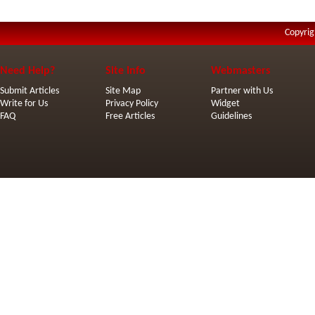
Copyrig
Need Help?
Site Info
Webmasters
Submit Articles
Site Map
Partner with Us
Write for Us
Privacy Policy
Widget
FAQ
Free Articles
Guidelines