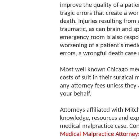
improve the quality of a patien
tragic errors that create a wo
death. Injuries resulting from
traumatic, as can brain and spi
emergency room is also respon
worsening of a patient's medic
errors, a wrongful death case 
Most well known Chicago medi
costs of suit in their surgical
any attorney fees unless they 
your behalf.
Attorneys affiliated with Mitc
knowledge, resources and exp
medical malpractice case. Co
Medical Malpractice Attorney