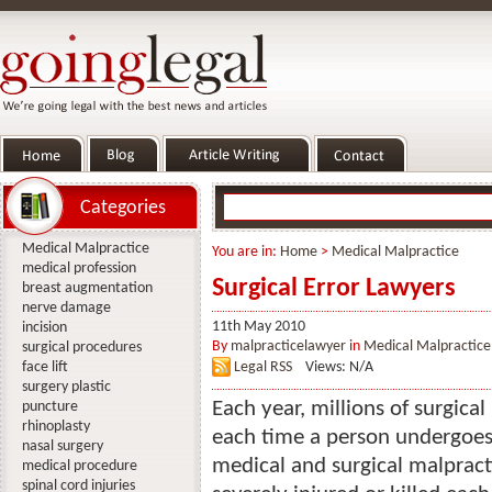
Categories
Medical Malpractice
You are in:
Home
>
Medical Malpractice
medical profession
Surgical Error Lawyers
breast augmentation
nerve damage
11th May 2010
incision
By
malpracticelawyer
in
Medical Malpractice
surgical procedures
face lift
Legal RSS
Views: N/A
surgery plastic
Each year, millions of surgical
puncture
rhinoplasty
each time a person undergoes a
nasal surgery
medical and surgical malprac
medical procedure
spinal cord injuries