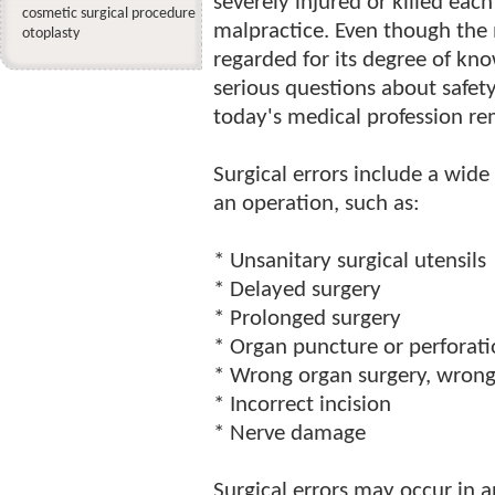
severely injured or killed each
cosmetic surgical procedure
malpractice. Even though the 
otoplasty
regarded for its degree of kn
serious questions about safety
today's medical profession re
Surgical errors include a wide
an operation, such as:
* Unsanitary surgical utensils
* Delayed surgery
* Prolonged surgery
* Organ puncture or perforat
* Wrong organ surgery, wrong 
* Incorrect incision
* Nerve damage
Surgical errors may occur in 