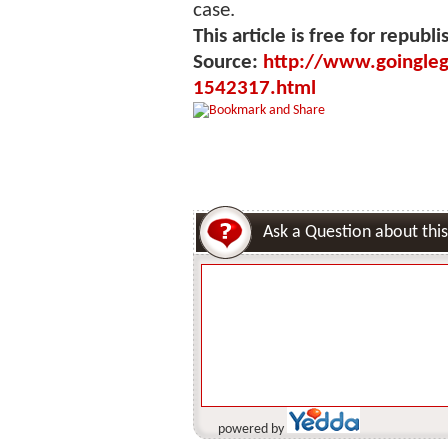
case.
This article is free for republi
Source:
http://www.goinglega
1542317.html
Ask a Question about this
powered by