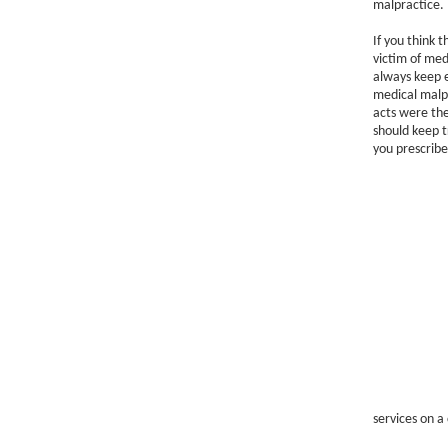
malpractice.
If you think 
victim of medi
always keep e
medical malpr
acts were the
should keep t
you prescribe
services on a