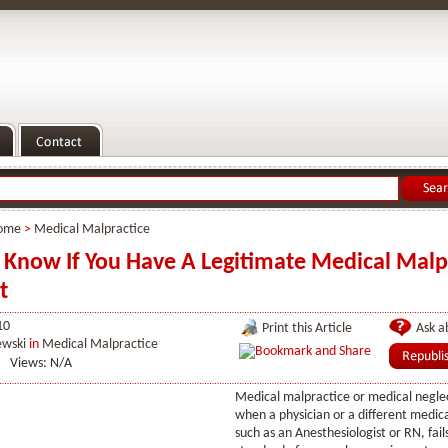
ome
>
Medical Malpractice
Know If You Have A Legitimate Medical Malp
t
10
Print this Article
Ask ab
ewski
in
Medical Malpractice
Views: N/A
Medical malpractice or medical neglec
when a physician or a different medica
such as an Anesthesiologist or RN, fail