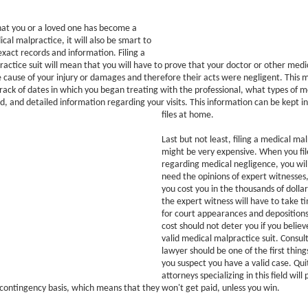
that you or a loved one has become a
cal malpractice, it will also be smart to
xact records and information. Filing a
actice suit will mean that you will have to prove that your doctor or other medic
 cause of your injury or damages and therefore their acts were negligent. This 
rack of dates in which you began treating with the professional, what types of 
d, and detailed information regarding your visits. This information can be kept i
files at home.
Last but not least, filing a medical mal
might be very expensive. When you file
regarding medical negligence, you will
need the opinions of expert witnesses
you cost you in the thousands of doll
the expert witness will have to take t
for court appearances and deposition
cost should not deter you if you belie
valid medical malpractice suit. Consul
lawyer should be one of the first thin
you suspect you have a valid case. Qui
attorneys specializing in this field will
 contingency basis, which means that they won't get paid, unless you win.