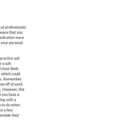
al professionals
means that you
medication were
n your personal
practice suit
 a suit
 most likely
, which could
ars. Remember
ime off of work
s. However, the
ve you have a
ting with a
gs to do when
te a few
 provide their