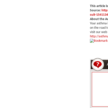
This article i
Source:
http
suit-1541134
About the A
Your asthma i
on the road t
visit our web
http://asthma