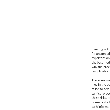
meeting with 
for an annual
hypertension 
the best medi
why the proce
complications
There are ma
filed in the 
failed to advi
surgical proc
those risks, e
normal risks 
such informat