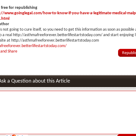
s free for republishing
://www.goinglegal.com/how-to-know-if-you-have-a-legitimate-medical-malpr
.html
uthor
s not going to cure itself, so you need to get this information as soon as possible
o a real http://asthmafreeforever.betterlifestartstoday.com/ and start enjoying l
 site at http://asthmafreeforever.betterlifestartstoday.com
freeforever.betterlifestartstoday.com/
Ask a Question about this Article