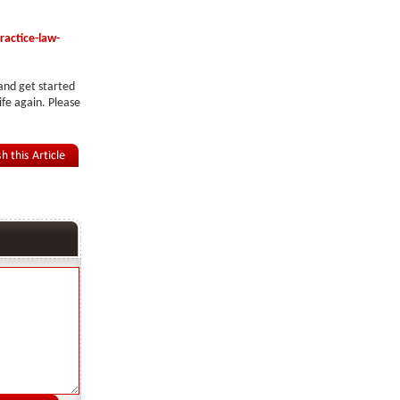
actice-law-
 and get started
ife again. Please