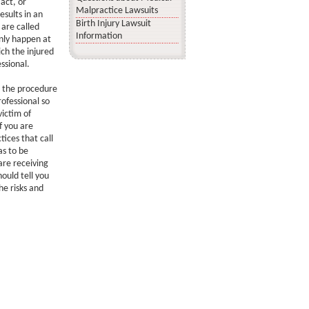
act, or
Malpractice Lawsuits
esults in an
Birth Injury Lawsuit
 are called
Information
inly happen at
ch the injured
ssional.
d the procedure
ofessional so
ictim of
f you are
ices that call
as to be
are receiving
ould tell you
he risks and