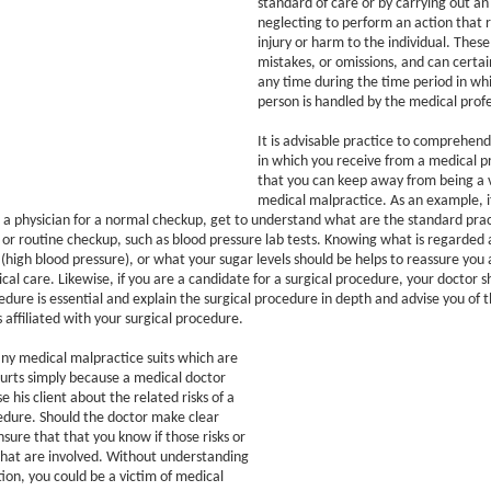
standard of care or by carrying out an 
neglecting to perform an action that r
injury or harm to the individual. These
mistakes, or omissions, and can certa
any time during the time period in whi
person is handled by the medical profe
It is advisable practice to comprehen
in which you receive from a medical pr
that you can keep away from being a v
medical malpractice. As an example, i
a physician for a normal checkup, get to understand what are the standard pract
 or routine checkup, such as blood pressure lab tests. Knowing what is regarded 
(high blood pressure), or what your sugar levels should be helps to reassure you 
cal care. Likewise, if you are a candidate for a surgical procedure, your doctor sh
dure is essential and explain the surgical procedure in depth and advise you of t
 affiliated with your surgical procedure.
ny medical malpractice suits which are
courts simply because a medical doctor
se his client about the related risks of a
edure. Should the doctor make clear
nsure that that you know if those risks or
that are involved. Without understanding
ion, you could be a victim of medical