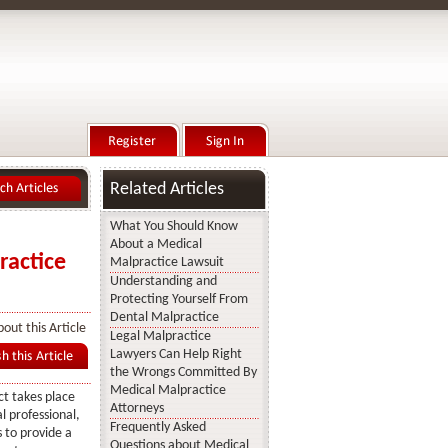
Related Articles
What You Should Know
About a Medical
ractice
Malpractice Lawsuit
Understanding and
Protecting Yourself From
Dental Malpractice
out this Article
Legal Malpractice
Lawyers Can Help Right
the Wrongs Committed By
Medical Malpractice
t takes place
Attorneys
l professional,
Frequently Asked
s to provide a
Questions about Medical