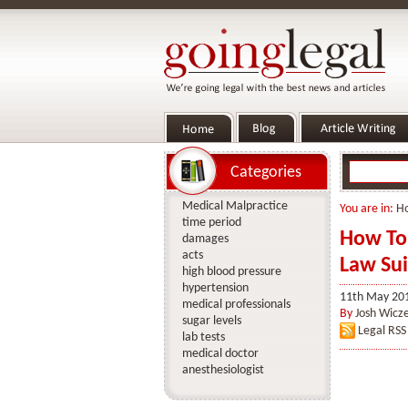
Categories
Medical Malpractice
You are in:
H
time period
How To 
damages
acts
Law Sui
high blood pressure
hypertension
11th May 20
medical professionals
By
Josh Wicz
sugar levels
Legal RSS
lab tests
medical doctor
anesthesiologist