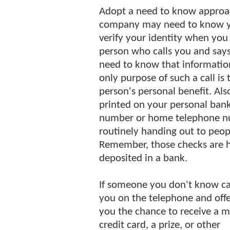
Adopt a need to know approach
company may need to know yo
verify your identity when you 
person who calls you and says
need to know that information 
only purpose of such a call is 
person's personal benefit. Al
printed on your personal bank 
number or home telephone nu
routinely handing out to peo
Remember, those checks are ha
deposited in a bank.
If someone you don't know ca
you on the telephone and offe
you the chance to receive a m
credit card, a prize, or other