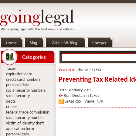
Categories
Taxes
You are in:
Home
>
Taxes
expiration date
Preventing Tax Related Id
credit card numbers
personal data
09th February 2011
social security numbers
By
Roni Deutch
in
Taxes
social security
debts
Legal RSS
Views: N/A
crimes
federal trade commission
social security number
victim of identity theft
application form
personal gain