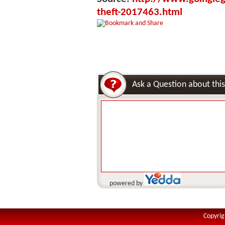
theft-2017463.html
Ask a Question about this
powered by
Copyrig