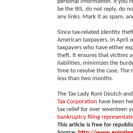
personal information. If you 
be the IRS, do not reply, do 
any links. Mark it as spam, an
Since tax-related identity the
American taxpayers, in April 
taxpayers who have either expe
theft. It ensures that victims 
liabilities, minimizes the bur
time to resolve the case. The 
less than two months.
The Tax Lady Roni Deutch and
Tax Corporation
have been hel
tax relief for over seventeen y
bankruptcy filing representat
This article is free for republi
Source:
http://www.goinglega