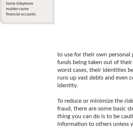
home telephone
maiden name
financial accounts
to use for their own personal 
funds being taken out of their 
worst cases, their identities
runs up vast debts and even c
identity.
To reduce or minimize the risk
fraud, there are some basic s
thing you can do is to be cau
information to others unless 