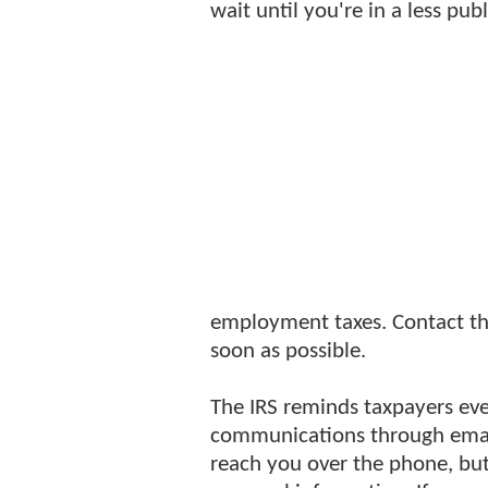
wait until you're in a less publ
employment taxes. Contact the
soon as possible.
The IRS reminds taxpayers ever
communications through email.
reach you over the phone, but