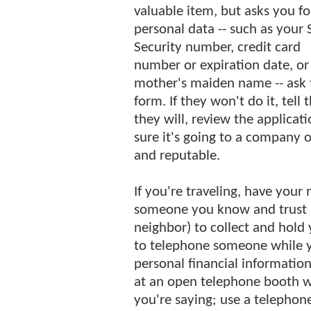
valuable item, but asks you fo
personal data -- such as your 
Security number, credit card
number or expiration date, or
mother's maiden name -- ask 
form. If they won't do it, tell
they will, review the applicat
sure it's going to a company o
and reputable.
If you're traveling, have your 
someone you know and trust (e
neighbor) to collect and hold 
to telephone someone while yo
personal financial information
at an open telephone booth w
you're saying; use a telephon