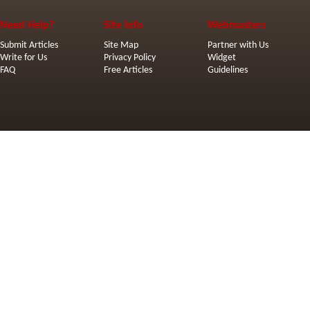
Need Help?
Site Info
Webmasters
Submit Articles
Site Map
Partner with Us
Write for Us
Privacy Policy
Widget
FAQ
Free Articles
Guidelines