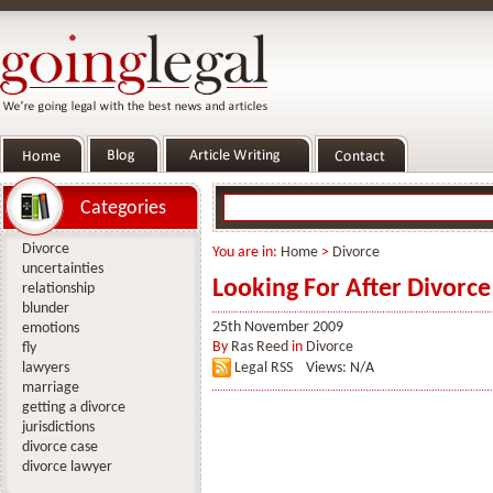
Categories
Divorce
You are in:
Home
>
Divorce
uncertainties
Looking For After Divorce
relationship
blunder
25th November 2009
emotions
By
Ras Reed
in
Divorce
fly
lawyers
Legal RSS
Views: N/A
marriage
getting a divorce
jurisdictions
divorce case
divorce lawyer