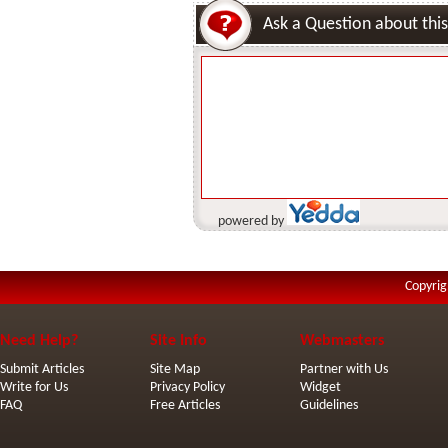
Ask a Question about this
powered by
Copyrig
Need Help?
Site Info
Webmasters
Submit Articles
Site Map
Partner with Us
Write for Us
Privacy Policy
Widget
FAQ
Free Articles
Guidelines