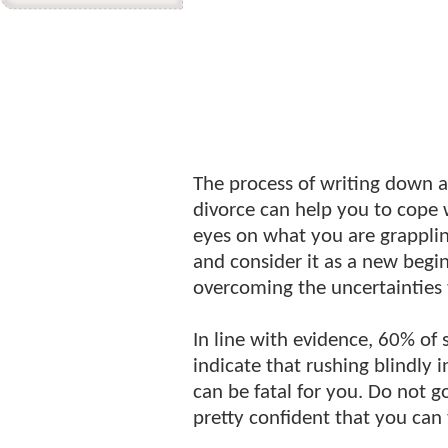
The process of writing down al
divorce can help you to cope w
eyes on what you are grapplin
and consider it as a new begin
overcoming the uncertainties 
In line with evidence, 60% of
indicate that rushing blindly i
can be fatal for you. Do not go
pretty confident that you can t