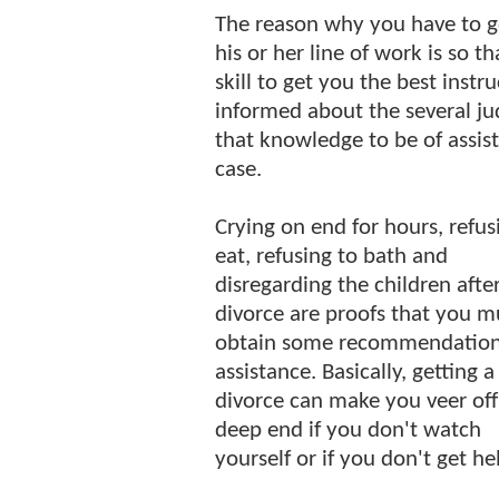
The reason why you have to go
his or her line of work is so t
skill to get you the best instr
informed about the several jud
that knowledge to be of assis
case.
Crying on end for hours, refus
eat, refusing to bath and
disregarding the children afte
divorce are proofs that you m
obtain some recommendatio
assistance. Basically, getting a
divorce can make you veer off
deep end if you don't watch
yourself or if you don't get he