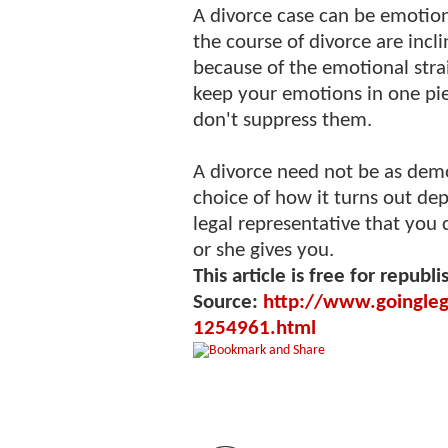
A divorce case can be emotiona
the course of divorce are incli
because of the emotional strain
keep your emotions in one pie
don't suppress them.
A divorce need not be as demo
choice of how it turns out de
legal representative that you
or she gives you.
This article is free for republi
Source:
http://www.goinglega
1254961.html