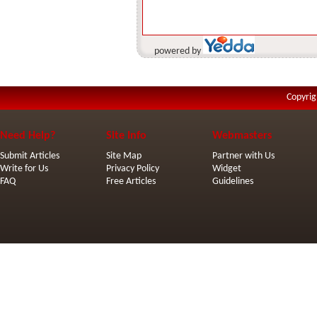
powered by
Copyrig
Need Help?
Site Info
Webmasters
Submit Articles
Site Map
Partner with Us
Write for Us
Privacy Policy
Widget
FAQ
Free Articles
Guidelines