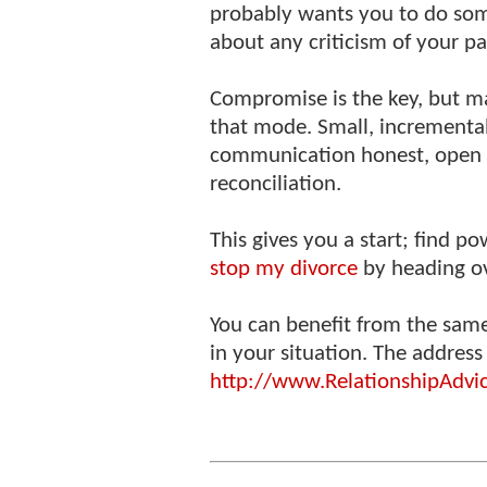
probably wants you to do som
about any criticism of your pa
Compromise is the key, but ma
that mode. Small, incrementa
communication honest, open 
reconciliation.
This gives you a start; find 
stop my divorce
by heading ov
You can benefit from the sam
in your situation. The address 
http://www.RelationshipAdvi