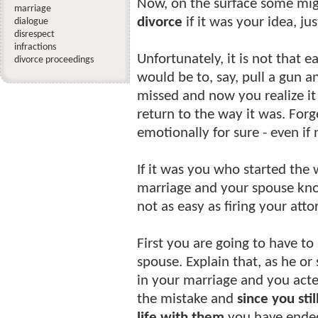
Now, on the surface some migh
marriage
divorce
if it was your idea, ju
dialogue
disrespect
infractions
Unfortunately, it is not that 
divorce proceedings
would be to, say, pull a gun 
missed and now you realize it
return to the way it was. Forg
emotionally for sure - even if 
If it was you who started the 
marriage and your spouse kn
not as easy as firing your atto
First you are going to have t
spouse. Explain that, as he or
in your marriage and you acte
the mistake and
since you sti
life with them
you have ended