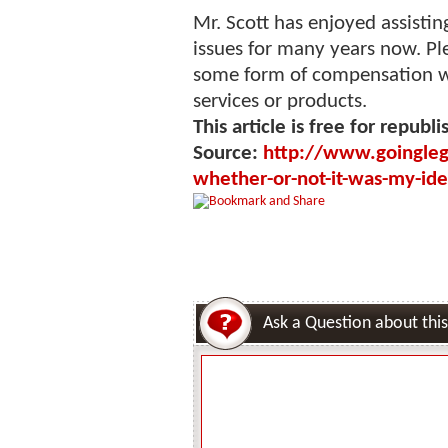
Mr. Scott has enjoyed assisti
issues for many years now. Pl
some form of compensation 
services or products.
This article is free for republi
Source:
http://www.goingleg
whether-or-not-it-was-my-ide
Ask a Question about this