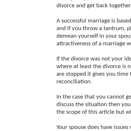
divorce and get back together
A successful marriage is base
and if you throw a tantrum, pl
demean yourself in your spous
attractiveness of a marriage w
If the divorce was not your id
where at least the divorce is
are stopped it gives you time 
reconciliation.
In the case that you cannot 
discuss the situation then y
the scope of this article but 
Your spouse does have issues