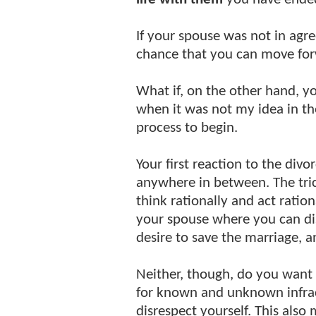
If your spouse was not in agr
chance that you can move fo
What if, on the other hand, 
when it was not my idea in the 
process to begin.
Your first reaction to the div
anywhere in between. The tric
think rationally and act ration
your spouse where you can dis
desire to save the marriage, 
Neither, though, do you want 
for known and unknown infrac
disrespect yourself. This also