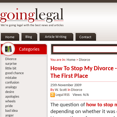
Categories
Divorce
You are in:
Home
>
Divorce
surprise
How To Stop My Divorce -
little bit
good chance
The First Place
mistake
confusion
25th November 2009
analogy
By
W. Scott
in
Divorce
desire
Legal RSS
Views: N/A
apologies
wheels
The question of
how to stop 
pride
bad idea
depending on whether it was o
anger