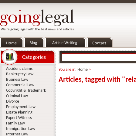
Categories
Accident claims
You are in:
Home
>
Bankruptcy Law
Articles, tagged with "rel
Business Law
Commercial Law
Copyright & Trademark
Criminal Law
Divorce
Employment Law
Estate Planning
Expert Witness
Family Law
Immigration Law
Internet Law