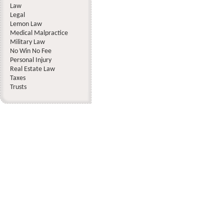
Law
Legal
Lemon Law
Medical Malpractice
Military Law
No Win No Fee
Personal Injury
Real Estate Law
Taxes
Trusts