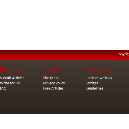
Copyrig
Need Help?
Site Info
Webmasters
Submit Articles
Site Map
Partner with Us
Write for Us
Privacy Policy
Widget
FAQ
Free Articles
Guidelines