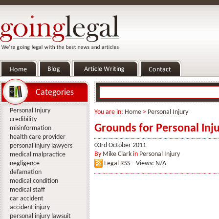
Categories
Personal Injury
You are in:
Home
>
Personal Injury
credibility
Grounds for Personal Inj
misinformation
health care provider
03rd October 2011
personal injury lawyers
By
Mike Clark
in
Personal Injury
medical malpractice
negligence
Legal RSS
Views: N/A
defamation
medical condition
medical staff
car accident
accident injury
personal injury lawsuit