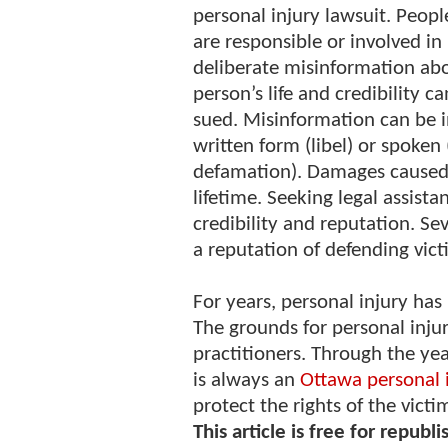
personal injury lawsuit. Peop
are responsible or involved in
deliberate misinformation ab
person’s life and credibility c
sued. Misinformation can be 
written form (libel) or spoken
defamation). Damages caused 
lifetime. Seeking legal assist
credibility and reputation. Se
a reputation of defending vic
For years, personal injury ha
The grounds for personal inju
practitioners. Through the yea
is always an
Ottawa personal 
protect the rights of the victi
This article is free for republi