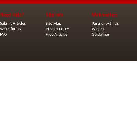
Need Help?
Site Info
Webmasters
Submit Articles
Site Map
Partner with Us
Write for Us
Privacy Policy
Widget
FAQ
Free Articles
Guidelines