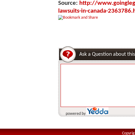
Source:
http://www.goinglega
lawsuits-in-canada-2363786.
Ask a Question about this
powered by
Copyrig