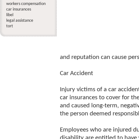
workers compensation
car insurances
libel
legal assistance
tort
and reputation can cause pers
Car Accident
Injury victims of a car accide
car insurances to cover for th
and caused long-term, negative
the person deemed responsible
Employees who are injured du
disability are entitled to ha