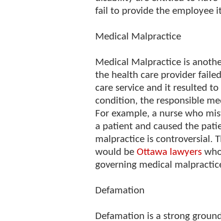
fail to provide the employee i
Medical Malpractice
Medical Malpractice is another
the health care provider faile
care service and it resulted t
condition, the responsible med
For example, a nurse who mist
a patient and caused the patien
malpractice is controversial. 
would be
Ottawa lawyers
who 
governing medical malpractic
Defamation
Defamation is a strong ground